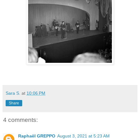
Sara S.
at
10:06 PM
Share
4 comments:
Raphaël GREPPO
August 3, 2021 at 5:23 AM