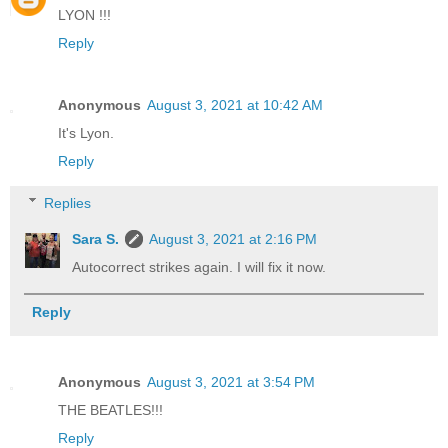
LYON !!!
Reply
Anonymous
August 3, 2021 at 10:42 AM
It's Lyon.
Reply
Replies
Sara S.
August 3, 2021 at 2:16 PM
Autocorrect strikes again. I will fix it now.
Reply
Anonymous
August 3, 2021 at 3:54 PM
THE BEATLES!!!
Reply