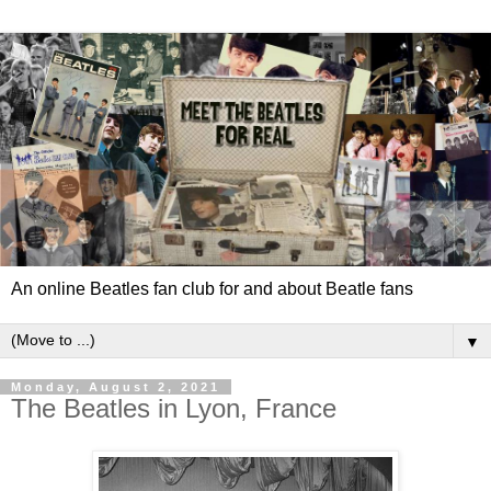
An online Beatles fan club for and about Beatle fans
▼
Monday, August 2, 2021
The Beatles in Lyon, France