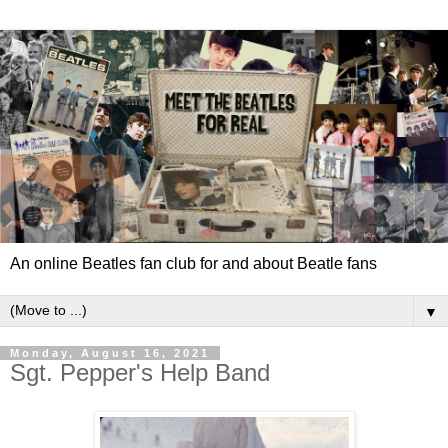
An online Beatles fan club for and about Beatle fans
▼
Monday, August 16, 2021
Sgt. Pepper's Help Band