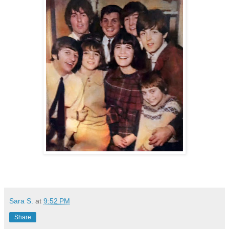
Sara S.
at
9:52 PM
Share