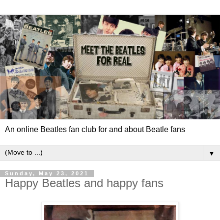
An online Beatles fan club for and about Beatle fans
▼
Sunday, May 23, 2021
Happy Beatles and happy fans