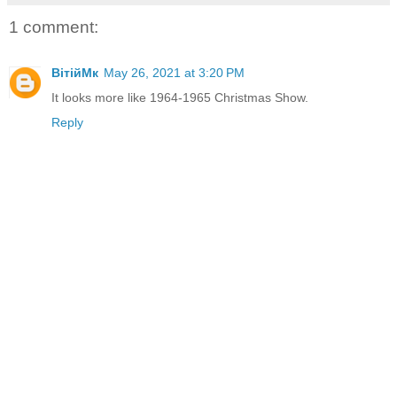
1 comment:
ВітійМк
May 26, 2021 at 3:20 PM
It looks more like 1964-1965 Christmas Show.
Reply