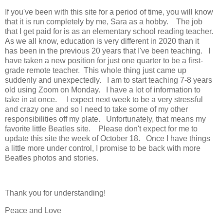
If you've been with this site for a period of time, you will know
that it is run completely by me, Sara as a hobby. The job
that I get paid for is as an elementary school reading teacher.
As we all know, education is very different in 2020 than it
has been in the previous 20 years that I've been teaching. I
have taken a new position for just one quarter to be a first-
grade remote teacher. This whole thing just came up
suddenly and unexpectedly. I am to start teaching 7-8 years
old using Zoom on Monday. I have a lot of information to
take in at once. I expect next week to be a very stressful
and crazy one and so I need to take some of my other
responsibilities off my plate. Unfortunately, that means my
favorite little Beatles site. Please don't expect for me to
update this site the week of October 18. Once I have things
a little more under control, I promise to be back with more
Beatles photos and stories.
Thank you for understanding!
Peace and Love