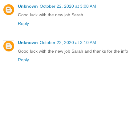
Unknown
October 22, 2020 at 3:08 AM
Good luck with the new job Sarah
Reply
Unknown
October 22, 2020 at 3:10 AM
Good luck with the new job Sarah and thanks for the info
Reply