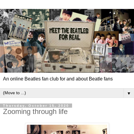
An online Beatles fan club for and about Beatle fans
▼
Thursday, October 15, 2020
Zooming through life