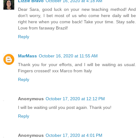
Lizzie Bravo
October 16, 2020 at 4:18 AM
Dear Sara, good luck on your new teaching method! And
don't worry, I bet most of us who come here daily will be
right here when you come back! Take your time. Stay safe.
Love from faraway Brazil!
Reply
MarMass
October 16, 2020 at 11:55 AM
Thank you for your efforts, and I will be waiting as usual.
Fingers crossed! xxx Marco from Italy
Reply
Anonymous
October 17, 2020 at 12:12 PM
I will be waiting until you post again. Thank you!
Reply
Anonymous
October 17, 2020 at 4:01 PM