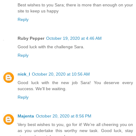
Best wishes to you Sara; there is more than enough on your
site to keep us happy
Reply
Ruby Pepper
October 19, 2020 at 4:46 AM
Good luck with the challenge Sara.
Reply
nick_l
October 20, 2020 at 10:56 AM
Good luck with the new job Sara! You deserve every
success. We'll be waiting.
Reply
Majenta
October 20, 2020 at 8:56 PM
Very best wishes to you, go for it! We're all cheering you on
as you undertake this worthy new task. Good luck, stay