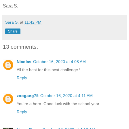
Sara S.
Sara S.
at
11:42 PM
Share
13 comments:
Nicolas
October 16, 2020 at 4:08 AM
All the best for this next challenge !
Reply
zoogang75
October 16, 2020 at 4:11 AM
You're a hero. Good luck with the school year.
Reply