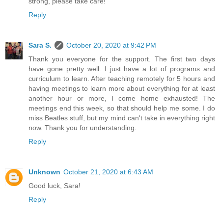
strong, please take care!
Reply
Sara S.
October 20, 2020 at 9:42 PM
Thank you everyone for the support. The first two days
have gone pretty well. I just have a lot of programs and
curriculum to learn. After teaching remotely for 5 hours and
having meetings to learn more about everything for at least
another hour or more, I come home exhausted! The
meetings end this week, so that should help me some. I do
miss Beatles stuff, but my mind can't take in everything right
now. Thank you for understanding.
Reply
Unknown
October 21, 2020 at 6:43 AM
Good luck, Sara!
Reply