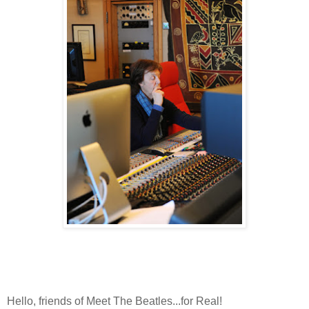
Hello, friends of Meet The Beatles...for Real!