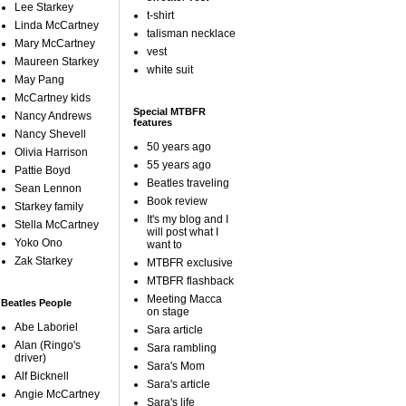
Lee Starkey
t-shirt
Linda McCartney
talisman necklace
Mary McCartney
vest
Maureen Starkey
white suit
May Pang
McCartney kids
Special MTBFR
Nancy Andrews
features
Nancy Shevell
50 years ago
Olivia Harrison
55 years ago
Pattie Boyd
Beatles traveling
Sean Lennon
Book review
Starkey family
It's my blog and I
Stella McCartney
will post what I
Yoko Ono
want to
Zak Starkey
MTBFR exclusive
MTBFR flashback
Meeting Macca
Beatles People
on stage
Abe Laboriel
Sara article
Alan (Ringo's
Sara rambling
driver)
Sara's Mom
Alf Bicknell
Sara's article
Angie McCartney
Sara's life