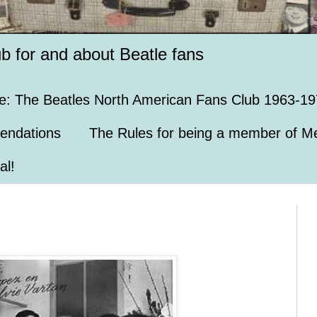
ub for and about Beatle fans
e: The Beatles North American Fans Club 1963-19
endations
The Rules for being a member of Me
al!