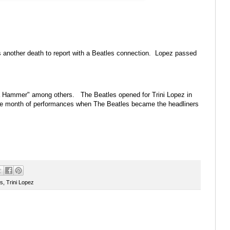
is another death to report with a Beatles connection. Lopez passed
d a Hammer" among others. The Beatles opened for Trini Lopez in
the month of performances when The Beatles became the headliners
es
,
Trini Lopez