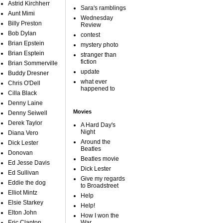
Astrid Kirchherr
Sara's ramblings
Aunt Mimi
Wednesday
Billy Preston
Review
Bob Dylan
contest
Brian Epstein
mystery photo
Brian Esptein
stranger than
fiction
Brian Sommerville
update
Buddy Dresner
what ever
Chris O'Dell
happened to
Cilla Black
Denny Laine
Movies
Denny Seiwell
Derek Taylor
A Hard Day's
Night
Diana Vero
Around the
Dick Lester
Beatles
Donovan
Beatles movie
Ed Jesse Davis
Dick Lester
Ed Sullivan
Give my regards
Eddie the dog
to Broadstreet
Elliot Mintz
Help
Elsie Starkey
Help!
Elton John
How I won the
Eric Clapton
War