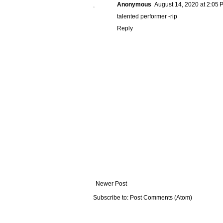
Anonymous
August 14, 2020 at 2:05 
talented performer -rip
Reply
Newer Post
Subscribe to:
Post Comments (Atom)