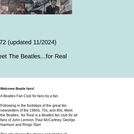
72 (updated 11/2024)
et The Beatles...for Real
Welcome Beatle fans!
A Beatles Fan Club for fans by a fan.
Following in the footsteps of the great fan
newsletters of the 1960s, 70s, and 80s, Meet
the Beatles...for Real is a Beatles fan club for all
fans of John Lennon, Paul McCartney, George
Harrison and Ringo Starr.