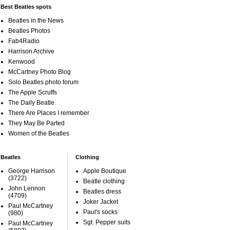
Best Beatles spots
Beatles in the News
Beatles Photos
Fab4Radio
Harrison Archive
Kenwood
McCartney Photo Blog
Solo Beatles photo forum
The Apple Scruffs
The Daily Beatle
There Are Places I remember
They May Be Parted
Women of the Beatles
Beatles
Clothing
George Harrison
Apple Boutique
(3722)
Beatle clothing
John Lennon
Beatles dress
(4709)
Joker Jacket
Paul McCartney
Paul's socks
(980)
Sgt. Pepper suits
Paul McCartney