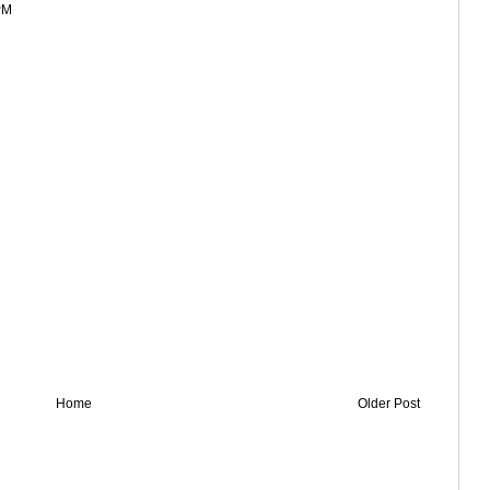
PM
Home
Older Post