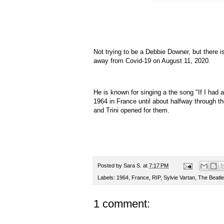
Not trying to be a Debbie Downer, but there 
away from Covid-19 on August 11, 2020.
He is known for singing a the song "If I ha
1964 in France until about halfway through 
and Trini opened for them.
Posted by
Sara S.
at
7:17 PM
Labels:
1964
,
France
,
RIP
,
Sylvie Vartan
,
The Beatl
1 comment: