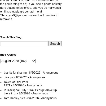
that you found the photo on this site would be
the polite thing to do). If you see a photo or story
here that belongs to you, and you do not want it
on this site, please contact me at
Starshyne9@yahoo.com and I will promise to
remove it.
Search This Blog
Blog Archive
thanks for sharing
- 8/5/2026
- Anonymous
nice pic
- 8/5/2026
- Anonymous
Taken at Friar Park
1971
- 8/5/2026
- Anonymous
In Blackpool, July 1964. George drove up
there in ...
- 8/5/2026
- Anonymous
Tom Hanley pics
- 8/4/2026
- Anonymous