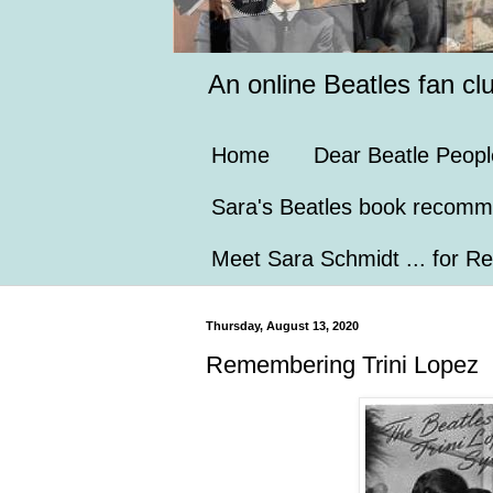
An online Beatles fan cl
Home
Dear Beatle Peopl
Sara's Beatles book recomm
Meet Sara Schmidt ... for Re
Thursday, August 13, 2020
Remembering Trini Lopez