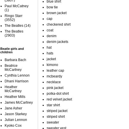
(5807)
blue shirt
Paul McCatney
bow tie
(1)
brown jacket
Ringo Starr
cap
(3552)
checkered shirt
The Beatles
(14)
coat
The Beatles
(2903)
denim
denim jackets
hat
Beatle girls and
children
hats
jacket
Barbara Bach
kimono
Beatrice
McCartney
leather cap
Cynthia Lennon
mcbeardy
Dhani Harrison
necklace
Heather
pink jacket
McCartney
polka-dot shirt
Heather Mills
red velvet jacket
James McCartney
star shirt
Jane Asher
striped jacket
Jason Starkey
striped shirt
Julian Lennon
sweater
Kyoko Cox
sweater vest