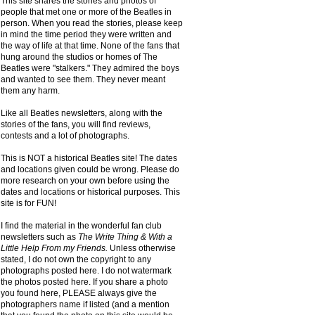
This site shares the stories and photos of
people that met one or more of the Beatles in
person. When you read the stories, please keep
in mind the time period they were written and
the way of life at that time. None of the fans that
hung around the studios or homes of The
Beatles were "stalkers." They admired the boys
and wanted to see them. They never meant
them any harm.
Like all Beatles newsletters, along with the
stories of the fans, you will find reviews,
contests and a lot of photographs.
This is NOT a historical Beatles site! The dates
and locations given could be wrong. Please do
more research on your own before using the
dates and locations or historical purposes. This
site is for FUN!
I find the material in the wonderful fan club
newsletters such as
The Write Thing & With a
Little Help From my Friends.
Unless otherwise
stated, I do not own the copyright to any
photographs posted here. I do not watermark
the photos posted here. If you share a photo
you found here, PLEASE always give the
photographers name if listed (and a mention