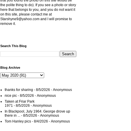
that you found the photo on this site would be
the polite thing to do). If you see a photo or story
here that belongs to you, and you do not want it
on this site, please contact me at
Starshyne9@yahoo.com and I will promise to
remove it.
Search This Blog
Blog Archive
thanks for sharing
- 8/5/2026
- Anonymous
nice pic
- 8/5/2026
- Anonymous
Taken at Friar Park
1971
- 8/5/2026
- Anonymous
In Blackpool, July 1964. George drove up
there in ...
- 8/5/2026
- Anonymous
Tom Hanley pics
- 8/4/2026
- Anonymous