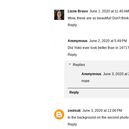
Lizzie Bravo
June 1, 2020 at 11:40 AM
Wow, these are so beautiful! Don't think
Reply
Anonymous
June 2, 2020 at 5:49 PM
Did Yoko ever look better than in 1971
Reply
Replies
Anonymous
June 3, 2020 at
nope
Reply
zootsuit
June 3, 2020 at 12:06 PM
In the background on the second photo 
Reply