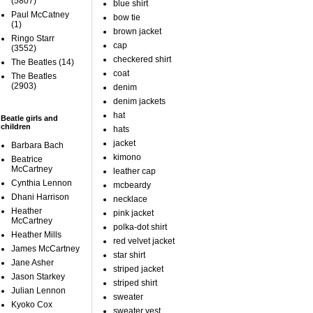
(5807)
blue shirt
Paul McCatney
bow tie
(1)
brown jacket
Ringo Starr
cap
(3552)
checkered shirt
The Beatles
(14)
coat
The Beatles
(2903)
denim
denim jackets
hat
Beatle girls and
children
hats
jacket
Barbara Bach
kimono
Beatrice
McCartney
leather cap
Cynthia Lennon
mcbeardy
Dhani Harrison
necklace
Heather
pink jacket
McCartney
polka-dot shirt
Heather Mills
red velvet jacket
James McCartney
star shirt
Jane Asher
striped jacket
Jason Starkey
striped shirt
Julian Lennon
sweater
Kyoko Cox
sweater vest