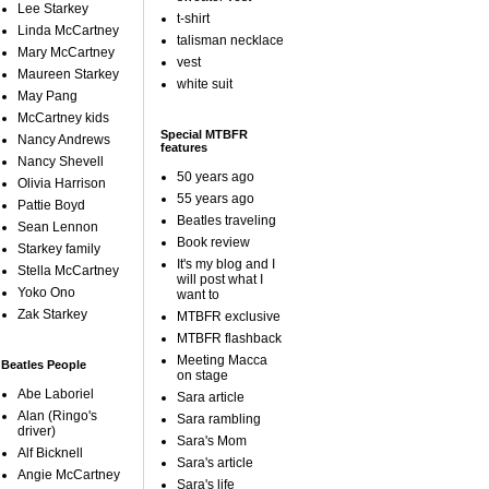
Lee Starkey
t-shirt
Linda McCartney
talisman necklace
Mary McCartney
vest
Maureen Starkey
white suit
May Pang
McCartney kids
Special MTBFR
Nancy Andrews
features
Nancy Shevell
50 years ago
Olivia Harrison
55 years ago
Pattie Boyd
Beatles traveling
Sean Lennon
Book review
Starkey family
It's my blog and I
Stella McCartney
will post what I
Yoko Ono
want to
Zak Starkey
MTBFR exclusive
MTBFR flashback
Meeting Macca
Beatles People
on stage
Abe Laboriel
Sara article
Alan (Ringo's
Sara rambling
driver)
Sara's Mom
Alf Bicknell
Sara's article
Angie McCartney
Sara's life