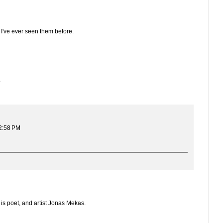
 I've ever seen them before.
?
 2:58 PM
is poet, and artist Jonas Mekas.