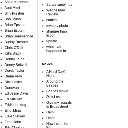
Astrid Kirchherr
Sara's ramblings
Aunt Mimi
Wednesday
Billy Preston
Review
Bob Dylan
contest
Brian Epstein
mystery photo
Brian Esptein
stranger than
fiction
Brian Sommerville
update
Buddy Dresner
what ever
Chris O'Dell
happened to
Cilla Black
Denny Laine
Movies
Denny Seiwell
Derek Taylor
A Hard Day's
Night
Diana Vero
Around the
Dick Lester
Beatles
Donovan
Beatles movie
Ed Jesse Davis
Dick Lester
Ed Sullivan
Give my regards
Eddie the dog
to Broadstreet
Elliot Mintz
Help
Elsie Starkey
Help!
Elton John
How I won the
Eric Clapton
War