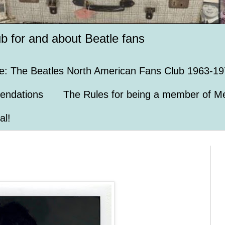
ub for and about Beatle fans
e: The Beatles North American Fans Club 1963-19
endations
The Rules for being a member of Me
al!