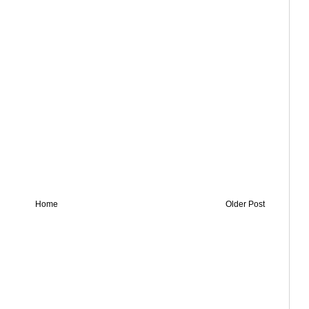
Home
Older Post