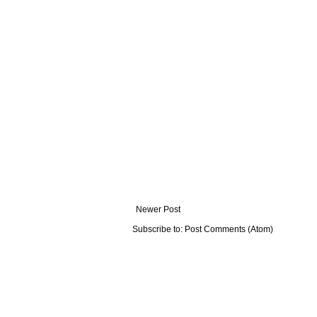
Newer Post
Subscribe to:
Post Comments (Atom)