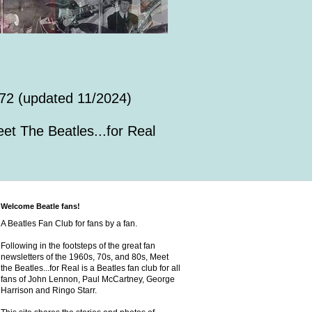
72 (updated 11/2024)
et The Beatles...for Real
Welcome Beatle fans!
A Beatles Fan Club for fans by a fan.
Following in the footsteps of the great fan
newsletters of the 1960s, 70s, and 80s, Meet
the Beatles...for Real is a Beatles fan club for all
fans of John Lennon, Paul McCartney, George
Harrison and Ringo Starr.