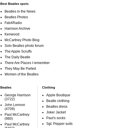
Best Beatles spots
Beatles in the News
Beatles Photos
Fab4Radio
Harrison Archive
Kenwood
McCartney Photo Blog
Solo Beatles photo forum
The Apple Scruffs
The Daily Beatle
There Are Places I remember
They May Be Parted
Women of the Beatles
Beatles
Clothing
George Harrison
Apple Boutique
(3722)
Beatle clothing
John Lennon
Beatles dress
(4709)
Joker Jacket
Paul McCartney
Paul's socks
(980)
Sgt. Pepper suits
Paul McCartney