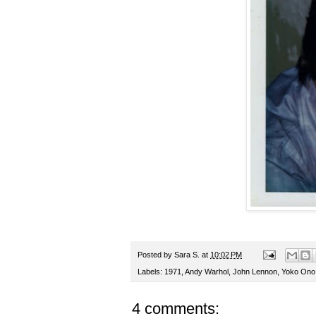
Posted by
Sara S.
at
10:02 PM
Labels:
1971
,
Andy Warhol
,
John Lennon
,
Yoko Ono
4 comments: