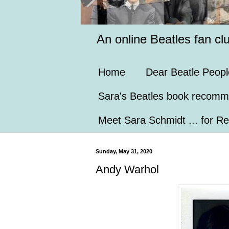
An online Beatles fan cl
Home
Dear Beatle Peopl
Sara's Beatles book recomm
Meet Sara Schmidt ... for Re
Sunday, May 31, 2020
Andy Warhol