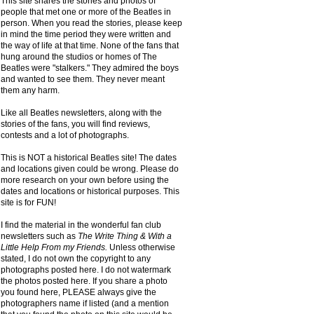
This site shares the stories and photos of
people that met one or more of the Beatles in
person. When you read the stories, please keep
in mind the time period they were written and
the way of life at that time. None of the fans that
hung around the studios or homes of The
Beatles were "stalkers." They admired the boys
and wanted to see them. They never meant
them any harm.
Like all Beatles newsletters, along with the
stories of the fans, you will find reviews,
contests and a lot of photographs.
This is NOT a historical Beatles site! The dates
and locations given could be wrong. Please do
more research on your own before using the
dates and locations or historical purposes. This
site is for FUN!
I find the material in the wonderful fan club
newsletters such as
The Write Thing & With a
Little Help From my Friends.
Unless otherwise
stated, I do not own the copyright to any
photographs posted here. I do not watermark
the photos posted here. If you share a photo
you found here, PLEASE always give the
photographers name if listed (and a mention