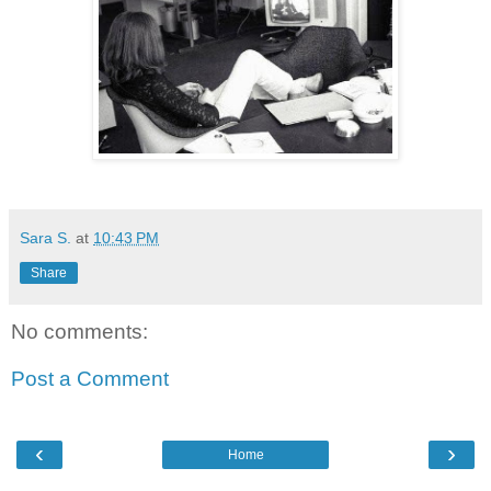
Sara S.
at
10:43 PM
Share
No comments:
Post a Comment
‹
›
Home