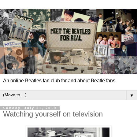
An online Beatles fan club for and about Beatle fans
▼
Sunday, July 21, 2019
Watching yourself on television