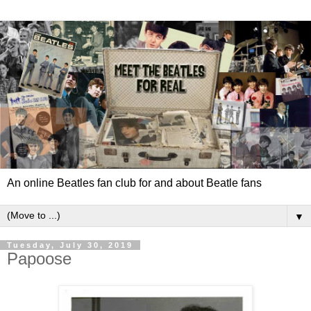
An online Beatles fan club for and about Beatle fans
▼
Tuesday, July 30, 2019
Papoose