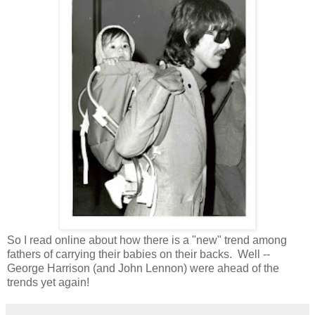
So I read online about how there is a "new" trend among
fathers of carrying their babies on their backs. Well --
George Harrison (and John Lennon) were ahead of the
trends yet again!