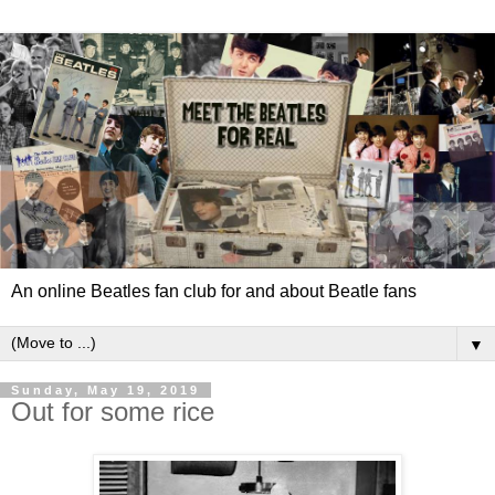
An online Beatles fan club for and about Beatle fans
▼
Sunday, May 19, 2019
Out for some rice