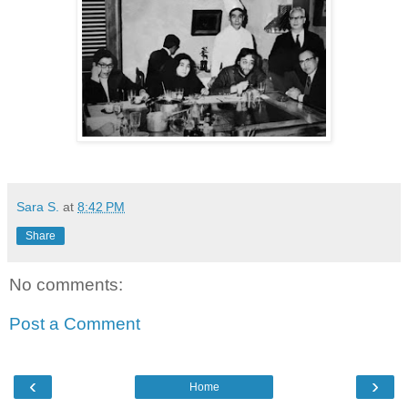
Sara S.
at
8:42 PM
Share
No comments:
Post a Comment
‹
›
Home