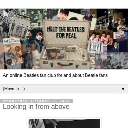
An online Beatles fan club for and about Beatle fans
▼
Wednesday, October 10, 2018
Looking in from above