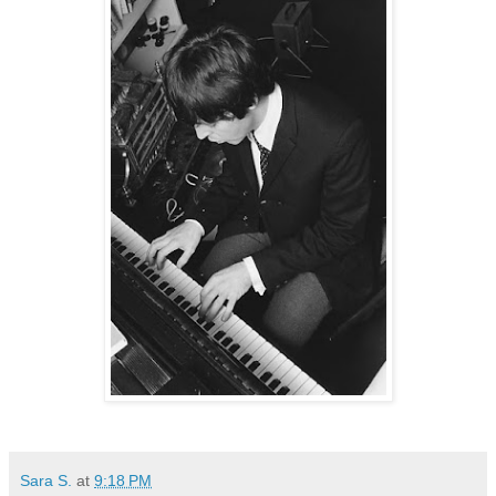
Sara S.
at
9:18 PM