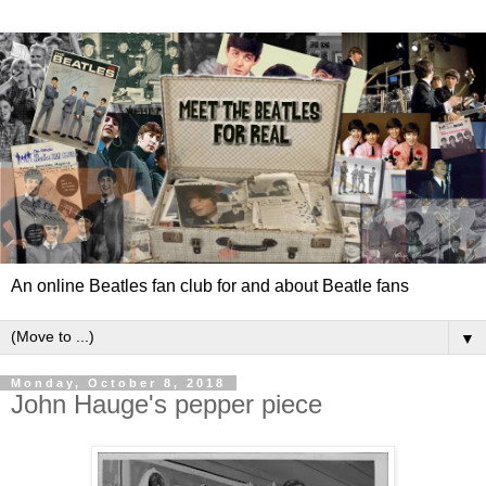
An online Beatles fan club for and about Beatle fans
▼
Monday, October 8, 2018
John Hauge's pepper piece