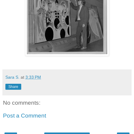
Sara S.
at
3:33 PM
Share
No comments:
Post a Comment