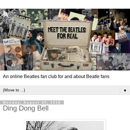
An online Beatles fan club for and about Beatle fans
▼
Monday, August 20, 2018
Ding Dong Bell