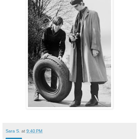
Sara S.
at
9:40 PM