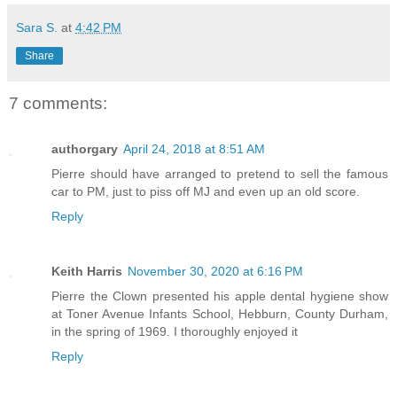
Sara S.
at
4:42 PM
Share
7 comments:
authorgary
April 24, 2018 at 8:51 AM
Pierre should have arranged to pretend to sell the famous
car to PM, just to piss off MJ and even up an old score.
Reply
Keith Harris
November 30, 2020 at 6:16 PM
Pierre the Clown presented his apple dental hygiene show
at Toner Avenue Infants School, Hebburn, County Durham,
in the spring of 1969. I thoroughly enjoyed it
Reply