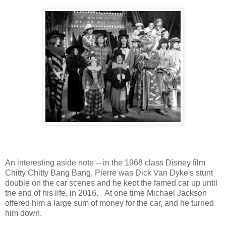
An interesting aside note -- in the 1968 class Disney film
Chitty Chitty Bang Bang, Pierre was Dick Van Dyke's stunt
double on the car scenes and he kept the famed car up until
the end of his life, in 2016. At one time Michael Jackson
offered him a large sum of money for the car, and he turned
him down.