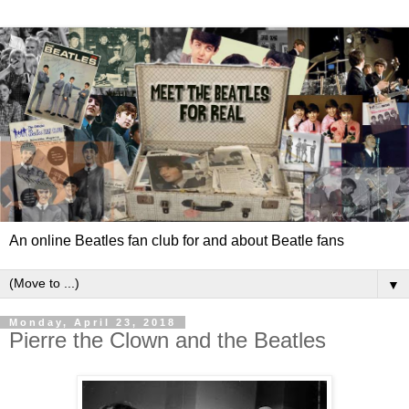
An online Beatles fan club for and about Beatle fans
▼
Monday, April 23, 2018
Pierre the Clown and the Beatles