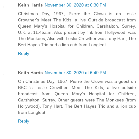
Keith Harris
November 30, 2020 at 6:30 PM
Christmas Day, 1967, Pierre the Clown is on Leslie
Crowther's Meet The Kids, a live Outside broadcast from
Queen Mary's Hospital for Children, Carshalton, Surrey,
U.K. at 11.45a.m. Also present by link from Hollywood, was
The Monkees, Also with Leslie Crowther was Tony Hart, The
Bert Hayes Trio and a lion cub from Longleat.
Reply
Keith Harris
November 30, 2020 at 6:40 PM
On Christmas Day, 1967, Pierre the Clown was a guest on
BBC 's Leslie Crowther: Meet The Kids, a live outside
broadcast from Queen Mary's Hospital for Children,
Carshalton, Surrey. Other guests were The Monkees (from
Hollywood), Tony Hart, The Bert Hayes Trio and a lion cub
from Longleat
Reply