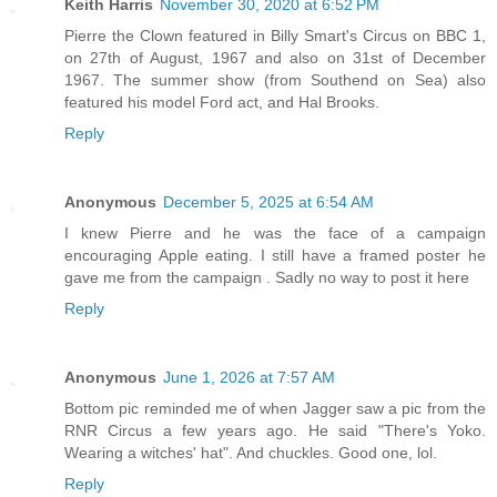
Keith Harris
November 30, 2020 at 6:52 PM
Pierre the Clown featured in Billy Smart's Circus on BBC 1,
on 27th of August, 1967 and also on 31st of December
1967. The summer show (from Southend on Sea) also
featured his model Ford act, and Hal Brooks.
Reply
Anonymous
December 5, 2025 at 6:54 AM
I knew Pierre and he was the face of a campaign
encouraging Apple eating. I still have a framed poster he
gave me from the campaign . Sadly no way to post it here
Reply
Anonymous
June 1, 2026 at 7:57 AM
Bottom pic reminded me of when Jagger saw a pic from the
RNR Circus a few years ago. He said "There's Yoko.
Wearing a witches' hat". And chuckles. Good one, lol.
Reply