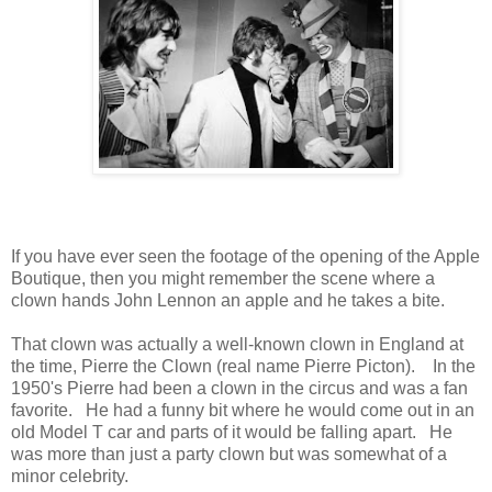
If you have ever seen the footage of the opening of the Apple
Boutique, then you might remember the scene where a
clown hands John Lennon an apple and he takes a bite.
That clown was actually a well-known clown in England at
the time, Pierre the Clown (real name Pierre Picton). In the
1950's Pierre had been a clown in the circus and was a fan
favorite. He had a funny bit where he would come out in an
old Model T car and parts of it would be falling apart. He
was more than just a party clown but was somewhat of a
minor celebrity.