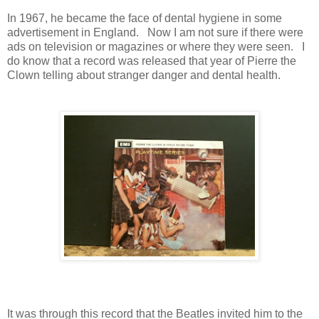
In 1967, he became the face of dental hygiene in some
advertisement in England. Now I am not sure if there were
ads on television or magazines or where they were seen. I
do know that a record was released that year of Pierre the
Clown telling about stranger danger and dental health.
It was through this record that the Beatles invited him to the