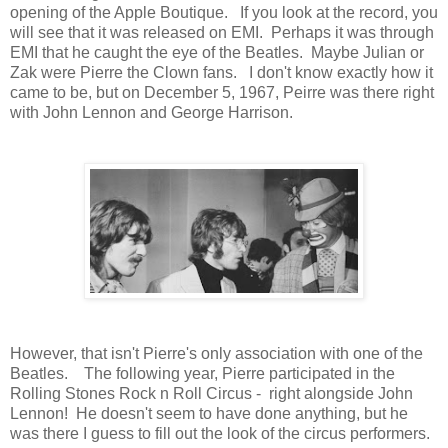
opening of the Apple Boutique. If you look at the record, you
will see that it was released on EMI. Perhaps it was through
EMI that he caught the eye of the Beatles. Maybe Julian or
Zak were Pierre the Clown fans. I don't know exactly how it
came to be, but on December 5, 1967, Peirre was there right
with John Lennon and George Harrison.
However, that isn't Pierre's only association with one of the
Beatles. The following year, Pierre participated in the
Rolling Stones Rock n Roll Circus - right alongside John
Lennon! He doesn't seem to have done anything, but he
was there I guess to fill out the look of the circus performers.