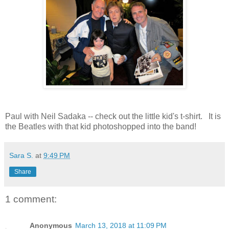
Paul with Neil Sadaka -- check out the little kid's t-shirt. It is
the Beatles with that kid photoshopped into the band!
Sara S.
at
9:49 PM
Share
1 comment:
Anonymous
March 13, 2018 at 11:09 PM