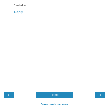
Sedaka
Reply
‹
›
Home
View web version