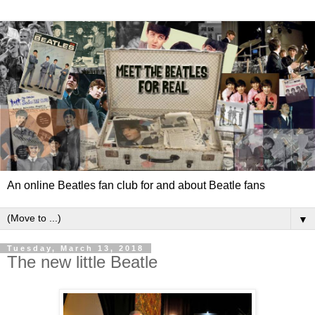
An online Beatles fan club for and about Beatle fans
▼
Tuesday, March 13, 2018
The new little Beatle