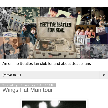
An online Beatles fan club for and about Beatle fans
▼
Tuesday, January 16, 2018
Wings Fat Man tour