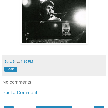
Sara S.
at
4:16 PM
Share
No comments:
Post a Comment