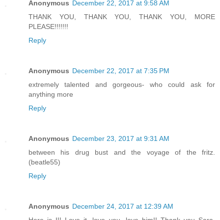
Anonymous
December 22, 2017 at 9:58 AM
THANK YOU, THANK YOU, THANK YOU, MORE
PLEASE!!!!!!!
Reply
Anonymous
December 22, 2017 at 7:35 PM
extremely talented and gorgeous- who could ask for
anything more
Reply
Anonymous
December 23, 2017 at 9:31 AM
between his drug bust and the voyage of the fritz.
(beatle55)
Reply
Anonymous
December 24, 2017 at 12:39 AM