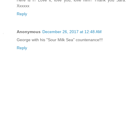
Here is I!! Love it, love you, love him!! Thank you Sara.
Xxxxxx
Reply
Anonymous
December 26, 2017 at 12:48 AM
George with his "Sour Milk Sea" countenance!!!
Reply