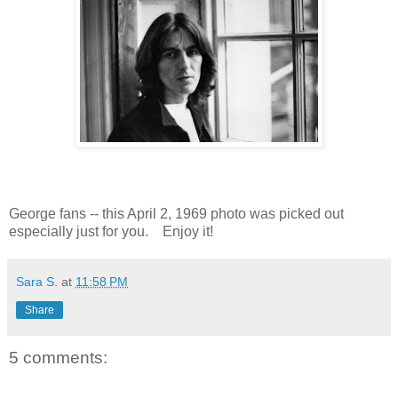
George fans -- this April 2, 1969 photo was picked out
especially just for you. Enjoy it!
Sara S.
at
11:58 PM
Share
5 comments: