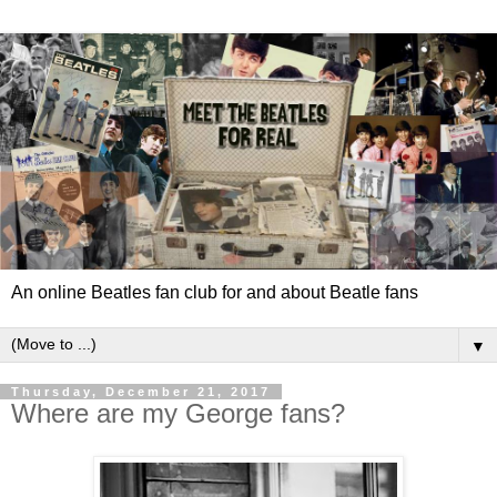
An online Beatles fan club for and about Beatle fans
▼
Thursday, December 21, 2017
Where are my George fans?