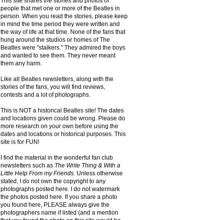
This site shares the stories and photos of
people that met one or more of the Beatles in
person. When you read the stories, please keep
in mind the time period they were written and
the way of life at that time. None of the fans that
hung around the studios or homes of The
Beatles were "stalkers." They admired the boys
and wanted to see them. They never meant
them any harm.
Like all Beatles newsletters, along with the
stories of the fans, you will find reviews,
contests and a lot of photographs.
This is NOT a historical Beatles site! The dates
and locations given could be wrong. Please do
more research on your own before using the
dates and locations or historical purposes. This
site is for FUN!
I find the material in the wonderful fan club
newsletters such as
The Write Thing & With a
Little Help From my Friends.
Unless otherwise
stated, I do not own the copyright to any
photographs posted here. I do not watermark
the photos posted here. If you share a photo
you found here, PLEASE always give the
photographers name if listed (and a mention