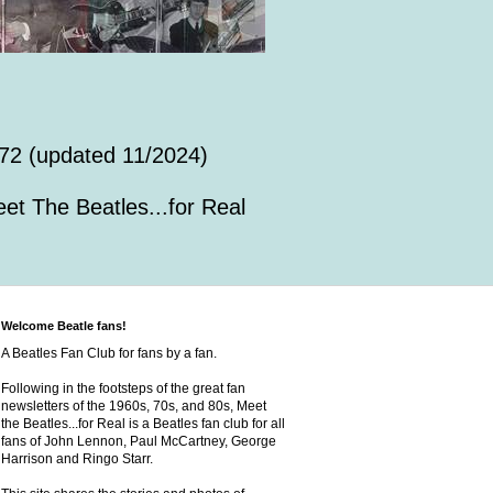
72 (updated 11/2024)
et The Beatles...for Real
Welcome Beatle fans!
A Beatles Fan Club for fans by a fan.
Following in the footsteps of the great fan
newsletters of the 1960s, 70s, and 80s, Meet
the Beatles...for Real is a Beatles fan club for all
fans of John Lennon, Paul McCartney, George
Harrison and Ringo Starr.