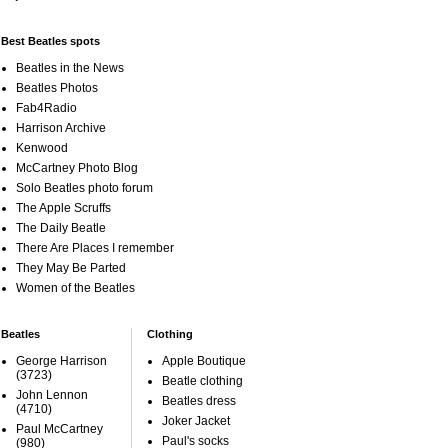
Best Beatles spots
Beatles in the News
Beatles Photos
Fab4Radio
Harrison Archive
Kenwood
McCartney Photo Blog
Solo Beatles photo forum
The Apple Scruffs
The Daily Beatle
There Are Places I remember
They May Be Parted
Women of the Beatles
Beatles
Clothing
George Harrison
Apple Boutique
(3723)
Beatle clothing
John Lennon
Beatles dress
(4710)
Joker Jacket
Paul McCartney
Paul's socks
(980)