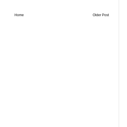
Home
Older Post