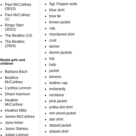
Sgt. Pepper suits
Paul McCartney
(5810)
blue shirt
Paul McCatney
bow tie
(1)
brown jacket
Ringo Starr
cap
(3553)
checkered shirt
The Beatles
(14)
coat
The Beatles
(2904)
denim
denim jackets
hat
Beatle girls and
children
hats
jacket
Barbara Bach
kimono
Beatrice
McCartney
leather cap
Cynthia Lennon
mcbeardy
Dhani Harrison
necklace
Heather
pink jacket
McCartney
polka-dot shirt
Heather Mills
red velvet jacket
James McCartney
star shirt
Jane Asher
striped jacket
Jason Starkey
striped shirt
Julian Lennon