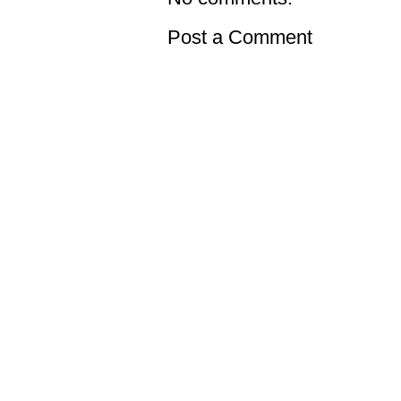
Post a Comment