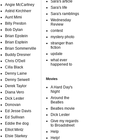
Sara's article
Angie McCartney
Sara's life
Astrid Kirchherr
Sara's ramblings
Aunt Mimi
Wednesday
Billy Preston
Review
Bob Dylan
contest
Brian Epstein
mystery photo
Brian Esptein
stranger than
fiction
Brian Sommerville
update
Buddy Dresner
what ever
Chris O'Dell
happened to
Cilla Black
Denny Laine
Movies
Denny Seiwell
Derek Taylor
A Hard Day's
Night
Diana Vero
Around the
Dick Lester
Beatles
Donovan
Beatles movie
Ed Jesse Davis
Dick Lester
Ed Sullivan
Give my regards
Eddie the dog
to Broadstreet
Elliot Mintz
Help
Elsie Starkey
Help!