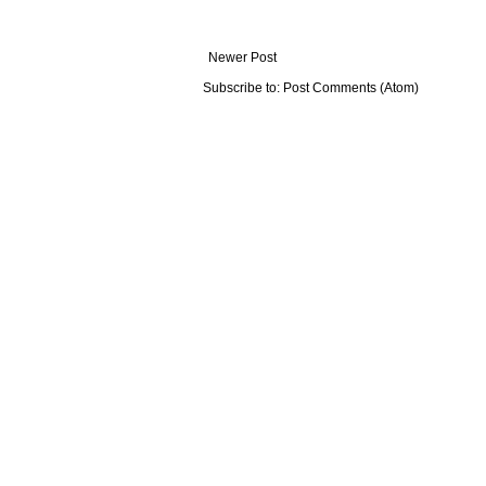
Newer Post
Subscribe to:
Post Comments (Atom)