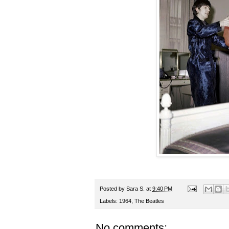
Posted by
Sara S.
at
9:40 PM
Labels:
1964
,
The Beatles
No comments: