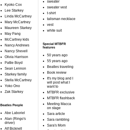
sweater
Kyoko Cox
sweater vest
Lee Starkey
t-shirt
Linda McCartney
talisman necklace
Mary McCartney
vest
Maureen Starkey
white suit
May Pang
McCartney kids
Special MTBFR
Nancy Andrews
features
Nancy Shevell
50 years ago
Olivia Harrison
55 years ago
Pattie Boyd
Beatles traveling
Sean Lennon
Book review
Starkey family
It's my blog and I
Stella McCartney
will post what I
Yoko Ono
want to
Zak Starkey
MTBFR exclusive
MTBFR flashback
Meeting Macca
Beatles People
on stage
Abe Laboriel
Sara article
Alan (Ringo's
Sara rambling
driver)
Sara's Mom
Alf Bicknell