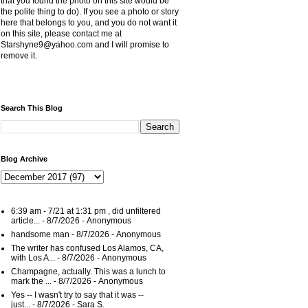
that you found the photo on this site would be
the polite thing to do). If you see a photo or story
here that belongs to you, and you do not want it
on this site, please contact me at
Starshyne9@yahoo.com and I will promise to
remove it.
Search This Blog
Blog Archive
6:39 am - 7/21 at 1:31 pm , did unfiltered
article...
- 8/7/2026
- Anonymous
handsome man
- 8/7/2026
- Anonymous
The writer has confused Los Alamos, CA,
with Los A...
- 8/7/2026
- Anonymous
Champagne, actually. This was a lunch to
mark the ...
- 8/7/2026
- Anonymous
Yes -- I wasn't try to say that it was --
just...
- 8/7/2026
- Sara S.