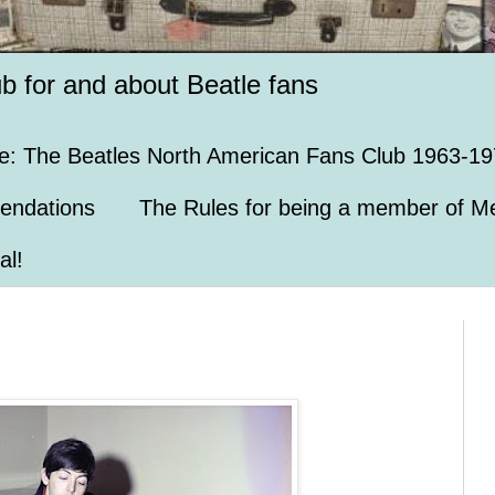
ub for and about Beatle fans
e: The Beatles North American Fans Club 1963-19
endations
The Rules for being a member of Me
al!