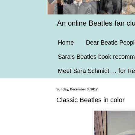
An online Beatles fan cl
Home
Dear Beatle Peopl
Sara's Beatles book recomm
Meet Sara Schmidt ... for Re
Sunday, December 3, 2017
Classic Beatles in color