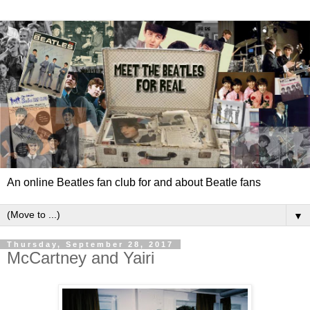
An online Beatles fan club for and about Beatle fans
▼
Thursday, September 28, 2017
McCartney and Yairi