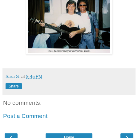
Sara S.
at
9:45 PM
Share
No comments:
Post a Comment
‹
›
Home