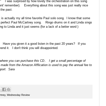
 I was surprised by how lovely the orchestration on this song
ont' remember). Everything about this song was just really nice
 the past.
It is actually my all time favorite Paul solo song. I know that some
t the perfect Paul McCartney song. Ringo drums on it and Linda sings
 to Linda and it just seems (for a lack of a better word )
 Have you given it a good listen in the past 20 years? If you
end it. I don't think you will disappointed.
on where you can purchase this CD.. I get a small percentage of
 made from the Amazon Afflication is used to pay the annual fee to
pport. Sara
rtney
,
Wednesday Review