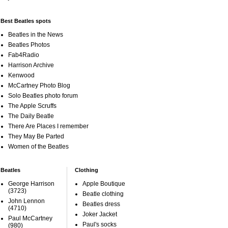
Best Beatles spots
Beatles in the News
Beatles Photos
Fab4Radio
Harrison Archive
Kenwood
McCartney Photo Blog
Solo Beatles photo forum
The Apple Scruffs
The Daily Beatle
There Are Places I remember
They May Be Parted
Women of the Beatles
Beatles
Clothing
George Harrison
Apple Boutique
(3723)
Beatle clothing
John Lennon
Beatles dress
(4710)
Joker Jacket
Paul McCartney
Paul's socks
(980)