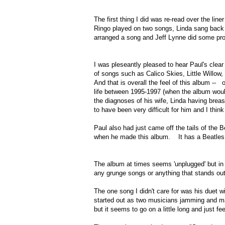
The first thing I did was re-read over the li
Ringo played on two songs, Linda sang back
arranged a song and Jeff Lynne did some p
I was pleseantly pleased to hear Paul's cl
of songs such as Calico Skies, Little Will
And that is overall the feel of this album -
life between 1995-1997 (when the album wou
the diagnoses of his wife, Linda having brea
to have been very difficult for him and I t
Paul also had just came off the tails of the 
when he made this album. It has a Beatles fee
The album at times seems 'unplugged' but in 
any grunge songs or anything that stands out
The one song I didn't care for was his duet w
started out as two musicians jamming and ma
but it seems to go on a little long and just fe