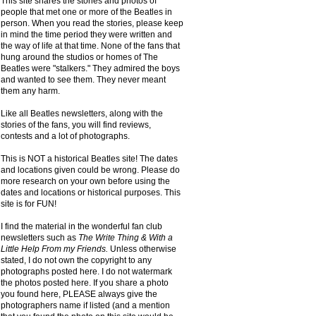
This site shares the stories and photos of
people that met one or more of the Beatles in
person. When you read the stories, please keep
in mind the time period they were written and
the way of life at that time. None of the fans that
hung around the studios or homes of The
Beatles were "stalkers." They admired the boys
and wanted to see them. They never meant
them any harm.
Like all Beatles newsletters, along with the
stories of the fans, you will find reviews,
contests and a lot of photographs.
This is NOT a historical Beatles site! The dates
and locations given could be wrong. Please do
more research on your own before using the
dates and locations or historical purposes. This
site is for FUN!
I find the material in the wonderful fan club
newsletters such as
The Write Thing & With a
Little Help From my Friends.
Unless otherwise
stated, I do not own the copyright to any
photographs posted here. I do not watermark
the photos posted here. If you share a photo
you found here, PLEASE always give the
photographers name if listed (and a mention