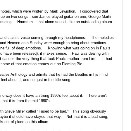
ner notes, which were written by Mark Lewishon. I discovered that
 up on two songs, son James played guitar on one, George Martin
roducing. Hmmmm....that alone sounds like an outstanding album.
ear and classic voice coming through my headphones. The melodies
ow, and Heaven on a Sunday were enough to bring about emotions.
- one full of deep emotions. Knowing what was going on in Paul's
ld have been released), it makes sense. Paul was dealing with
st cancer, the very thing that took Paul's mother from him. It had
hink some of that emotion comes out on Flaming Pie.
Beatles Anthology and admits that he had the Beatles in his mind
l about it, and not just in the title song.
no way does it have a strong 1990's feel about it. There aren't
 that it is from the mid 1990's.
ith Steve Miller called "I used to be bad." This song obviously
ybe it should have stayed that way. Not that it is a bad song,
els out of place on this album.