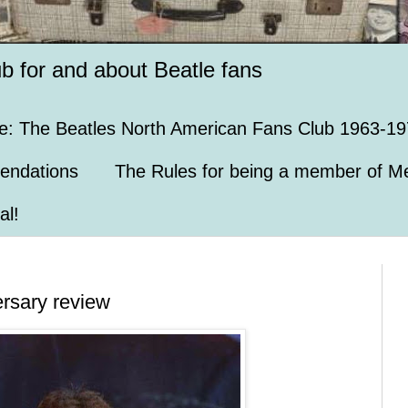
ub for and about Beatle fans
e: The Beatles North American Fans Club 1963-19
endations
The Rules for being a member of Me
al!
ersary review