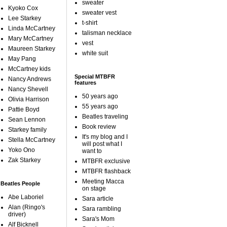
sweater
Kyoko Cox
sweater vest
Lee Starkey
t-shirt
Linda McCartney
talisman necklace
Mary McCartney
vest
Maureen Starkey
white suit
May Pang
McCartney kids
Special MTBFR
Nancy Andrews
features
Nancy Shevell
50 years ago
Olivia Harrison
55 years ago
Pattie Boyd
Beatles traveling
Sean Lennon
Book review
Starkey family
It's my blog and I
Stella McCartney
will post what I
Yoko Ono
want to
Zak Starkey
MTBFR exclusive
MTBFR flashback
Meeting Macca
Beatles People
on stage
Abe Laboriel
Sara article
Alan (Ringo's
Sara rambling
driver)
Sara's Mom
Alf Bicknell