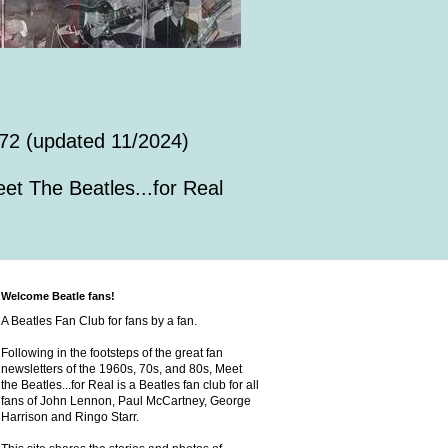
72 (updated 11/2024)
et The Beatles...for Real
Welcome Beatle fans!
A Beatles Fan Club for fans by a fan.
Following in the footsteps of the great fan
newsletters of the 1960s, 70s, and 80s, Meet
the Beatles...for Real is a Beatles fan club for all
fans of John Lennon, Paul McCartney, George
Harrison and Ringo Starr.