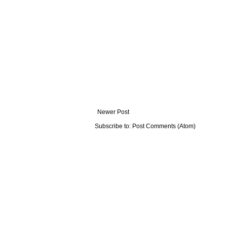
Newer Post
Subscribe to:
Post Comments (Atom)