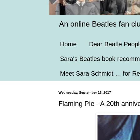
An online Beatles fan cl
Home
Dear Beatle Peopl
Sara's Beatles book recomm
Meet Sara Schmidt ... for Re
Wednesday, September 13, 2017
Flaming Pie - A 20th anniv