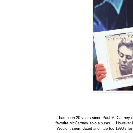
It has been 20 years since Paul McCartney 
favorite McCartney solo albums. However I wa
Would it seem dated and little too 1990's for