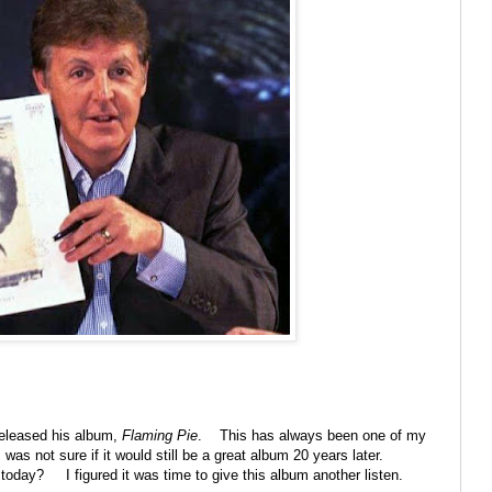
released his album,
Flaming Pie
. This has always been one of my
s not sure if it would still be a great album 20 years later.
 today? I figured it was time to give this album another listen.