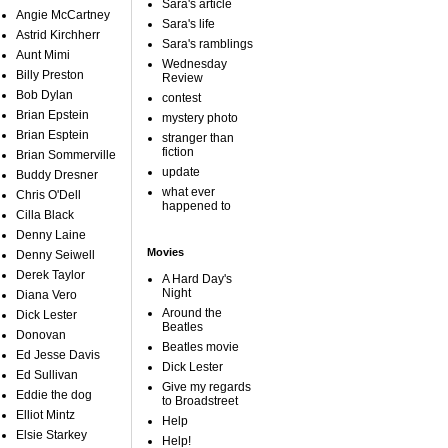
Sara's article
Angie McCartney
Sara's life
Astrid Kirchherr
Sara's ramblings
Aunt Mimi
Wednesday
Billy Preston
Review
Bob Dylan
contest
Brian Epstein
mystery photo
Brian Esptein
stranger than
fiction
Brian Sommerville
update
Buddy Dresner
what ever
Chris O'Dell
happened to
Cilla Black
Denny Laine
Movies
Denny Seiwell
Derek Taylor
A Hard Day's
Night
Diana Vero
Around the
Dick Lester
Beatles
Donovan
Beatles movie
Ed Jesse Davis
Dick Lester
Ed Sullivan
Give my regards
Eddie the dog
to Broadstreet
Elliot Mintz
Help
Elsie Starkey
Help!