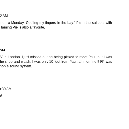
02 AM
on on a Monday. Cooling my fingers in the bay." I'm in the sailboat with
laming Pie is also a favorite.
 AM
V in London. I just missed out on being picked to meet Paul, but I was
the shop and watch, I was only 10 feet from Paul, all morning !! FP was
 shop`s sound system.
0:39 AM
a!