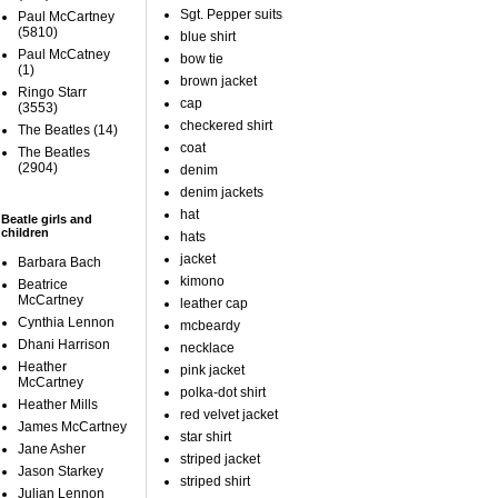
Sgt. Pepper suits
Paul McCartney
(5810)
blue shirt
Paul McCatney
bow tie
(1)
brown jacket
Ringo Starr
cap
(3553)
checkered shirt
The Beatles
(14)
coat
The Beatles
(2904)
denim
denim jackets
hat
Beatle girls and
children
hats
jacket
Barbara Bach
kimono
Beatrice
McCartney
leather cap
Cynthia Lennon
mcbeardy
Dhani Harrison
necklace
Heather
pink jacket
McCartney
polka-dot shirt
Heather Mills
red velvet jacket
James McCartney
star shirt
Jane Asher
striped jacket
Jason Starkey
striped shirt
Julian Lennon