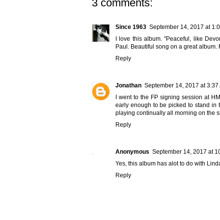
3 comments:
Since 1963
September 14, 2017 at 1:
I love this album. "Peaceful, like Dev
Paul. Beautiful song on a great album. F
Reply
Jonathan
September 14, 2017 at 3:37
I went to the FP signing session at HM
early enough to be picked to stand in 
playing continually all morning on the
Reply
Anonymous
September 14, 2017 at 1
Yes, this album has alot to do with Lind
Reply