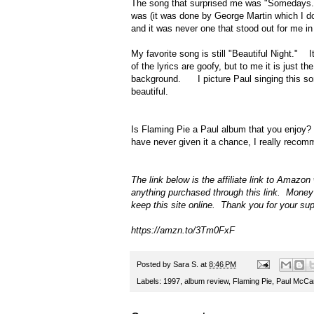
The song that surprised me was "Somedays."
was (it was done by George Martin which I d
and it was never one that stood out for me in
My favorite song is still "Beautiful Night." 
of the lyrics are goofy, but to me it is jus
background. I picture Paul singing this song
beautiful.
Is Flaming Pie a Paul album that you enjoy?
have never given it a chance, I really recomm
The link below is the affiliate link to Amaz
anything purchased through this link. Money
keep this site online. Thank you for your su
https://amzn.to/3Tm0FxF
Posted by
Sara S.
at
8:46 PM
Labels:
1997
,
album review
,
Flaming Pie
,
Paul McCa