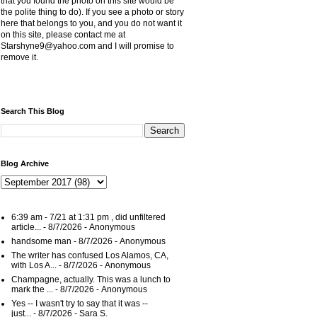
that you found the photo on this site would be
the polite thing to do). If you see a photo or story
here that belongs to you, and you do not want it
on this site, please contact me at
Starshyne9@yahoo.com and I will promise to
remove it.
Search This Blog
Blog Archive
6:39 am - 7/21 at 1:31 pm , did unfiltered
article...
- 8/7/2026
- Anonymous
handsome man
- 8/7/2026
- Anonymous
The writer has confused Los Alamos, CA,
with Los A...
- 8/7/2026
- Anonymous
Champagne, actually. This was a lunch to
mark the ...
- 8/7/2026
- Anonymous
Yes -- I wasn't try to say that it was --
just...
- 8/7/2026
- Sara S.