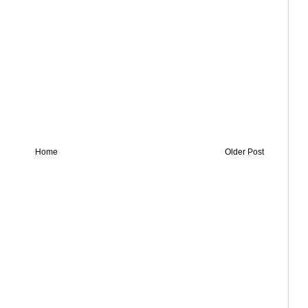
Home
Older Post