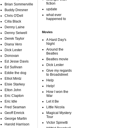
fiction
Brian Sommerville
update
Buddy Dresner
what ever
Chris O'Dell
happened to
Cilla Black
Denny Laine
Movies
Denny Seiwell
Derek Taylor
A Hard Day's
Night
Diana Vero
Around the
Dick Lester
Beatles
Donovan
Beatles movie
Ed Jesse Davis
Dick Lester
Ed Sullivan
Give my regards
Eddie the dog
to Broadstreet
Elliot Mintz
Help
Elsie Starkey
Help!
Elton John
How I won the
Eric Clapton
War
Eric Idle
Let it Be
Fred Seaman
Little Nicola
Geoff Emrick
Magical Mystery
Tour
George Martin
Victor Spinetti
Harold Harrison