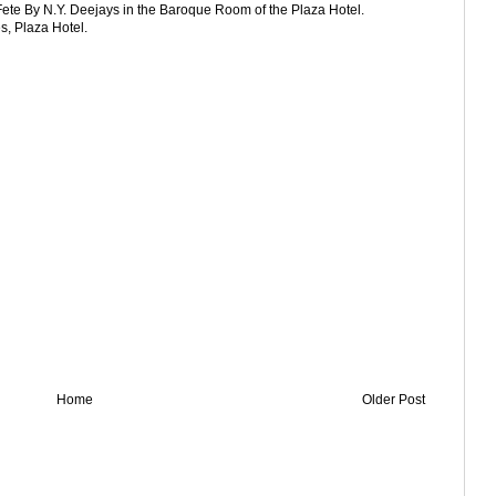
Fete By N.Y. Deejays in the Baroque Room of the Plaza Hotel.
, Plaza Hotel.
Home
Older Post