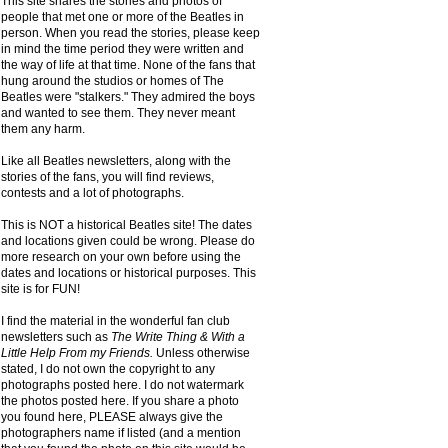
This site shares the stories and photos of
people that met one or more of the Beatles in
person. When you read the stories, please keep
in mind the time period they were written and
the way of life at that time. None of the fans that
hung around the studios or homes of The
Beatles were "stalkers." They admired the boys
and wanted to see them. They never meant
them any harm.
Like all Beatles newsletters, along with the
stories of the fans, you will find reviews,
contests and a lot of photographs.
This is NOT a historical Beatles site! The dates
and locations given could be wrong. Please do
more research on your own before using the
dates and locations or historical purposes. This
site is for FUN!
I find the material in the wonderful fan club
newsletters such as
The Write Thing & With a
Little Help From my Friends.
Unless otherwise
stated, I do not own the copyright to any
photographs posted here. I do not watermark
the photos posted here. If you share a photo
you found here, PLEASE always give the
photographers name if listed (and a mention