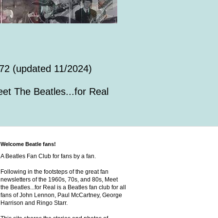
72 (updated 11/2024)
et The Beatles...for Real
Welcome Beatle fans!
A Beatles Fan Club for fans by a fan.
Following in the footsteps of the great fan
newsletters of the 1960s, 70s, and 80s, Meet
the Beatles...for Real is a Beatles fan club for all
fans of John Lennon, Paul McCartney, George
Harrison and Ringo Starr.