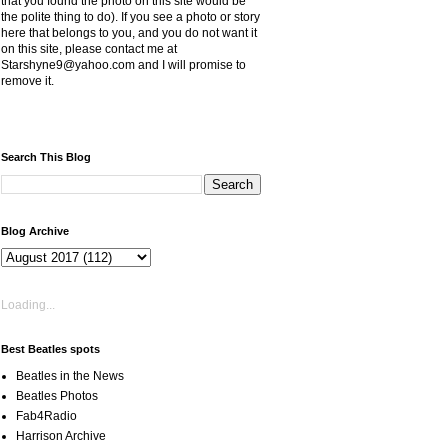
that you found the photo on this site would be
the polite thing to do). If you see a photo or story
here that belongs to you, and you do not want it
on this site, please contact me at
Starshyne9@yahoo.com and I will promise to
remove it.
Search This Blog
Blog Archive
Loading...
Best Beatles spots
Beatles in the News
Beatles Photos
Fab4Radio
Harrison Archive