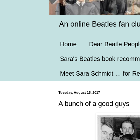
An online Beatles fan cl
Home
Dear Beatle Peopl
Sara's Beatles book recomm
Meet Sara Schmidt ... for Re
Tuesday, August 15, 2017
A bunch of a good guys