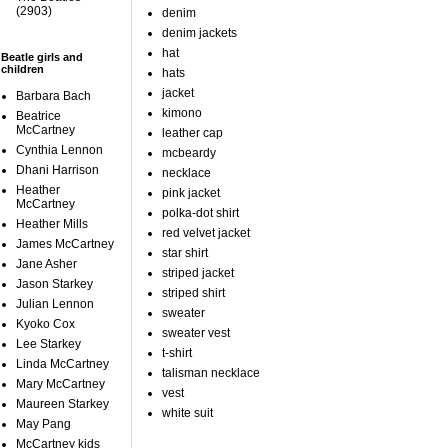
(2903)
denim
denim jackets
hat
Beatle girls and
children
hats
jacket
Barbara Bach
kimono
Beatrice
McCartney
leather cap
Cynthia Lennon
mcbeardy
Dhani Harrison
necklace
Heather
pink jacket
McCartney
polka-dot shirt
Heather Mills
red velvet jacket
James McCartney
star shirt
Jane Asher
striped jacket
Jason Starkey
striped shirt
Julian Lennon
sweater
Kyoko Cox
sweater vest
Lee Starkey
t-shirt
Linda McCartney
talisman necklace
Mary McCartney
vest
Maureen Starkey
white suit
May Pang
McCartney kids