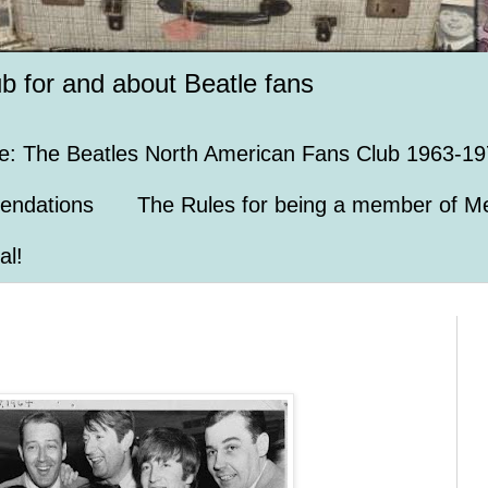
ub for and about Beatle fans
e: The Beatles North American Fans Club 1963-19
endations
The Rules for being a member of Me
al!