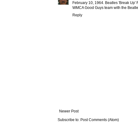
February 10, 1964. Beatles 'Break Up' 
WMCA Good Guys team with the Beatles
Reply
Newer Post
Subscribe to:
Post Comments (Atom)