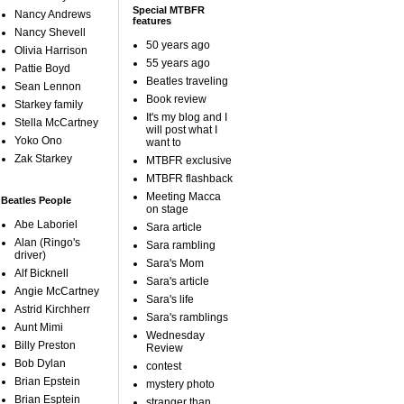
Special MTBFR
Nancy Andrews
features
Nancy Shevell
50 years ago
Olivia Harrison
55 years ago
Pattie Boyd
Beatles traveling
Sean Lennon
Book review
Starkey family
It's my blog and I
Stella McCartney
will post what I
Yoko Ono
want to
Zak Starkey
MTBFR exclusive
MTBFR flashback
Meeting Macca
Beatles People
on stage
Abe Laboriel
Sara article
Alan (Ringo's
Sara rambling
driver)
Sara's Mom
Alf Bicknell
Sara's article
Angie McCartney
Sara's life
Astrid Kirchherr
Sara's ramblings
Aunt Mimi
Wednesday
Billy Preston
Review
Bob Dylan
contest
Brian Epstein
mystery photo
Brian Esptein
stranger than