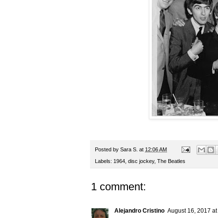
Posted by
Sara S.
at
12:06 AM
Labels:
1964
,
disc jockey
,
The Beatles
1 comment:
Alejandro Cristino
August 16, 2017 at