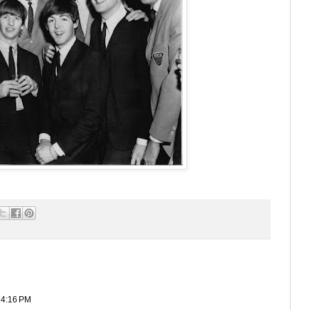
 4:16 PM