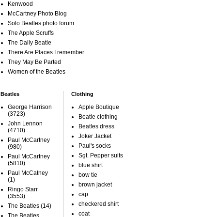
Kenwood
McCartney Photo Blog
Solo Beatles photo forum
The Apple Scruffs
The Daily Beatle
There Are Places I remember
They May Be Parted
Women of the Beatles
Beatles
Clothing
George Harrison
Apple Boutique
(3723)
Beatle clothing
John Lennon
Beatles dress
(4710)
Joker Jacket
Paul McCartney
Paul's socks
(980)
Sgt. Pepper suits
Paul McCartney
(5810)
blue shirt
Paul McCatney
bow tie
(1)
brown jacket
Ringo Starr
cap
(3553)
checkered shirt
The Beatles
(14)
coat
The Beatles