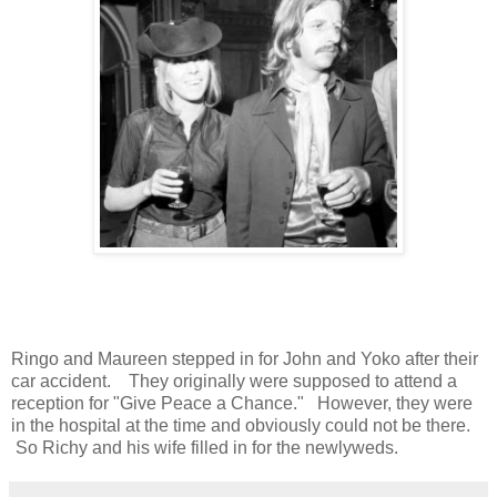
Ringo and Maureen stepped in for John and Yoko after their
car accident. They originally were supposed to attend a
reception for "Give Peace a Chance." However, they were
in the hospital at the time and obviously could not be there.
So Richy and his wife filled in for the newlyweds.