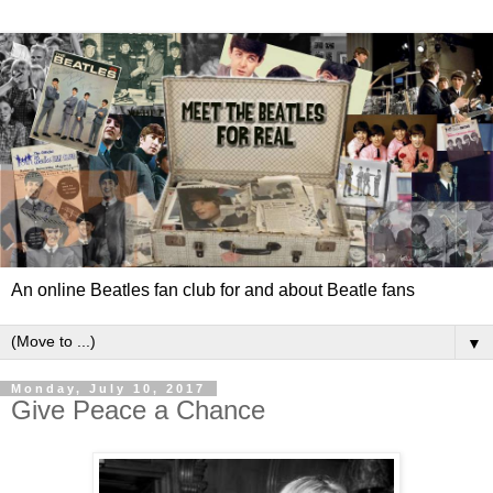
An online Beatles fan club for and about Beatle fans
▼
Monday, July 10, 2017
Give Peace a Chance