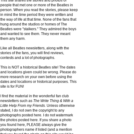
This site shares the stories and photos of
people that met one or more of the Beatles in
person. When you read the stories, please keep
in mind the time period they were written and
the way of life at that time. None of the fans that
hung around the studios or homes of The
Beatles were "stalkers." They admired the boys
and wanted to see them. They never meant
them any harm.
Like all Beatles newsletters, along with the
stories of the fans, you will find reviews,
contests and a lot of photographs.
This is NOT a historical Beatles site! The dates
and locations given could be wrong. Please do
more research on your own before using the
dates and locations or historical purposes. This
site is for FUN!
I find the material in the wonderful fan club
newsletters such as
The Write Thing & With a
Little Help From my Friends.
Unless otherwise
stated, I do not own the copyright to any
photographs posted here. I do not watermark
the photos posted here. If you share a photo
you found here, PLEASE always give the
photographers name if listed (and a mention