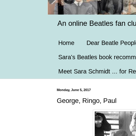
An online Beatles fan cl
Home
Dear Beatle Peopl
Sara's Beatles book recomm
Meet Sara Schmidt ... for Re
Monday, June 5, 2017
George, Ringo, Paul