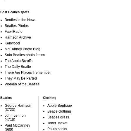
Best Beatles spots
Beatles in the News
Beatles Photos
Fab4Radio
Harrison Archive
Kenwood
McCartney Photo Blog
Solo Beatles photo forum
The Apple Scruffs
The Daily Beatle
There Are Places I remember
They May Be Parted
Women of the Beatles
Beatles
Clothing
George Harrison
Apple Boutique
(3723)
Beatle clothing
John Lennon
Beatles dress
(4710)
Joker Jacket
Paul McCartney
Paul's socks
(980)