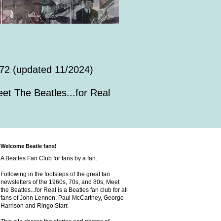
72 (updated 11/2024)
et The Beatles...for Real
Welcome Beatle fans!
A Beatles Fan Club for fans by a fan.
Following in the footsteps of the great fan
newsletters of the 1960s, 70s, and 80s, Meet
the Beatles...for Real is a Beatles fan club for all
fans of John Lennon, Paul McCartney, George
Harrison and Ringo Starr.