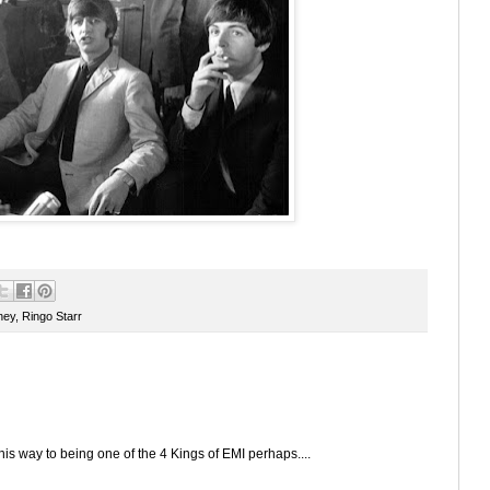
ney
,
Ringo Starr
 his way to being one of the 4 Kings of EMI perhaps....