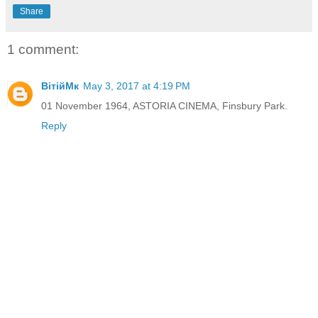
Share
1 comment:
ВітійМк
May 3, 2017 at 4:19 PM
01 November 1964, ASTORIA CINEMA, Finsbury Park.
Reply