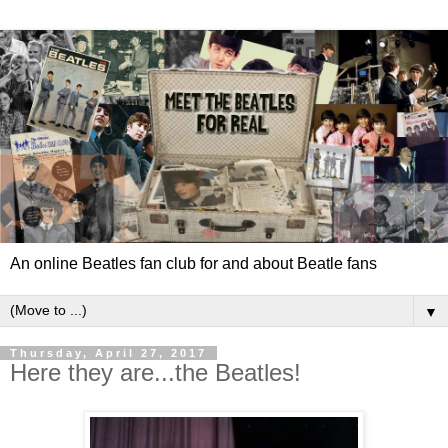
An online Beatles fan club for and about Beatle fans
▼
Thursday, April 27, 2017
Here they are...the Beatles!