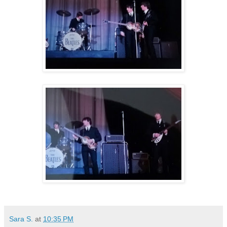
Sara S.
at
10:35 PM