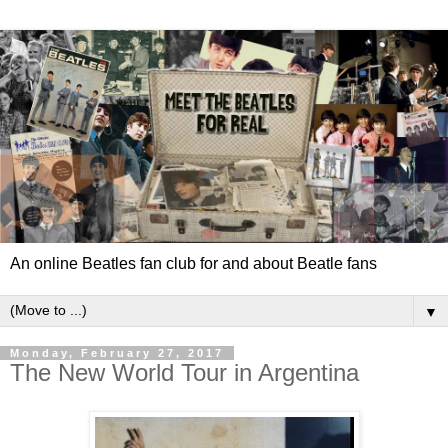
An online Beatles fan club for and about Beatle fans
▼
Monday, February 27, 2017
The New World Tour in Argentina