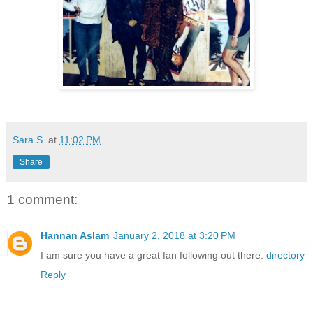
Sara S.
at
11:02 PM
Share
1 comment:
Hannan Aslam
January 2, 2018 at 3:20 PM
I am sure you have a great fan following out there.
directory
Reply