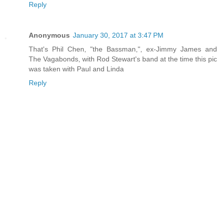
Reply
Anonymous
January 30, 2017 at 3:47 PM
That's Phil Chen, "the Bassman,", ex-Jimmy James and
The Vagabonds, with Rod Stewart's band at the time this pic
was taken with Paul and Linda
Reply