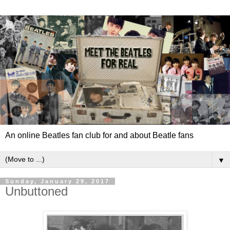
An online Beatles fan club for and about Beatle fans
▼
Sunday, January 29, 2017
Unbuttoned