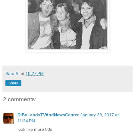
Sara S.
at
10:27 PM
Share
2 comments:
DiBoLandsTVAndNewsCenter
January 29, 2017 at
11:34 PM
look like more 80s