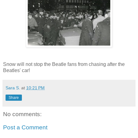
Snow will not stop the Beatle fans from chasing after the
Beatles' car!
Sara S.
at
10:21 PM
Share
No comments:
Post a Comment