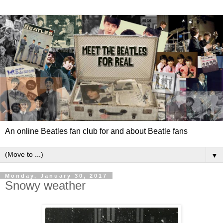
An online Beatles fan club for and about Beatle fans
▼
Monday, January 30, 2017
Snowy weather