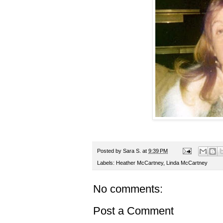
Posted by
Sara S.
at
9:39 PM
Labels:
Heather McCartney
,
Linda McCartney
No comments:
Post a Comment