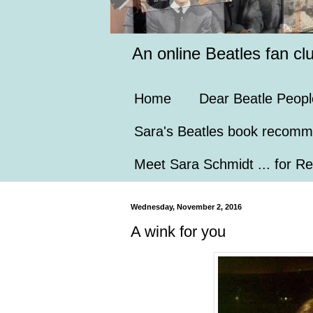
An online Beatles fan cl
Home
Dear Beatle Peopl
Sara's Beatles book recomm
Meet Sara Schmidt ... for Re
Wednesday, November 2, 2016
A wink for you