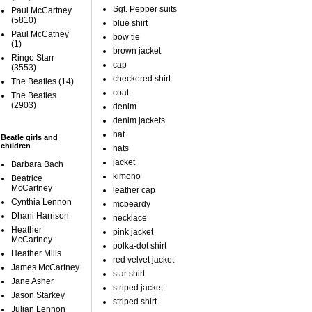
Sgt. Pepper suits
Paul McCartney
(5810)
blue shirt
Paul McCatney
bow tie
(1)
brown jacket
Ringo Starr
cap
(3553)
checkered shirt
The Beatles
(14)
coat
The Beatles
(2903)
denim
denim jackets
hat
Beatle girls and
children
hats
jacket
Barbara Bach
kimono
Beatrice
McCartney
leather cap
Cynthia Lennon
mcbeardy
Dhani Harrison
necklace
Heather
pink jacket
McCartney
polka-dot shirt
Heather Mills
red velvet jacket
James McCartney
star shirt
Jane Asher
striped jacket
Jason Starkey
striped shirt
Julian Lennon