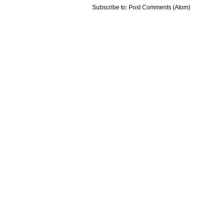
Subscribe to:
Post Comments (Atom)