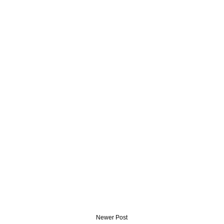
Newer Post