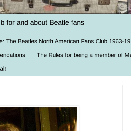
ub for and about Beatle fans
e: The Beatles North American Fans Club 1963-19
endations
The Rules for being a member of Me
al!