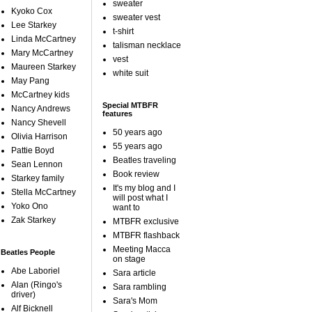
sweater
Kyoko Cox
sweater vest
Lee Starkey
t-shirt
Linda McCartney
talisman necklace
Mary McCartney
vest
Maureen Starkey
white suit
May Pang
McCartney kids
Special MTBFR
Nancy Andrews
features
Nancy Shevell
50 years ago
Olivia Harrison
55 years ago
Pattie Boyd
Beatles traveling
Sean Lennon
Book review
Starkey family
It's my blog and I
Stella McCartney
will post what I
Yoko Ono
want to
Zak Starkey
MTBFR exclusive
MTBFR flashback
Meeting Macca
Beatles People
on stage
Abe Laboriel
Sara article
Alan (Ringo's
Sara rambling
driver)
Sara's Mom
Alf Bicknell