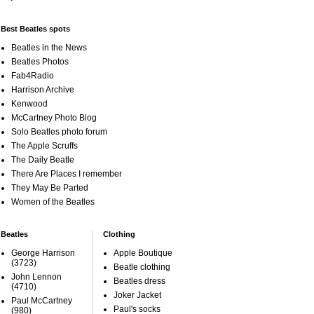
Best Beatles spots
Beatles in the News
Beatles Photos
Fab4Radio
Harrison Archive
Kenwood
McCartney Photo Blog
Solo Beatles photo forum
The Apple Scruffs
The Daily Beatle
There Are Places I remember
They May Be Parted
Women of the Beatles
Beatles
Clothing
George Harrison
Apple Boutique
(3723)
Beatle clothing
John Lennon
Beatles dress
(4710)
Joker Jacket
Paul McCartney
Paul's socks
(980)