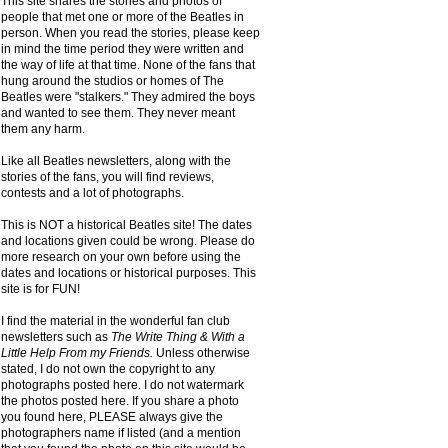
This site shares the stories and photos of
people that met one or more of the Beatles in
person. When you read the stories, please keep
in mind the time period they were written and
the way of life at that time. None of the fans that
hung around the studios or homes of The
Beatles were "stalkers." They admired the boys
and wanted to see them. They never meant
them any harm.
Like all Beatles newsletters, along with the
stories of the fans, you will find reviews,
contests and a lot of photographs.
This is NOT a historical Beatles site! The dates
and locations given could be wrong. Please do
more research on your own before using the
dates and locations or historical purposes. This
site is for FUN!
I find the material in the wonderful fan club
newsletters such as
The Write Thing & With a
Little Help From my Friends.
Unless otherwise
stated, I do not own the copyright to any
photographs posted here. I do not watermark
the photos posted here. If you share a photo
you found here, PLEASE always give the
photographers name if listed (and a mention