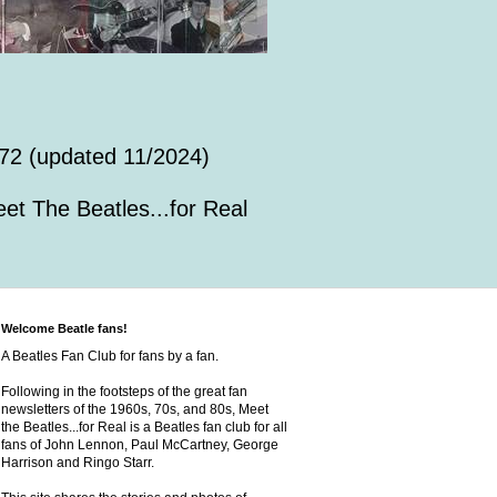
72 (updated 11/2024)
et The Beatles...for Real
Welcome Beatle fans!
A Beatles Fan Club for fans by a fan.
Following in the footsteps of the great fan
newsletters of the 1960s, 70s, and 80s, Meet
the Beatles...for Real is a Beatles fan club for all
fans of John Lennon, Paul McCartney, George
Harrison and Ringo Starr.