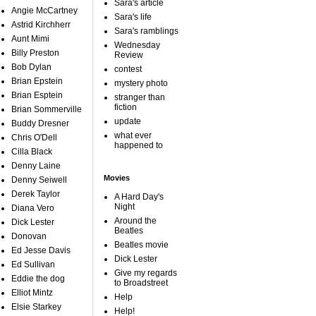
Sara's article
Angie McCartney
Sara's life
Astrid Kirchherr
Sara's ramblings
Aunt Mimi
Wednesday
Billy Preston
Review
Bob Dylan
contest
Brian Epstein
mystery photo
Brian Esptein
stranger than
fiction
Brian Sommerville
update
Buddy Dresner
what ever
Chris O'Dell
happened to
Cilla Black
Denny Laine
Movies
Denny Seiwell
Derek Taylor
A Hard Day's
Night
Diana Vero
Around the
Dick Lester
Beatles
Donovan
Beatles movie
Ed Jesse Davis
Dick Lester
Ed Sullivan
Give my regards
Eddie the dog
to Broadstreet
Elliot Mintz
Help
Elsie Starkey
Help!