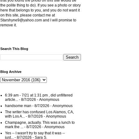
that you found the photo on this site would be
the polite thing to do). If you see a photo or story
here that belongs to you, and you do not want it
on this site, please contact me at
Starshyne9@yahoo.com and I will promise to
remove it.
Search This Blog
Blog Archive
6:39 am - 7/21 at 1:31 pm , did unfiltered
article...
- 8/7/2026
- Anonymous
handsome man
- 8/7/2026
- Anonymous
The writer has confused Los Alamos, CA,
with Los A...
- 8/7/2026
- Anonymous
Champagne, actually. This was a lunch to
mark the ...
- 8/7/2026
- Anonymous
Yes -- I wasn't try to say that it was --
just...
- 8/7/2026
- Sara S.