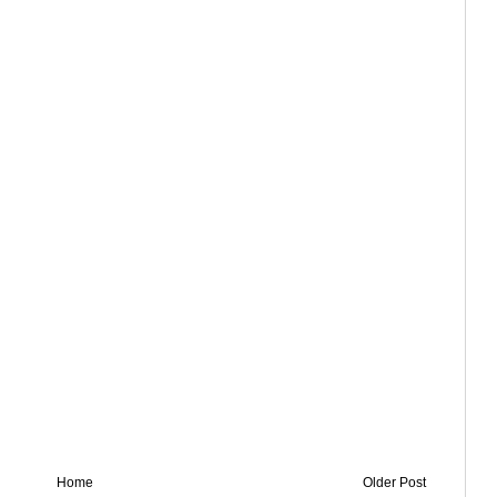
Home
Older Post