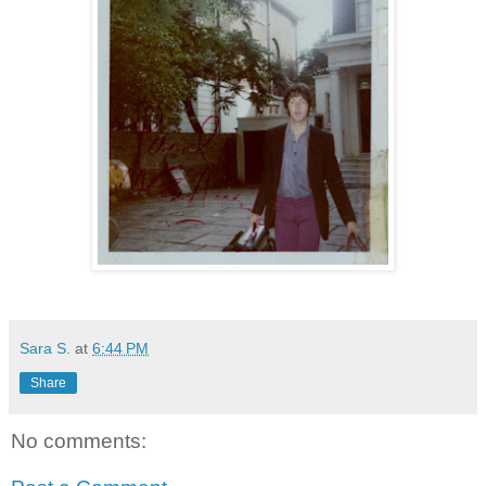
Sara S.
at
6:44 PM
Share
No comments: