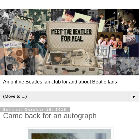
An online Beatles fan club for and about Beatle fans
▼
Sunday, October 16, 2016
Came back for an autograph