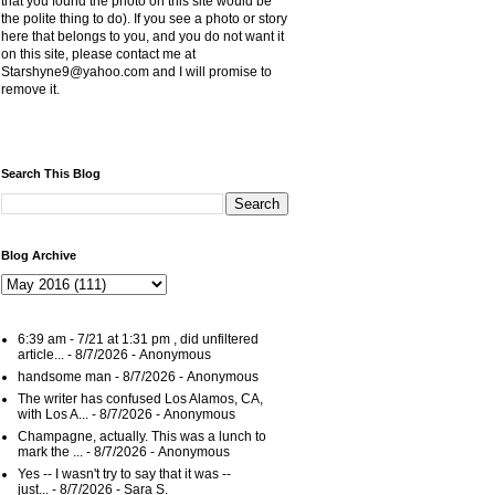
that you found the photo on this site would be
the polite thing to do). If you see a photo or story
here that belongs to you, and you do not want it
on this site, please contact me at
Starshyne9@yahoo.com and I will promise to
remove it.
Search This Blog
Blog Archive
6:39 am - 7/21 at 1:31 pm , did unfiltered
article...
- 8/7/2026
- Anonymous
handsome man
- 8/7/2026
- Anonymous
The writer has confused Los Alamos, CA,
with Los A...
- 8/7/2026
- Anonymous
Champagne, actually. This was a lunch to
mark the ...
- 8/7/2026
- Anonymous
Yes -- I wasn't try to say that it was --
just...
- 8/7/2026
- Sara S.