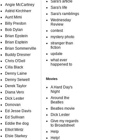
Sara's article
Angie McCartney
Sara's life
Astrid Kirchherr
Sara's ramblings
Aunt Mimi
Wednesday
Billy Preston
Review
Bob Dylan
contest
Brian Epstein
mystery photo
Brian Esptein
stranger than
fiction
Brian Sommerville
update
Buddy Dresner
what ever
Chris O'Dell
happened to
Cilla Black
Denny Laine
Movies
Denny Seiwell
Derek Taylor
A Hard Day's
Night
Diana Vero
Around the
Dick Lester
Beatles
Donovan
Beatles movie
Ed Jesse Davis
Dick Lester
Ed Sullivan
Give my regards
Eddie the dog
to Broadstreet
Elliot Mintz
Help
Elsie Starkey
Help!