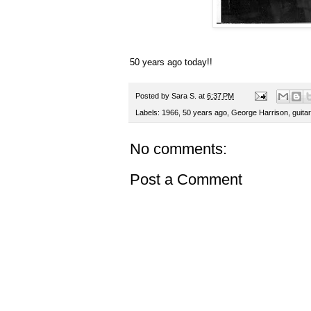
50 years ago today!!
Posted by
Sara S.
at
6:37 PM
Labels:
1966
,
50 years ago
,
George Harrison
,
guita
No comments:
Post a Comment