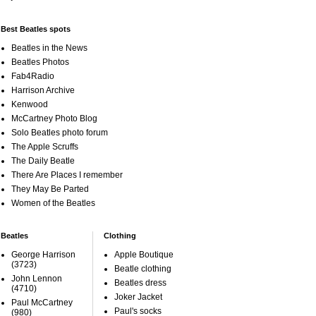
Best Beatles spots
Beatles in the News
Beatles Photos
Fab4Radio
Harrison Archive
Kenwood
McCartney Photo Blog
Solo Beatles photo forum
The Apple Scruffs
The Daily Beatle
There Are Places I remember
They May Be Parted
Women of the Beatles
Beatles
Clothing
George Harrison
Apple Boutique
(3723)
Beatle clothing
John Lennon
Beatles dress
(4710)
Joker Jacket
Paul McCartney
Paul's socks
(980)