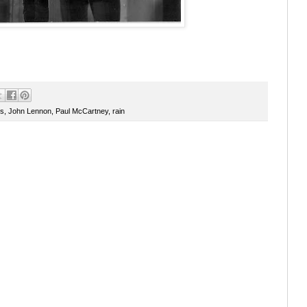
rs
,
John Lennon
,
Paul McCartney
,
rain