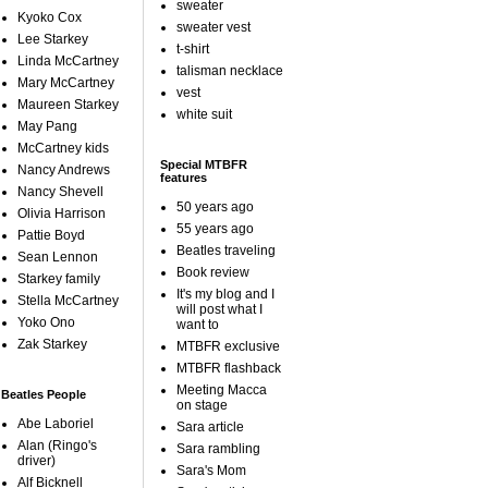
sweater
Kyoko Cox
sweater vest
Lee Starkey
t-shirt
Linda McCartney
talisman necklace
Mary McCartney
vest
Maureen Starkey
white suit
May Pang
McCartney kids
Special MTBFR
Nancy Andrews
features
Nancy Shevell
50 years ago
Olivia Harrison
55 years ago
Pattie Boyd
Beatles traveling
Sean Lennon
Book review
Starkey family
It's my blog and I
Stella McCartney
will post what I
Yoko Ono
want to
Zak Starkey
MTBFR exclusive
MTBFR flashback
Meeting Macca
Beatles People
on stage
Abe Laboriel
Sara article
Alan (Ringo's
Sara rambling
driver)
Sara's Mom
Alf Bicknell