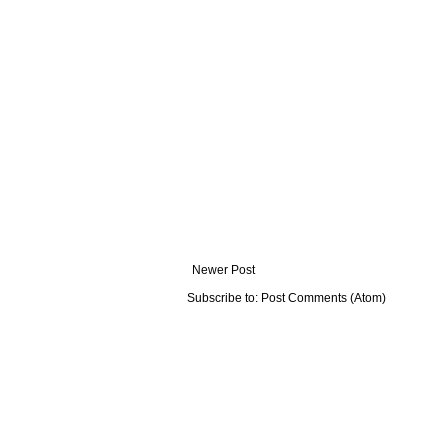
Newer Post
Subscribe to:
Post Comments (Atom)