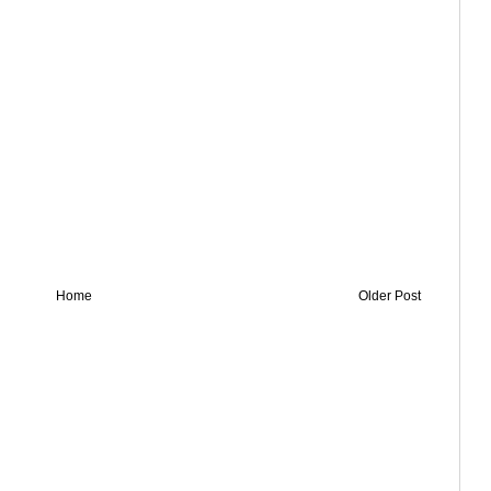
Home
Older Post