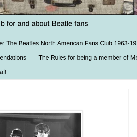
ub for and about Beatle fans
e: The Beatles North American Fans Club 1963-19
endations
The Rules for being a member of Me
al!