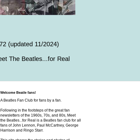
72 (updated 11/2024)
et The Beatles...for Real
Welcome Beatle fans!
A Beatles Fan Club for fans by a fan.
Following in the footsteps of the great fan
newsletters of the 1960s, 70s, and 80s, Meet
the Beatles...for Real is a Beatles fan club for all
fans of John Lennon, Paul McCartney, George
Harrison and Ringo Starr.