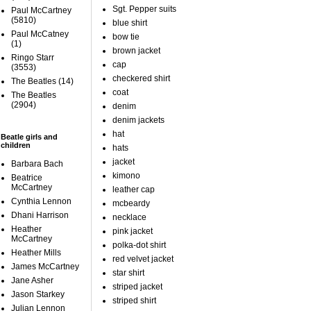
Sgt. Pepper suits
Paul McCartney
(5810)
blue shirt
Paul McCatney
bow tie
(1)
brown jacket
Ringo Starr
cap
(3553)
checkered shirt
The Beatles
(14)
coat
The Beatles
(2904)
denim
denim jackets
hat
Beatle girls and
children
hats
jacket
Barbara Bach
kimono
Beatrice
McCartney
leather cap
Cynthia Lennon
mcbeardy
Dhani Harrison
necklace
Heather
pink jacket
McCartney
polka-dot shirt
Heather Mills
red velvet jacket
James McCartney
star shirt
Jane Asher
striped jacket
Jason Starkey
striped shirt
Julian Lennon