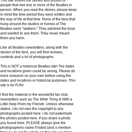
This site shares the stories and photos of
people that met one or more of the Beatles in
person. When you read the stories, please keep
in mind the time period they were written and
the way of life at that time. None of the fans that
hung around the studios or homes of The
Beatles were "stalkers." They admired the boys
and wanted to see them. They never meant
them any harm.
Like all Beatles newsletters, along with the
stories of the fans, you will find reviews,
contests and a lot of photographs.
This is NOT a historical Beatles site! The dates
and locations given could be wrong. Please do
more research on your own before using the
dates and locations or historical purposes. This
site is for FUN!
I find the material in the wonderful fan club
newsletters such as
The Write Thing & With a
Little Help From my Friends.
Unless otherwise
stated, I do not own the copyright to any
photographs posted here. I do not watermark
the photos posted here. If you share a photo
you found here, PLEASE always give the
photographers name if listed (and a mention