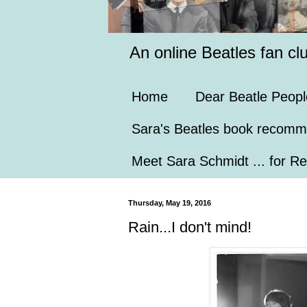
An online Beatles fan cl
Home
Dear Beatle Peopl
Sara's Beatles book recomm
Meet Sara Schmidt ... for Re
Thursday, May 19, 2016
Rain...I don't mind!