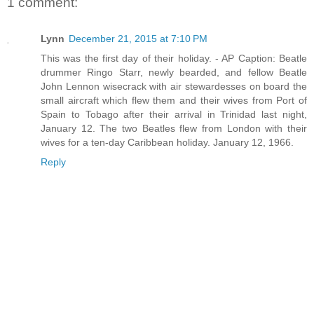
1 comment:
Lynn
December 21, 2015 at 7:10 PM
This was the first day of their holiday. - AP Caption: Beatle
drummer Ringo Starr, newly bearded, and fellow Beatle
John Lennon wisecrack with air stewardesses on board the
small aircraft which flew them and their wives from Port of
Spain to Tobago after their arrival in Trinidad last night,
January 12. The two Beatles flew from London with their
wives for a ten-day Caribbean holiday. January 12, 1966.
Reply