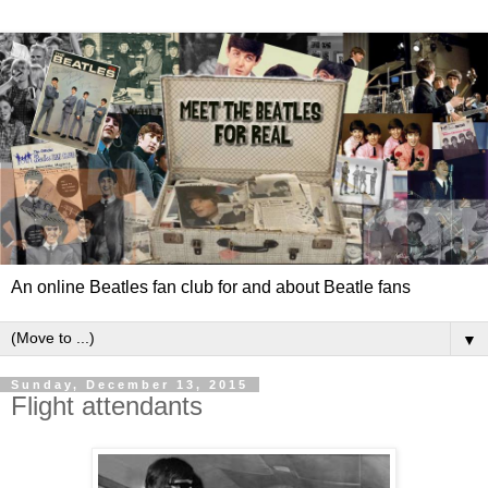
An online Beatles fan club for and about Beatle fans
▼
Sunday, December 13, 2015
Flight attendants