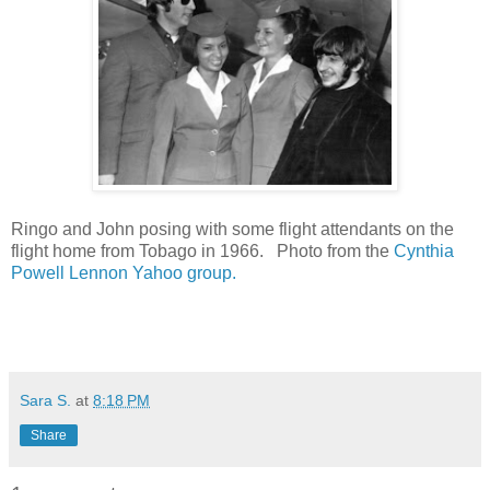
Ringo and John posing with some flight attendants on the
flight home from Tobago in 1966. Photo from the
Cynthia
Powell Lennon Yahoo group.
Sara S.
at
8:18 PM
Share