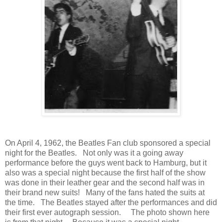
On April 4, 1962, the Beatles Fan club sponsored a special
night for the Beatles. Not only was it a going away
performance before the guys went back to Hamburg, but it
also was a special night because the first half of the show
was done in their leather gear and the second half was in
their brand new suits! Many of the fans hated the suits at
the time. The Beatles stayed after the performances and did
their first ever autograph session. The photo shown here