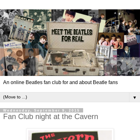
An online Beatles fan club for and about Beatle fans
▼
Wednesday, September 9, 2015
Fan Club night at the Cavern