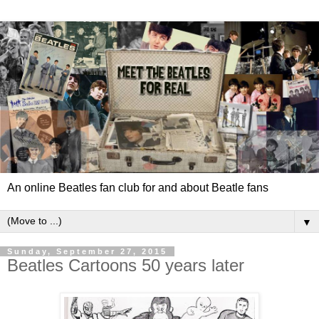
An online Beatles fan club for and about Beatle fans
▼
Sunday, September 27, 2015
Beatles Cartoons 50 years later