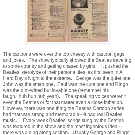
The cartoons were over the top cheesy with cartoon gags
and jokes. The show typically showed the Beatles traveling
to some country and getting chased by girls. It pushed the
Beatles' sterotype of their personalities, as first seen in A
Hard Day's Night to the extreme. George was the quiet one,
John was the smart one, Paul was the cute one and Ringo
was the dim-witted but lovable one (remember his
laugh...huh huh huh yeah). The speaking voices weren't
even the Beatles or for that matter even a close imitation.
However, there was one thing the Beatles Cartoon series
had that was strong and memorable---it had real Beatles
music. Every week Beatles' songs sung by the Beatles
was featured in the show and the most ingenious idea---
there was a sing along section. Usually George and Ringo