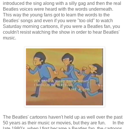
introduced the sing along with a silly gag and then the real
Beatles voices were heard with the words underneath.
This way the young fans got to learn the words to the
Beatles' songs and even if you were "too old" to watch
Saturday morning cartoons, if you were a Beatles fan, you
couldn't resist watching the show in order to hear Beatles'
music.
The Beatles' cartoons haven't held up as well over the past
50 years as their music or movies, but they are fun. In the
late 1980's, when I first became a Beatles fan, the cartoons