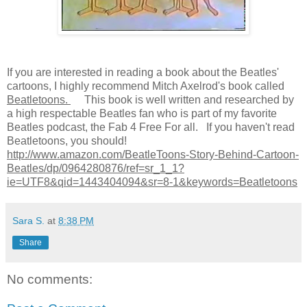
If you are interested in reading a book about the Beatles'
cartoons, I highly recommend Mitch Axelrod's book called
Beatletoons.
This book is well written and researched by
a high respectable Beatles fan who is part of my favorite
Beatles podcast, the Fab 4 Free For all. If you haven't read
Beatletoons, you should!
http://www.amazon.com/BeatleToons-Story-Behind-Cartoon-
Beatles/dp/0964280876/ref=sr_1_1?
ie=UTF8&qid=1443404094&sr=8-1&keywords=Beatletoons
Sara S.
at
8:38 PM
Share
No comments: