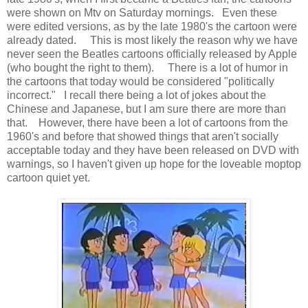
were shown on Mtv on Saturday mornings. Even these
were edited versions, as by the late 1980's the cartoon were
already dated. This is most likely the reason why we have
never seen the Beatles cartoons officially released by Apple
(who bought the right to them). There is a lot of humor in
the cartoons that today would be considered "politically
incorrect." I recall there being a lot of jokes about the
Chinese and Japanese, but I am sure there are more than
that. However, there have been a lot of cartoons from the
1960's and before that showed things that aren't socially
acceptable today and they have been released on DVD with
warnings, so I haven't given up hope for the loveable moptop
cartoon quiet yet.