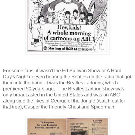
For some fans, it wasn't the Ed Sullivan Show or A Hard
Day's Night or even hearing the Beatles on the radio that got
them into the band--it was the Beatles cartoons, which
premiered 50 years ago. The Beatles cartoon show was
only broadcasted in the United States and was on ABC
along side the likes of George of the Jungle (watch out for
that tree), Casper the Friendly Ghost and Spiderman.