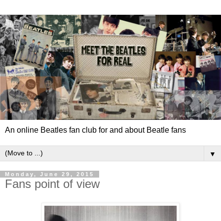
An online Beatles fan club for and about Beatle fans
▼
Monday, June 29, 2015
Fans point of view