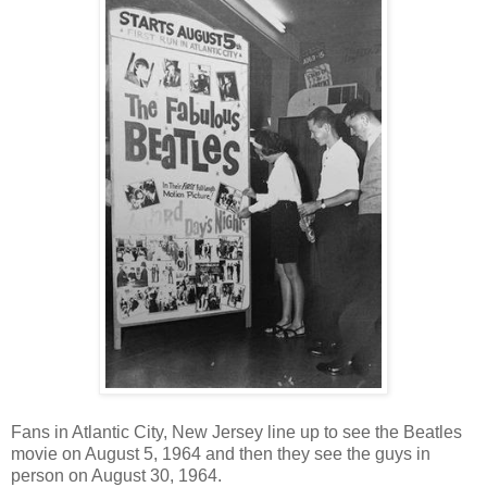
Fans in Atlantic City, New Jersey line up to see the Beatles
movie on August 5, 1964 and then they see the guys in
person on August 30, 1964.