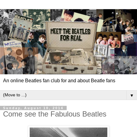
An online Beatles fan club for and about Beatle fans
▼
Sunday, August 10, 2014
Come see the Fabulous Beatles