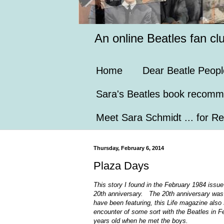
An online Beatles fan cl
Home
Dear Beatle Peopl
Sara's Beatles book recomm
Meet Sara Schmidt ... for Re
Thursday, February 6, 2014
Plaza Days
This story I found in the February 1984 issue
20th anniversary. The 20th anniversary was 
have been featuring, this Life magazine also
encounter of some sort with the Beatles in 
years old when he met the boys.