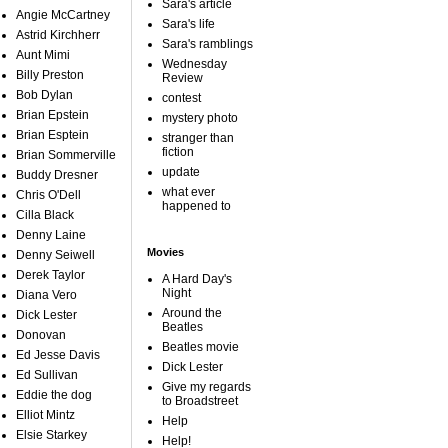
Sara's article
Angie McCartney
Sara's life
Astrid Kirchherr
Sara's ramblings
Aunt Mimi
Wednesday
Billy Preston
Review
Bob Dylan
contest
Brian Epstein
mystery photo
Brian Esptein
stranger than
fiction
Brian Sommerville
update
Buddy Dresner
what ever
Chris O'Dell
happened to
Cilla Black
Denny Laine
Movies
Denny Seiwell
Derek Taylor
A Hard Day's
Night
Diana Vero
Around the
Dick Lester
Beatles
Donovan
Beatles movie
Ed Jesse Davis
Dick Lester
Ed Sullivan
Give my regards
Eddie the dog
to Broadstreet
Elliot Mintz
Help
Elsie Starkey
Help!