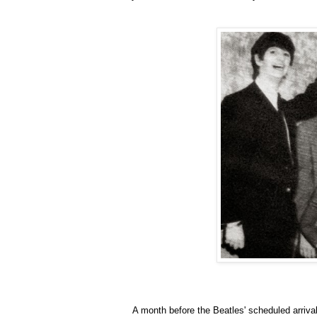
A month before the Beatles' scheduled arrival