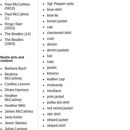
Sgt. Pepper suits
Paul McCartney
(5810)
blue shirt
Paul McCatney
bow tie
(1)
brown jacket
Ringo Starr
cap
(3553)
checkered shirt
The Beatles
(14)
coat
The Beatles
(2904)
denim
denim jackets
hat
Beatle girls and
children
hats
jacket
Barbara Bach
kimono
Beatrice
McCartney
leather cap
Cynthia Lennon
mcbeardy
Dhani Harrison
necklace
Heather
pink jacket
McCartney
polka-dot shirt
Heather Mills
red velvet jacket
James McCartney
star shirt
Jane Asher
striped jacket
Jason Starkey
striped shirt
Julian Lennon