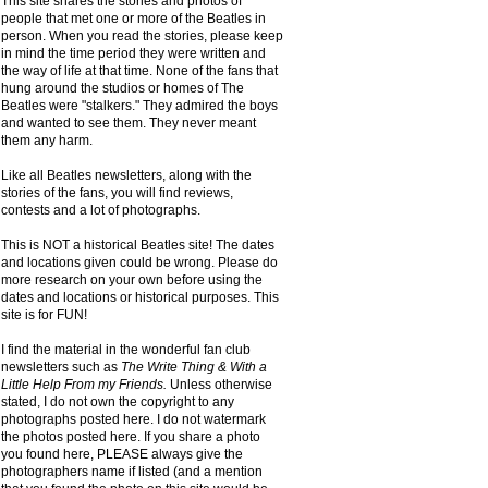
This site shares the stories and photos of
people that met one or more of the Beatles in
person. When you read the stories, please keep
in mind the time period they were written and
the way of life at that time. None of the fans that
hung around the studios or homes of The
Beatles were "stalkers." They admired the boys
and wanted to see them. They never meant
them any harm.
Like all Beatles newsletters, along with the
stories of the fans, you will find reviews,
contests and a lot of photographs.
This is NOT a historical Beatles site! The dates
and locations given could be wrong. Please do
more research on your own before using the
dates and locations or historical purposes. This
site is for FUN!
I find the material in the wonderful fan club
newsletters such as
The Write Thing & With a
Little Help From my Friends.
Unless otherwise
stated, I do not own the copyright to any
photographs posted here. I do not watermark
the photos posted here. If you share a photo
you found here, PLEASE always give the
photographers name if listed (and a mention