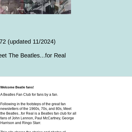
72 (updated 11/2024)
et The Beatles...for Real
Welcome Beatle fans!
A Beatles Fan Club for fans by a fan.
Following in the footsteps of the great fan
newsletters of the 1960s, 70s, and 80s, Meet
the Beatles...for Real is a Beatles fan club for all
fans of John Lennon, Paul McCartney, George
Harrison and Ringo Starr.