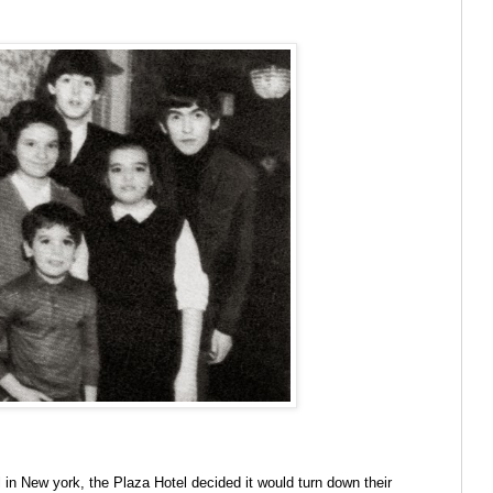
 in New york, the Plaza Hotel decided it would turn down their