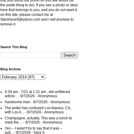
that you found the photo on this site would be
the polite thing to do). If you see a photo or story
here that belongs to you, and you do not want it
on this site, please contact me at
Starshyne9@yahoo.com and I will promise to
remove it.
Search This Blog
Blog Archive
6:39 am - 7/21 at 1:31 pm , did unfiltered
article...
- 8/7/2026
- Anonymous
handsome man
- 8/7/2026
- Anonymous
The writer has confused Los Alamos, CA,
with Los A...
- 8/7/2026
- Anonymous
Champagne, actually. This was a lunch to
mark the ...
- 8/7/2026
- Anonymous
Yes -- I wasn't try to say that it was --
just...
- 8/7/2026
- Sara S.