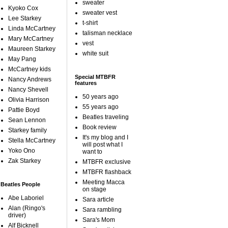
sweater
Kyoko Cox
sweater vest
Lee Starkey
t-shirt
Linda McCartney
talisman necklace
Mary McCartney
vest
Maureen Starkey
white suit
May Pang
McCartney kids
Special MTBFR
Nancy Andrews
features
Nancy Shevell
50 years ago
Olivia Harrison
55 years ago
Pattie Boyd
Beatles traveling
Sean Lennon
Book review
Starkey family
It's my blog and I
Stella McCartney
will post what I
Yoko Ono
want to
Zak Starkey
MTBFR exclusive
MTBFR flashback
Meeting Macca
Beatles People
on stage
Abe Laboriel
Sara article
Alan (Ringo's
Sara rambling
driver)
Sara's Mom
Alf Bicknell