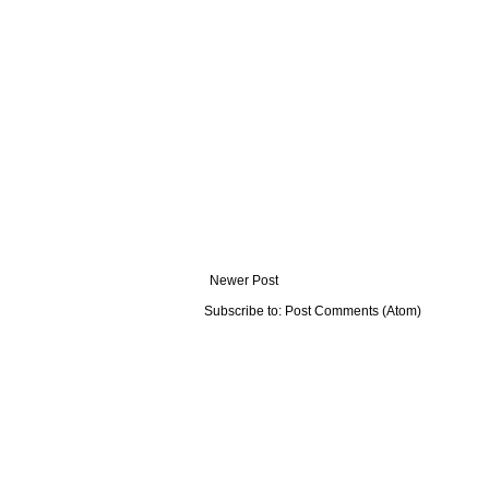
Newer Post
Subscribe to:
Post Comments (Atom)