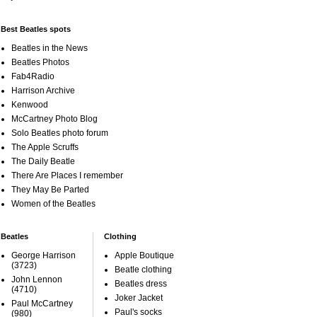
Best Beatles spots
Beatles in the News
Beatles Photos
Fab4Radio
Harrison Archive
Kenwood
McCartney Photo Blog
Solo Beatles photo forum
The Apple Scruffs
The Daily Beatle
There Are Places I remember
They May Be Parted
Women of the Beatles
Beatles
Clothing
George Harrison
Apple Boutique
(3723)
Beatle clothing
John Lennon
Beatles dress
(4710)
Joker Jacket
Paul McCartney
Paul's socks
(980)