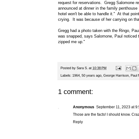
request for reservations. Gregg Salomone re
announced at dinner in the family penthouse i
hotel won't be able to handle it." At that po
crying. It was because of her carrying on tha
Gregg had a photo taken with the Ringo, Paul
was snapped, says Salomone, Paul noticed t
zipped me up."
Posted by
Sara S.
at
10:38 PM
Labels:
1964
,
50 years ago
,
George Harrison
,
Paul
1 comment:
Anonymous
September 11, 2023 at 9
Those are the facts! I should know. C
Reply