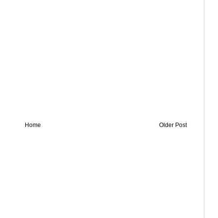
Home
Older Post