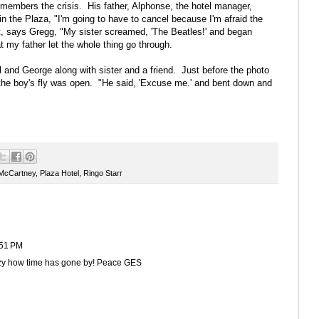
members the crisis. His father, Alphonse, the hotel manager,
n the Plaza, "I'm going to have to cancel because I'm afraid the
int, says Gregg, "My sister screamed, 'The Beatles!' and began
t my father let the whole thing go through.
 and George along with sister and a friend. Just before the photo
he boy's fly was open. "He said, 'Excuse me.' and bent down and
 McCartney
,
Plaza Hotel
,
Ringo Starr
:51 PM
razy how time has gone by! Peace GES