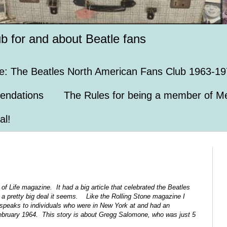
ub for and about Beatle fans
e: The Beatles North American Fans Club 1963-19
endations
The Rules for being a member of Me
al!
 of Life magazine. It had a big article that celebrated the Beatles
a pretty big deal it seems. Like the Rolling Stone magazine I
 speaks to individuals who were in New York at and had an
February 1964. This story is about Gregg Salomone, who was just 5