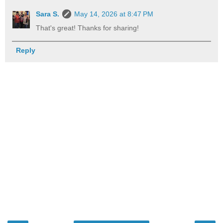
Sara S.
May 14, 2026 at 8:47 PM
That's great! Thanks for sharing!
Reply