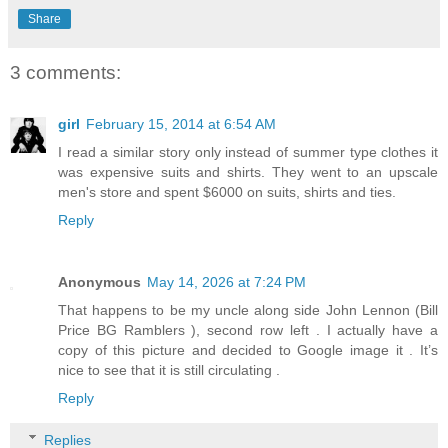
Share
3 comments:
girl
February 15, 2014 at 6:54 AM
I read a similar story only instead of summer type clothes it
was expensive suits and shirts. They went to an upscale
men's store and spent $6000 on suits, shirts and ties.
Reply
Anonymous
May 14, 2026 at 7:24 PM
That happens to be my uncle along side John Lennon (Bill
Price BG Ramblers ), second row left . I actually have a
copy of this picture and decided to Google image it . It’s
nice to see that it is still circulating .
Reply
Replies