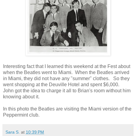
Interesting fact that I learned this weekend at the Fest about
when the Beatles went to Miami. When the Beatles arrived
in Miami, they did not have any "summer" clothes. So they
went shopping at the Deuville Hotel and spent $6,000.
John got the idea to charge it all to Brian's room without him
knowing about it.
In this photo the Beatles are visiting the Miami version of the
Peppermint club.
Sara S.
at
10:39 PM