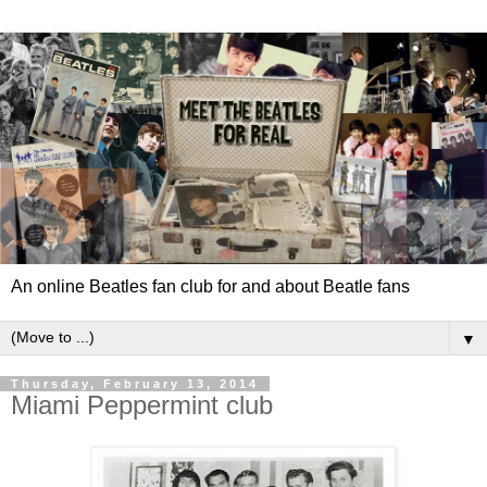
An online Beatles fan club for and about Beatle fans
▼
Thursday, February 13, 2014
Miami Peppermint club