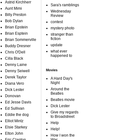
Astrid Kirchherr
Sara's ramblings
Aunt Mimi
Wednesday
Billy Preston
Review
Bob Dylan
contest
Brian Epstein
mystery photo
Brian Esptein
stranger than
fiction
Brian Sommerville
update
Buddy Dresner
what ever
Chris O'Dell
happened to
Cilla Black
Denny Laine
Movies
Denny Seiwell
Derek Taylor
A Hard Day's
Night
Diana Vero
Around the
Dick Lester
Beatles
Donovan
Beatles movie
Ed Jesse Davis
Dick Lester
Ed Sullivan
Give my regards
Eddie the dog
to Broadstreet
Elliot Mintz
Help
Elsie Starkey
Help!
Elton John
How I won the
Eric Clapton
War