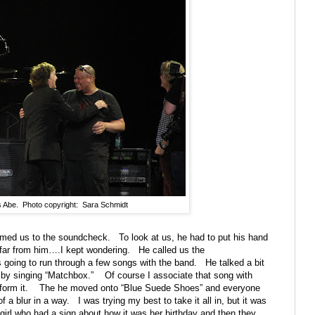
s Abe. Photo copyright: Sara Schmidt
omed us to the soundcheck.
To look at us, he had to put his hand
far from him….I kept wondering.
He called us the
going to run through a few songs with the band.
He talked a bit
by singing “Matchbox.”
Of course I associate that song with
form it.
The he moved onto “Blue Suede Shoes” and everyone
 a blur in a way.
I was trying my best to take it all in, but it was
 girl who had a sign about how it was her birthday and then they