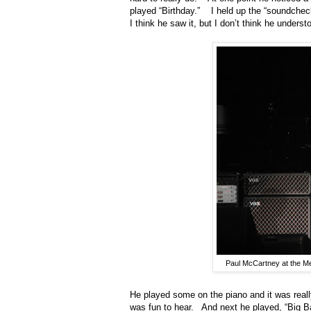
played “Birthday.”
I held up the “soundch
I think he saw it, but I don’t think he unders
Paul McCartney at the M
He played some on the piano and it was reall
was fun to hear.
And next he played, “Big B