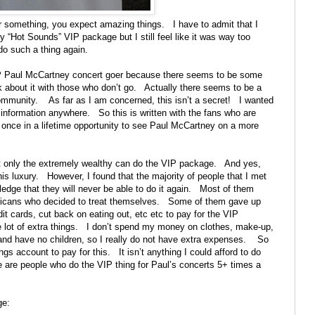
r something, you expect amazing things.
I have to admit that I
 “Hot Sounds” VIP package but I still feel like it was way too
 do such a thing again.
IP Paul McCartney concert goer because there seems to be some
k about it with those who don’t go.
Actually there seems to be a
community.
As far as I am concerned, this isn’t a secret!
I wanted
 information anywhere.
So this is written with the fans who are
e once in a lifetime opportunity to see Paul McCartney on a more
at only the extremely wealthy can do the VIP package.
And yes,
is luxury.
However, I found that the majority of people that I met
dge that they will never be able to do it again.
Most of them
icans who decided to treat themselves.
Some of them gave up
t cards, cut back on eating out, etc etc to pay for the VIP
 lot of extra things.
I don’t spend my money on clothes, make-up,
and have no children, so I really do not have extra expenses.
So
s account to pay for this.
It isn’t anything I could afford to do
e are people who do the VIP thing for Paul’s concerts 5+ times a
ge: