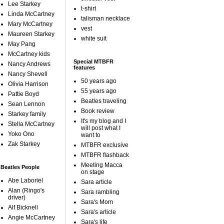
Lee Starkey
t-shirt
Linda McCartney
talisman necklace
Mary McCartney
vest
Maureen Starkey
white suit
May Pang
McCartney kids
Special MTBFR
Nancy Andrews
features
Nancy Shevell
50 years ago
Olivia Harrison
55 years ago
Pattie Boyd
Beatles traveling
Sean Lennon
Book review
Starkey family
It's my blog and I
Stella McCartney
will post what I
Yoko Ono
want to
Zak Starkey
MTBFR exclusive
MTBFR flashback
Meeting Macca
Beatles People
on stage
Abe Laboriel
Sara article
Alan (Ringo's
Sara rambling
driver)
Sara's Mom
Alf Bicknell
Sara's article
Angie McCartney
Sara's life