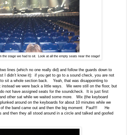
m the stage we had to sit. Look at all the empty seats near the stage!
 two lines (which no one really did) and follow the guards down to
st I didn’t know it):
if you get to go to a sound check, you are not
to sit a whole section back.
Yeah, that was disappointing to
t instead we were back a little ways.
We were still on the floor, but
do not have assigned seats for the soundcheck.
It is just first
and other sat while we waited some more.
Wix (the keyboard
e plunked around on the keyboards for about 10 minutes while we
st of the band came out and then the big moment:
Paul!!!
He
and then they all stood around in a circle and talked and goofed