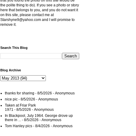
that you found the photo on this site would be
the polite thing to do). If you see a photo or story
here that belongs to you, and you do not want it
on this site, please contact me at
Starshyne9@yahoo.com and I will promise to
remove it.
Search This Blog
Blog Archive
thanks for sharing
- 8/5/2026
- Anonymous
nice pic
- 8/5/2026
- Anonymous
Taken at Friar Park
1971
- 8/5/2026
- Anonymous
In Blackpool, July 1964. George drove up
there in ...
- 8/5/2026
- Anonymous
Tom Hanley pics
- 8/4/2026
- Anonymous