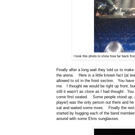
I took this photo to show how far back fro
Finally after a long wait they told us to make
the arena.
Here is a little known fact (at lea
allowed to sit in the front section.
You have 
me.
I thought we would be right up front, bu
still it wasn’t as close as I had thought.
You 
come first seated.
Some people stood up, 
player) was the only person out there and h
sat and waited some more.
Finally the re
started by hugging each of the band members 
around with some Elvis sunglasses.