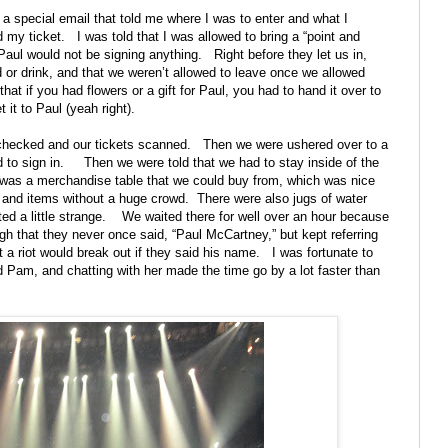
t a special email that told me where I was to enter and what I
 my ticket.
I was told that I was allowed to bring a “point and
aul would not be signing anything.
Right before they let us in,
od or drink, and that we weren’t allowed to leave once we allowed
hat if you had flowers or a gift for Paul, you had to hand it over to
 it to Paul (yeah right).
 checked and our tickets scanned.
Then we were ushered over to a
to sign in.
Then we were told that we had to stay inside of the
 was a merchandise table that we could buy from, which was nice
s and items without a huge crowd.
There were also jugs of water
ted a little strange.
We waited there for well over an hour because
h that they never once said, “Paul McCartney,” but kept referring
t a riot would break out if they said his name.
I was fortunate to
d Pam, and chatting with her made the time go by a lot faster than