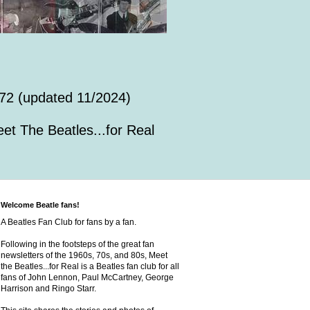
72 (updated 11/2024)
et The Beatles...for Real
Welcome Beatle fans!
A Beatles Fan Club for fans by a fan.
Following in the footsteps of the great fan
newsletters of the 1960s, 70s, and 80s, Meet
the Beatles...for Real is a Beatles fan club for all
fans of John Lennon, Paul McCartney, George
Harrison and Ringo Starr.