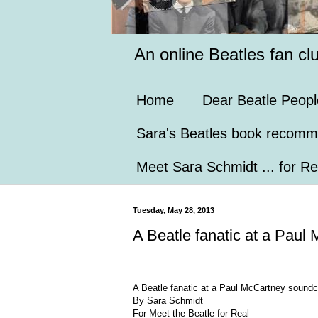
An online Beatles fan cl
Home
Dear Beatle Peopl
Sara's Beatles book recomm
Meet Sara Schmidt ... for Re
Tuesday, May 28, 2013
A Beatle fanatic at a Paul 
A Beatle fanatic at a Paul McCartney soundch
By Sara Schmidt
For Meet the Beatle for Real