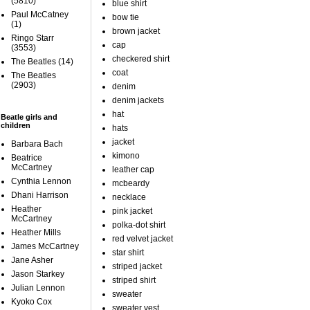
(5810)
blue shirt
Paul McCatney
bow tie
(1)
brown jacket
Ringo Starr
cap
(3553)
checkered shirt
The Beatles
(14)
coat
The Beatles
(2903)
denim
denim jackets
hat
Beatle girls and
children
hats
jacket
Barbara Bach
kimono
Beatrice
McCartney
leather cap
Cynthia Lennon
mcbeardy
Dhani Harrison
necklace
Heather
pink jacket
McCartney
polka-dot shirt
Heather Mills
red velvet jacket
James McCartney
star shirt
Jane Asher
striped jacket
Jason Starkey
striped shirt
Julian Lennon
sweater
Kyoko Cox
sweater vest