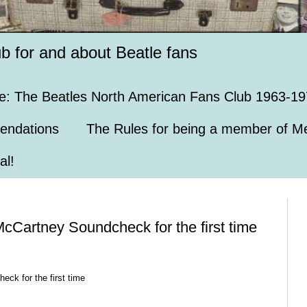
ub for and about Beatle fans
e: The Beatles North American Fans Club 1963-19
endations
The Rules for being a member of Me
al!
McCartney Soundcheck for the first time
eck for the first time