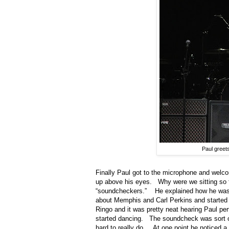
Paul greet
Finally Paul got to the microphone and welc
up above his eyes.
Why were we sitting so 
“soundcheckers.”
He explained how he was 
about Memphis and Carl Perkins and started 
Ringo and it was pretty neat hearing Paul per
started dancing.
The soundcheck was sort of
hard to really do.
At one point he noticed a