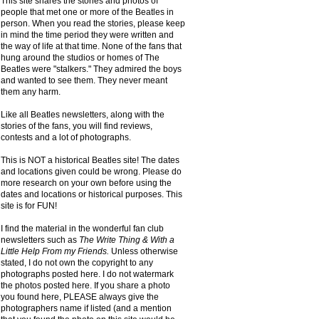
This site shares the stories and photos of
people that met one or more of the Beatles in
person. When you read the stories, please keep
in mind the time period they were written and
the way of life at that time. None of the fans that
hung around the studios or homes of The
Beatles were "stalkers." They admired the boys
and wanted to see them. They never meant
them any harm.
Like all Beatles newsletters, along with the
stories of the fans, you will find reviews,
contests and a lot of photographs.
This is NOT a historical Beatles site! The dates
and locations given could be wrong. Please do
more research on your own before using the
dates and locations or historical purposes. This
site is for FUN!
I find the material in the wonderful fan club
newsletters such as
The Write Thing & With a
Little Help From my Friends.
Unless otherwise
stated, I do not own the copyright to any
photographs posted here. I do not watermark
the photos posted here. If you share a photo
you found here, PLEASE always give the
photographers name if listed (and a mention