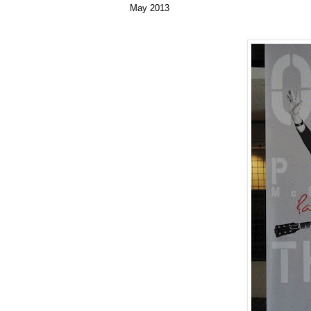
May 2013