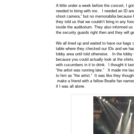
A little under a week before the concert, I go
needed to bring with me.
I needed an ID and
shoot camera,” but no memorabilia because P
they told us that we couldn’t bring in any fo
inside the auditorium. They also informed us t
the security guards right then and they will get
We all lined up and waited to have our bags
table where they checked our IDs and we had 
lobby area until told otherwise.
In the lobby
because you could actually look at the shirt
with cucumbers in it to drink.
I thought it tas
“the artist was running late.”
It made me laug
to him as “the artist.”
It was like they though
make a friend with a fellow Beatle fan name
if I was all alone.