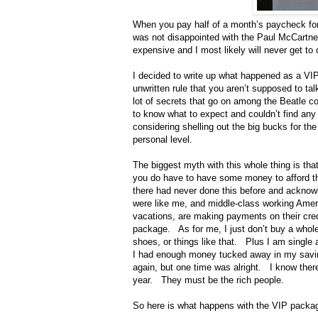
When you pay half of a month’s paycheck fo
was not disappointed with the Paul McCartney
expensive and I most likely will never get to
I decided to write up what happened as a V
unwritten rule that you aren’t supposed to tal
lot of secrets that go on among the Beatle 
to know what to expect and couldn’t find any
considering shelling out the big bucks for th
personal level.
The biggest myth with this whole thing is th
you do have to have some money to afford th
there had never done this before and acknowle
were like me, and middle-class working Amer
vacations, are making payments on their credi
package.
As for me, I just don’t buy a whole
shoes, or things like that.
Plus I am single 
I had enough money tucked away in my saving
again, but one time was alright.
I know ther
year.
They must be the rich people.
So here is what happens with the VIP packa