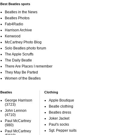
Best Beatles spots
Beatles in the News
Beatles Photos
Fab4Radio
Harrison Archive
Kenwood
McCartney Photo Blog
Solo Beatles photo forum
The Apple Scruffs
The Daily Beatle
There Are Places I remember
They May Be Parted
Women of the Beatles
Beatles
Clothing
George Harrison
Apple Boutique
(3723)
Beatle clothing
John Lennon
Beatles dress
(4710)
Joker Jacket
Paul McCartney
Paul's socks
(980)
Sgt. Pepper suits
Paul McCartney