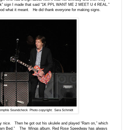
eck” sign I made that said “1K PPL WANT ME 2 MEET U 4 REAL.”
tood what it meant.
He did thank everyone for making signs.
emphis Soundcheck Photo copyright: Sara Schmidt
y nice.
Then he got out his ukulele and played “Ram on,” which
arn Bed.”
The
Wings album, Red Rose Speedway has always