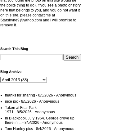
that you found the photo on this site would be
the polite thing to do). If you see a photo or story
here that belongs to you, and you do not want it
on this site, please contact me at
Starshyne9@yahoo.com and I will promise to
remove it.
Search This Blog
Blog Archive
thanks for sharing
- 8/5/2026
- Anonymous
nice pic
- 8/5/2026
- Anonymous
Taken at Friar Park
1971
- 8/5/2026
- Anonymous
In Blackpool, July 1964. George drove up
there in ...
- 8/5/2026
- Anonymous
Tom Hanley pics
- 8/4/2026
- Anonymous