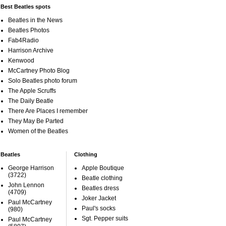
Best Beatles spots
Beatles in the News
Beatles Photos
Fab4Radio
Harrison Archive
Kenwood
McCartney Photo Blog
Solo Beatles photo forum
The Apple Scruffs
The Daily Beatle
There Are Places I remember
They May Be Parted
Women of the Beatles
Beatles
Clothing
George Harrison
Apple Boutique
(3722)
Beatle clothing
John Lennon
Beatles dress
(4709)
Joker Jacket
Paul McCartney
Paul's socks
(980)
Sgt. Pepper suits
Paul McCartney