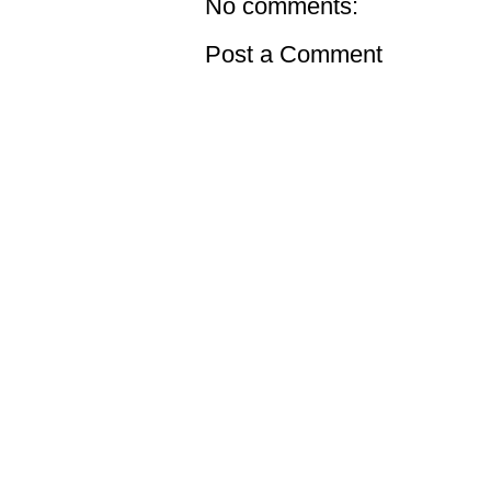
No comments:
Post a Comment