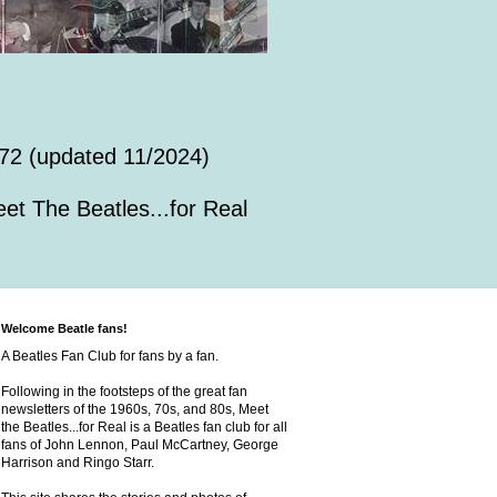
72 (updated 11/2024)
et The Beatles...for Real
Welcome Beatle fans!
A Beatles Fan Club for fans by a fan.
Following in the footsteps of the great fan
newsletters of the 1960s, 70s, and 80s, Meet
the Beatles...for Real is a Beatles fan club for all
fans of John Lennon, Paul McCartney, George
Harrison and Ringo Starr.