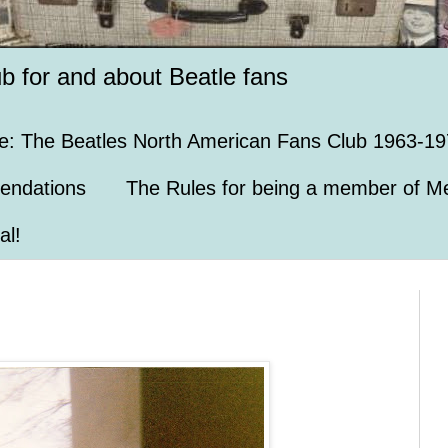
ub for and about Beatle fans
e: The Beatles North American Fans Club 1963-19
endations
The Rules for being a member of Me
al!