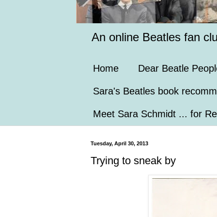
An online Beatles fan cl
Home
Dear Beatle Peopl
Sara's Beatles book recomm
Meet Sara Schmidt ... for Re
Tuesday, April 30, 2013
Trying to sneak by