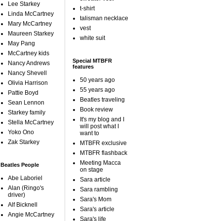
Lee Starkey
t-shirt
Linda McCartney
talisman necklace
Mary McCartney
vest
Maureen Starkey
white suit
May Pang
McCartney kids
Special MTBFR
Nancy Andrews
features
Nancy Shevell
50 years ago
Olivia Harrison
55 years ago
Pattie Boyd
Beatles traveling
Sean Lennon
Book review
Starkey family
It's my blog and I
Stella McCartney
will post what I
Yoko Ono
want to
Zak Starkey
MTBFR exclusive
MTBFR flashback
Meeting Macca
Beatles People
on stage
Abe Laboriel
Sara article
Alan (Ringo's
Sara rambling
driver)
Sara's Mom
Alf Bicknell
Sara's article
Angie McCartney
Sara's life