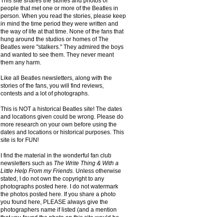
This site shares the stories and photos of
people that met one or more of the Beatles in
person. When you read the stories, please keep
in mind the time period they were written and
the way of life at that time. None of the fans that
hung around the studios or homes of The
Beatles were "stalkers." They admired the boys
and wanted to see them. They never meant
them any harm.
Like all Beatles newsletters, along with the
stories of the fans, you will find reviews,
contests and a lot of photographs.
This is NOT a historical Beatles site! The dates
and locations given could be wrong. Please do
more research on your own before using the
dates and locations or historical purposes. This
site is for FUN!
I find the material in the wonderful fan club
newsletters such as
The Write Thing & With a
Little Help From my Friends.
Unless otherwise
stated, I do not own the copyright to any
photographs posted here. I do not watermark
the photos posted here. If you share a photo
you found here, PLEASE always give the
photographers name if listed (and a mention