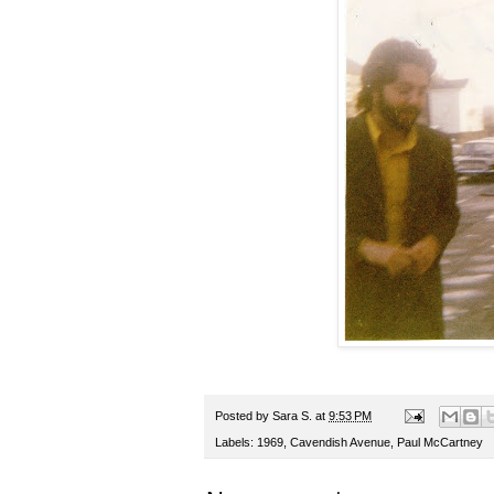
Posted by
Sara S.
at
9:53 PM
Labels:
1969
,
Cavendish Avenue
,
Paul McCartney