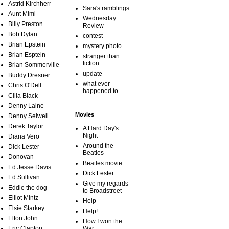
Astrid Kirchherr
Sara's ramblings
Aunt Mimi
Wednesday
Billy Preston
Review
Bob Dylan
contest
Brian Epstein
mystery photo
Brian Esptein
stranger than
fiction
Brian Sommerville
update
Buddy Dresner
what ever
Chris O'Dell
happened to
Cilla Black
Denny Laine
Movies
Denny Seiwell
Derek Taylor
A Hard Day's
Night
Diana Vero
Around the
Dick Lester
Beatles
Donovan
Beatles movie
Ed Jesse Davis
Dick Lester
Ed Sullivan
Give my regards
Eddie the dog
to Broadstreet
Elliot Mintz
Help
Elsie Starkey
Help!
Elton John
How I won the
Eric Clapton
War