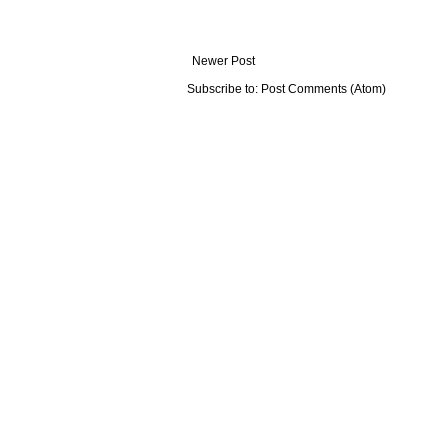
Newer Post
Subscribe to:
Post Comments (Atom)