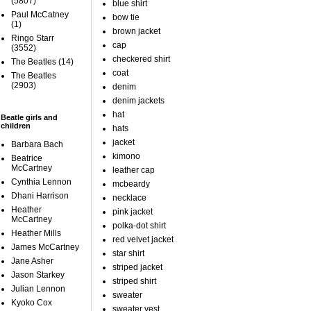
(5807)
blue shirt
Paul McCatney
bow tie
(1)
brown jacket
Ringo Starr
cap
(3552)
checkered shirt
The Beatles
(14)
coat
The Beatles
(2903)
denim
denim jackets
hat
Beatle girls and
children
hats
jacket
Barbara Bach
kimono
Beatrice
McCartney
leather cap
Cynthia Lennon
mcbeardy
Dhani Harrison
necklace
Heather
pink jacket
McCartney
polka-dot shirt
Heather Mills
red velvet jacket
James McCartney
star shirt
Jane Asher
striped jacket
Jason Starkey
striped shirt
Julian Lennon
sweater
Kyoko Cox
sweater vest