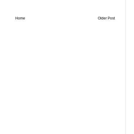
Home
Older Post