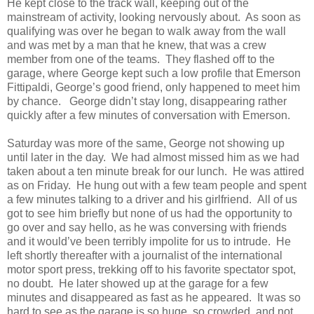
He kept close to the track wall, keeping out of the
mainstream of activity, looking nervously about.
As soon as
qualifying was over he began to walk away from the wall
and was met by a man that he knew, that was a crew
member from one of the teams.
They flashed off to the
garage, where George kept such a low profile that Emerson
Fittipaldi, George’s good friend, only happened to meet him
by chance.
George didn’t stay long, disappearing rather
quickly after a few minutes of conversation with Emerson.
Saturday was more of the same, George not showing up
until later in the day.
We had almost missed him as we had
taken about a ten minute break for our lunch.
He was attired
as on Friday.
He hung out with a few team people and spent
a few minutes talking to a driver and his girlfriend.
All of us
got to see him briefly but none of us had the opportunity to
go over and say hello, as he was conversing with friends
and it would’ve been terribly impolite for us to intrude.
He
left shortly thereafter with a journalist of the international
motor sport press, trekking off to his favorite spectator spot,
no doubt.
He later showed up at the garage for a few
minutes and disappeared as fast as he appeared.
It was so
hard to see as the garage is so huge, so crowded, and not