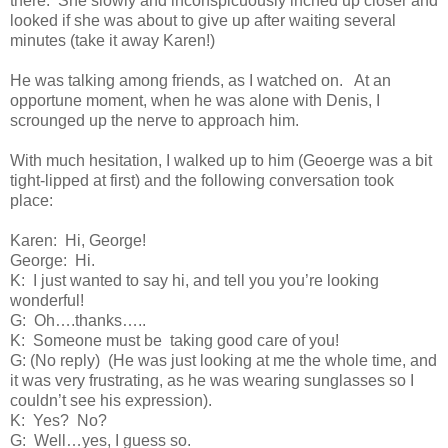
there.
She slowly and inconspicuously inched up closer and
looked if she was about to give up after waiting several
minutes (take it away Karen!)
He was talking among friends, as I watched on.
At an
opportune moment, when he was alone with Denis, I
scrounged up the nerve to approach him.
With much hesitation, I walked up to him (Geoerge was a bit
tight-lipped at first) and the following conversation took
place:
Karen:
Hi, George!
George:
Hi.
K:
I just wanted to say hi, and tell you you’re looking
wonderful!
G:
Oh….thanks…..
K:
Someone must be
taking good care of you!
G: (No reply)
(He was just looking at me the whole time, and
it was very frustrating, as he was wearing sunglasses so I
couldn’t see his expression).
K:
Yes?
No?
G:
Well…yes, I guess so.