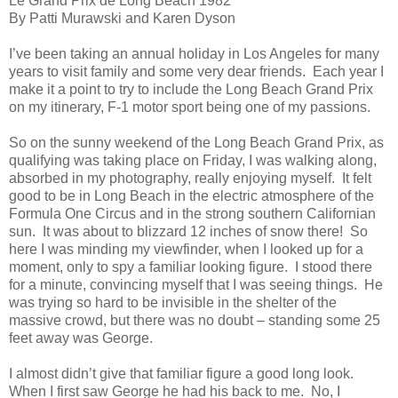
Le Grand Prix de Long Beach 1982
By Patti Murawski and Karen Dyson
I’ve been taking an annual holiday in Los Angeles for many
years to visit family and some very dear friends.
Each year I
make it a point to try to include the Long Beach Grand Prix
on my itinerary, F-1 motor sport being one of my passions.
So on the sunny weekend of the Long Beach Grand Prix, as
qualifying was taking place on Friday, I was walking along,
absorbed in my photography, really enjoying myself.
It felt
good to be in Long Beach in the electric atmosphere of the
Formula One Circus and in the strong southern Californian
sun.
It was about to blizzard 12 inches of snow there!
So
here I was minding my viewfinder, when I looked up for a
moment, only to spy a familiar looking figure.
I stood there
for a minute, convincing myself that I was seeing things.
He
was trying so hard to be invisible in the shelter of the
massive crowd, but there was no doubt – standing some 25
feet away was George.
I almost didn’t give that familiar figure a good long look.
When I first saw George he had his back to me.
No, I