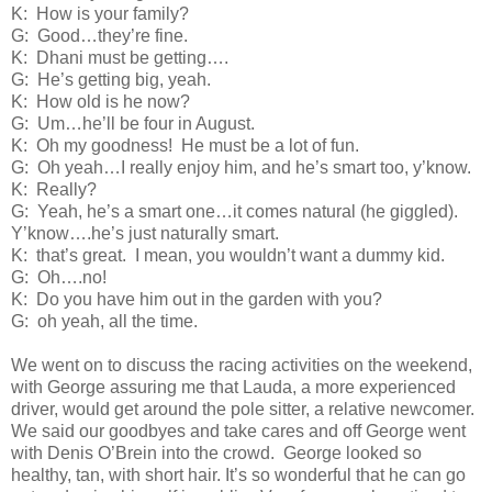
K:
How is your family?
G:
Good…they’re fine.
K:
Dhani must be getting….
G:
He’s getting big, yeah.
K:
How old is he now?
G:
Um…he’ll be four in August.
K:
Oh my goodness!
He must be a lot of fun.
G:
Oh yeah…I really enjoy him, and he’s smart too, y’know.
K:
Really?
G:
Yeah, he’s a smart one…it comes natural (he giggled).
Y’know….he’s just naturally smart.
K:
that’s great.
I mean, you wouldn’t want a dummy kid.
G:
Oh….no!
K:
Do you have him out in the garden with you?
G:
oh yeah, all the time.
We went on to discuss the racing activities on the weekend,
with George assuring me that Lauda, a more experienced
driver, would get around the pole sitter, a relative newcomer.
We said our goodbyes and take cares and off George went
with Denis O’Brein into the crowd.
George looked so
healthy, tan, with short hair. It’s so wonderful that he can go