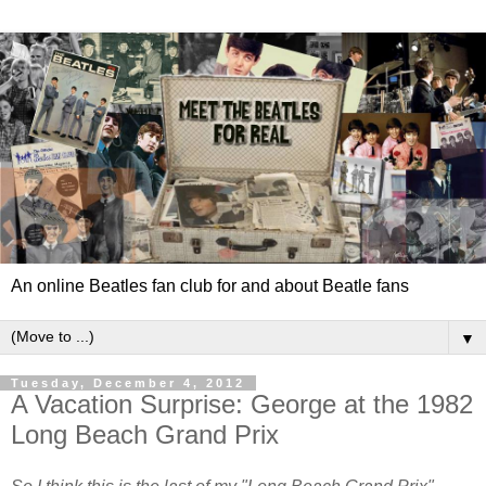
An online Beatles fan club for and about Beatle fans
▼
Tuesday, December 4, 2012
A Vacation Surprise: George at the 1982
Long Beach Grand Prix