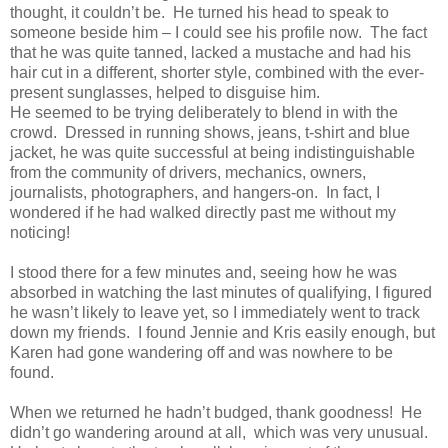
thought, it couldn’t be.
He turned his head to speak to
someone beside him – I could see his profile now.
The fact
that he was quite tanned, lacked a mustache and had his
hair cut in a different, shorter style, combined with the ever-
present sunglasses, helped to disguise him.
He seemed to be trying deliberately to blend in with the
crowd.
Dressed in running shows, jeans, t-shirt and blue
jacket, he was quite successful at being indistinguishable
from the community of drivers, mechanics, owners,
journalists, photographers, and hangers-on.
In fact, I
wondered if he had walked directly past me without my
noticing!
I stood there for a few minutes and, seeing how he was
absorbed in watching the last minutes of qualifying, I figured
he wasn’t likely to leave yet, so I immediately went to track
down my friends.
I found Jennie and Kris easily enough, but
Karen had gone wandering off and was nowhere to be
found.
When we returned he hadn’t budged, thank goodness!
He
didn’t go wandering around at all,
which was very unusual.