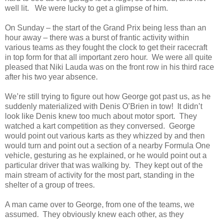
well lit.
We were lucky to get a glimpse of him.
On Sunday – the start of the Grand Prix being less than an
hour away – there was a burst of frantic activity within
various teams as they fought the clock to get their racecraft
in top form for that all important zero hour.
We were all quite
pleased that Niki Lauda was on the front row in his third race
after his two year absence.
We’re still trying to figure out how George got past us, as he
suddenly materialized with Denis O’Brien in tow!
It didn’t
look like Denis knew too much about motor sport.
They
watched a kart competition as they conversed.
George
would point out various karts as they whizzed by and then
would turn and point out a section of a nearby Formula One
vehicle, gesturing as he explained, or he would point out a
particular driver that was walking by.
They kept out of the
main stream of activity for the most part, standing in the
shelter of a group of trees.
A man came over to George, from one of the teams, we
assumed.
They obviously knew each other, as they