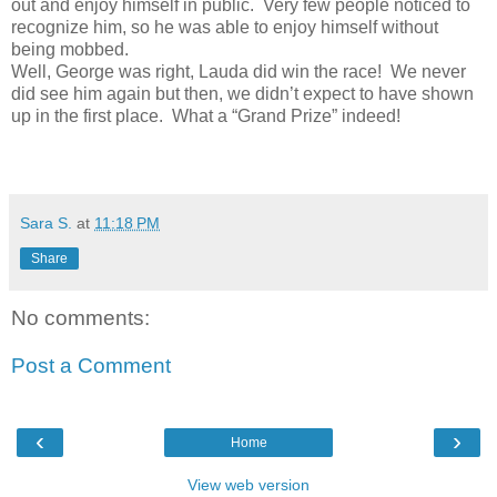
out and enjoy himself in public.
Very few people noticed to
recognize him, so he was able to enjoy himself without
being mobbed.
Well, George was right, Lauda did win the race!
We never
did see him again but then, we didn’t expect to have shown
up in the first place.
What a “Grand Prize” indeed!
Sara S.
at
11:18 PM
Share
No comments:
Post a Comment
‹
›
Home
View web version