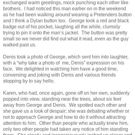
exchanged warm greetings, mock punching each other like
brothers.
I had noticed this man earlier on in the weekend
as he had been walking around wearing a Pretenders button
and I think a Dylan button too.
George took a red and black
badge out of his pocket, laughing all the while, clumsily
trying to pin it onto the man’s jacket.
The button was pretty
small so we never did find out what it read, even as the guy
walked past us.
Denis took a photo of George, which sent him into laughter,
with a “why take a photo of
me, Denis” expression on his
face.
We delighted in watching him have a good time,
conversing and joking with Denis and various friends
stopping by to say hello.
Karen, who had, once again, gone off on her own, suddenly
popped into view, standing near the trees, about six feet
away from George and Denis.
We spotted each other and
she gave us a look of despair; she was debating whether or
not to approach George and how to do it without attracting
attention to him.
Other than people who actually knew him,
only two other people had taken any notice of him standing