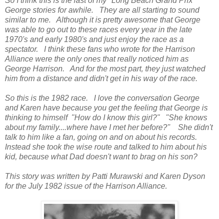
So I think this is the last of my "Long Beach Grand Prix"
George stories for awhile. They are all starting to sound
similar to me. Although it is pretty awesome that George
was able to go out to these races every year in the late
1970's and early 1980's and just enjoy the race as a
spectator. I think these fans who wrote for the Harrison
Alliance were the only ones that really noticed him as
George Harrison. And for the most part, they just watched
him from a distance and didn't get in his way of the race.
So this is the 1982 race. I love the conversation George
and Karen have because you get the feeling that George is
thinking to himself "How do I know this girl?" "She knows
about my family....where have I met her before?" She didn't
talk to him like a fan, going on and on about his records.
Instead she took the wise route and talked to him about his
kid, because what Dad doesn't want to brag on his son?
This story was written by Patti Murawski and Karen Dyson
for the July 1982 issue of the Harrison Alliance.