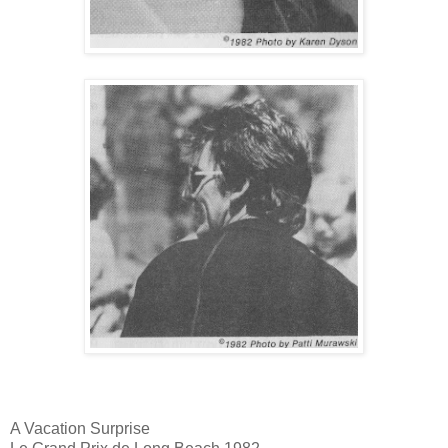
A Vacation Surprise