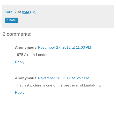
Sara S.
at
8:44 PM
Share
2 comments:
Anonymous
November 27, 2012 at 11:03 PM
1975 Airport London
Reply
Anonymous
November 28, 2012 at 5:57 PM
That last picture is one of the best ever of Linda!-mg
Reply