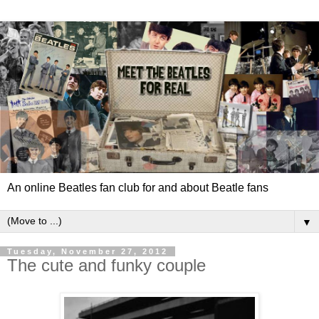
An online Beatles fan club for and about Beatle fans
▼
Tuesday, November 27, 2012
The cute and funky couple