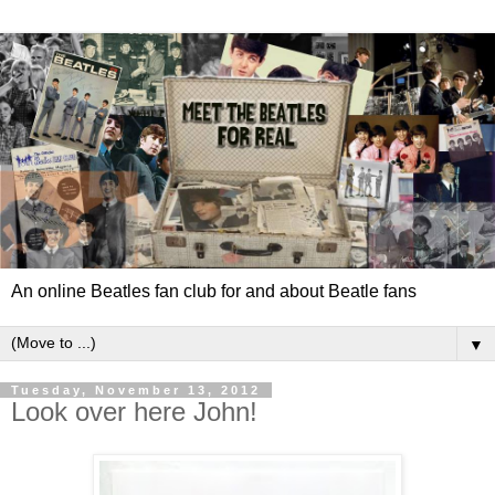
An online Beatles fan club for and about Beatle fans
▼
Tuesday, November 13, 2012
Look over here John!