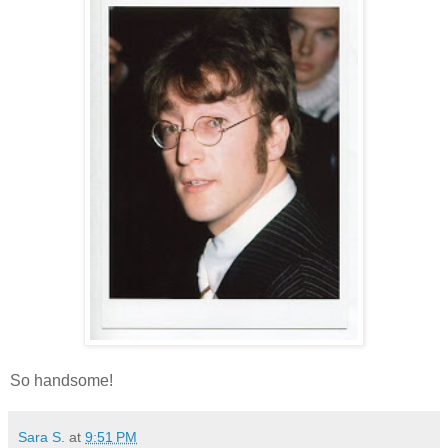
So handsome!
Sara S.
at
9:51 PM