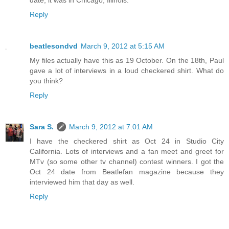
date, it was in Chicago, Illinois.
Reply
beatlesondvd
March 9, 2012 at 5:15 AM
My files actually have this as 19 October. On the 18th, Paul
gave a lot of interviews in a loud checkered shirt. What do
you think?
Reply
Sara S.
March 9, 2012 at 7:01 AM
I have the checkered shirt as Oct 24 in Studio City
California. Lots of interviews and a fan meet and greet for
MTv (so some other tv channel) contest winners. I got the
Oct 24 date from Beatlefan magazine because they
interviewed him that day as well.
Reply