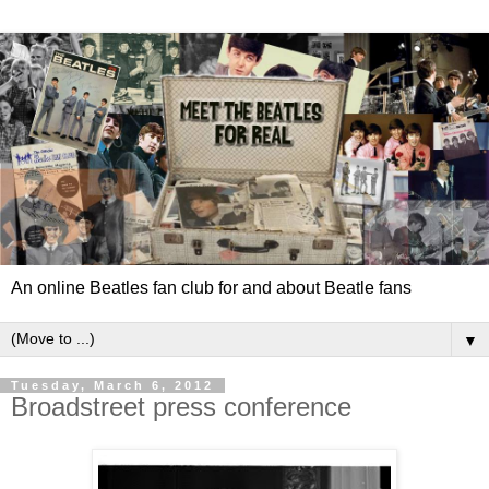
An online Beatles fan club for and about Beatle fans
▼
Tuesday, March 6, 2012
Broadstreet press conference