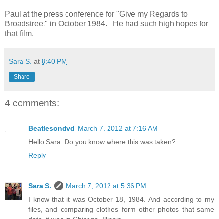
Paul at the press conference for "Give my Regards to
Broadstreet" in October 1984. He had such high hopes for
that film.
Sara S.
at
8:40 PM
Share
4 comments:
Beatlesondvd
March 7, 2012 at 7:16 AM
Hello Sara. Do you know where this was taken?
Reply
Sara S.
March 7, 2012 at 5:36 PM
I know that it was October 18, 1984. And according to my
files, and comparing clothes form other photos that same