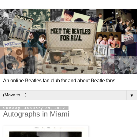
An online Beatles fan club for and about Beatle fans
▼
Sunday, January 29, 2012
Autographs in Miami