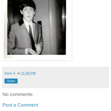
Sara S.
at
11:04 PM
Share
No comments:
Post a Comment