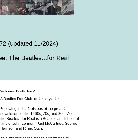
72 (updated 11/2024)
et The Beatles...for Real
Welcome Beatle fans!
A Beatles Fan Club for fans by a fan.
Following in the footsteps of the great fan
newsletters of the 1960s, 70s, and 80s, Meet
the Beatles...for Real is a Beatles fan club for all
fans of John Lennon, Paul McCartney, George
Harrison and Ringo Starr.