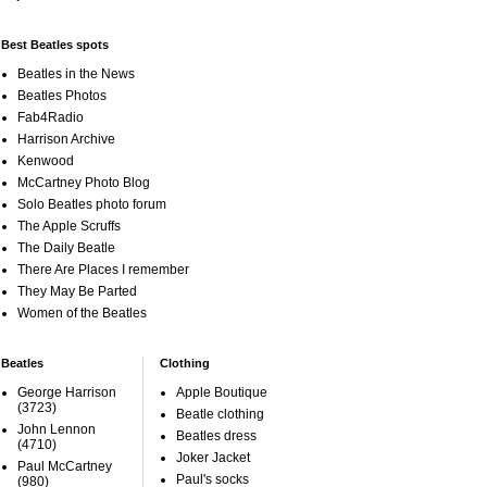
Best Beatles spots
Beatles in the News
Beatles Photos
Fab4Radio
Harrison Archive
Kenwood
McCartney Photo Blog
Solo Beatles photo forum
The Apple Scruffs
The Daily Beatle
There Are Places I remember
They May Be Parted
Women of the Beatles
Beatles
Clothing
George Harrison
Apple Boutique
(3723)
Beatle clothing
John Lennon
Beatles dress
(4710)
Joker Jacket
Paul McCartney
Paul's socks
(980)