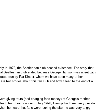
ly in 1972, the Beatles fan club ceased existence. The story that
ial Beatles fan club ended because George Harrison was upset with
States (run by Pat Kinzer, whom we have seen many of her
re two stories about this fan club and how it lead to the end of all
were giving tours (and charging fans money) of George's mother,
 death from brain cancer in July 1970, George had been very private
when he heard that fans were touring the site, he was very angry