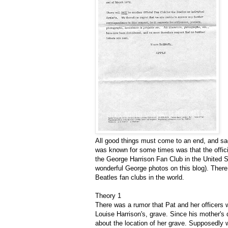
All good things must come to an end, and sad
was known for some times was that the offic
the George Harrison Fan Club in the United 
wonderful George photos on this blog). There a
Beatles fan clubs in the world.
Theory 1
There was a rumor that Pat and her officers 
Louise Harrison's, grave. Since his mother's
about the location of her grave. Supposedly 