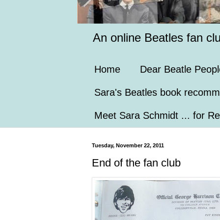
An online Beatles fan cl
Home
Dear Beatle Peopl
Sara's Beatles book recomm
Meet Sara Schmidt ... for Re
Tuesday, November 22, 2011
End of the fan club