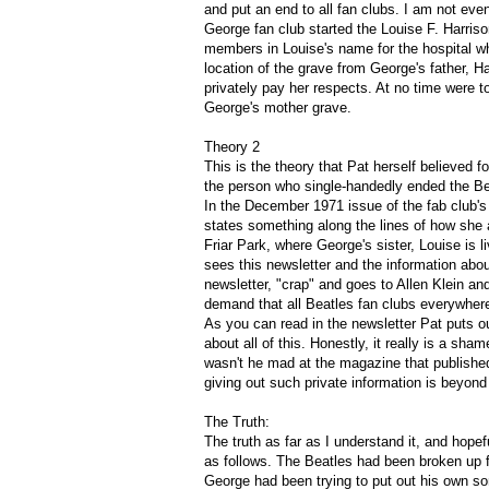
and put an end to all fan clubs. I am not even 
George fan club started the Louise F. Harri
members in Louise's name for the hospital wh
location of the grave from George's father,
privately pay her respects. At no time were t
George's mother grave.
Theory 2
This is the theory that Pat herself believed f
the person who single-handedly ended the Bea
In the December 1971 issue of the fab club's
states something along the lines of how she 
Friar Park, where George's sister, Louise is 
sees this newsletter and the information abo
newsletter, "crap" and goes to Allen Klein 
demand that all Beatles fan clubs everywher
As you can read in the newsletter Pat puts o
about all of this. Honestly, it really is a sha
wasn't he mad at the magazine that published 
giving out such private information is beyon
The Truth:
The truth as far as I understand it, and hope
as follows. The Beatles had been broken up f
George had been trying to put out his own so