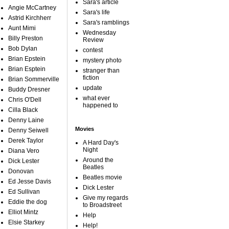
Sara's article
Angie McCartney
Sara's life
Astrid Kirchherr
Sara's ramblings
Aunt Mimi
Wednesday
Billy Preston
Review
Bob Dylan
contest
Brian Epstein
mystery photo
Brian Esptein
stranger than
fiction
Brian Sommerville
update
Buddy Dresner
what ever
Chris O'Dell
happened to
Cilla Black
Denny Laine
Movies
Denny Seiwell
Derek Taylor
A Hard Day's
Night
Diana Vero
Around the
Dick Lester
Beatles
Donovan
Beatles movie
Ed Jesse Davis
Dick Lester
Ed Sullivan
Give my regards
Eddie the dog
to Broadstreet
Elliot Mintz
Help
Elsie Starkey
Help!