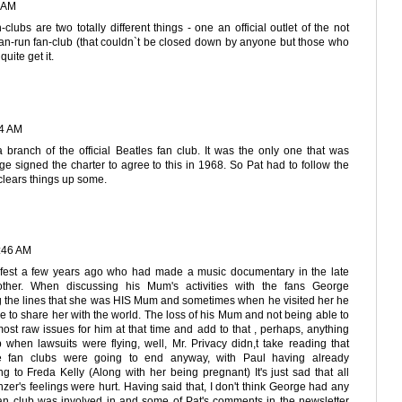
8 AM
-clubs are two totally different things - one an official outlet of the not
fan-run fan-club (that couldn`t be closed down by anyone but those who
quite get it.
14 AM
ranch of the official Beatles fan club. It was the only one that was
 signed the charter to agree to this in 1968. So Pat had to follow the
t clears things up some.
:46 AM
efest a few years ago who had made a music documentary in the late
other. When discussing his Mum's activities with the fans George
ng the lines that she was HIS Mum and sometimes when he visited her he
ve to share her with the world. The loss of his Mum and not being able to
st raw issues for him at that time and add to that , perhaps, anything
 when lawsuits were flying, well, Mr. Privacy didn,t take reading that
the fan clubs were going to end anyway, with Paul having already
g to Freda Kelly (Along with her being pregnant) It's just sad that all
zer's feelings were hurt. Having said that, I don't think George had any
 fan club was involved in and some of Pat's comments in the newsletter