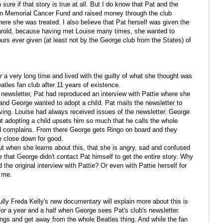
sure if that story is true at all. But I do know that Pat and the
son Memorial Cancer Fund and raised money through the club
ere she was treated. I also believe that Pat herself was given the
 Harold, because having met Louise many times, she wanted to
ours ever given (at least not by the George club from the States) of
or a very long time and lived with the guilty of what she thought was
tles fan club after 11 years of existence.
 newsletter, Pat had reproduced an interview with Pattie where she
and George wanted to adopt a child. Pat mails the newsletter to
living. Louise had always received issues of the newsletter. George
ut adopting a child upsets him so much that he calls the whole
and complains. From there George gets Ringo on board and they
e close down for good.
ut when she learns about this, that she is angry, sad and confused
me that George didn't contact Pat himself to get the entire story. Why
the original interview with Pattie? Or even with Pattie herself for
d me.
fully Freda Kelly's new documentary will explain more about this is
or a year and a half when George sees Pat's club's newsletter.
ngs and get away from the whole Beatles thing. And while the fan