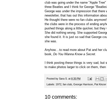
club was going under the name "Apple Tree" b
three Beatles and I think for George "Beatle
George was under the impression that there w
newsletter, that has out this information abo
He thought there were no fan clubs anymore!
the clubs were in the process of ending anyh
pushed things along a little quicker, but they
She did nothing wrong. She supported George 
she found it. It is just so sad that George cou
she was.
Anyhow....to read more about Pat and her club
book,
Do You Wanna Know a Secret.
I think posting these things is very sad, but 
to make photos larger to click on them, then 
Posted by
Sara S.
at
8:35 PM
Labels:
1972
,
fan club
,
George Harrison
,
Pat Kinzer
10 comments: