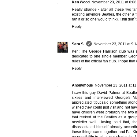
Ken Wood
November 23, 2011 at 6:0
Really strange - after all these two fan
existing anymore Beatles, the other a 
ran it or so one would think). I still don`t 
Reply
Sara S.
November 23, 2011 at 9:
Ken: The George Harrison club was a b
dedicated to one single member. George
rules of the official fan club. I hope tha
Reply
Anonymous
November 23, 2011 at 11
I saw this guy David Palmer at Beatl
sixties and interviewed George's M
appreciated it but said something alo
wished they could just visit and not ha
have children were probably the two mo
that reeked of the Beatles as a group
newletter well. Having said that, 
disassociated himself already accordin
these things came together and Pat Kin
responsibility in whatever charity the