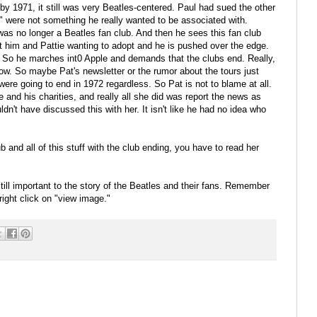
y 1971, it still was very Beatles-centered. Paul had sued the other
s" were not something he really wanted to be associated with.
as no longer a Beatles fan club. And then he sees this fan club
ut him and Pattie wanting to adopt and he is pushed over the edge.
 So he marches int0 Apple and demands that the clubs end. Really,
ow. So maybe Pat's newsletter or the rumor about the tours just
 were going to end in 1972 regardless. So Pat is not to blame at all.
and his charities, and really all she did was report the news as
ldn't have discussed this with her. It isn't like he had no idea who
 and all of this stuff with the club ending, you have to read her
still important to the story of the Beatles and their fans. Remember
right click on "view image."