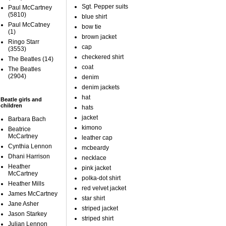
Sgt. Pepper suits
Paul McCartney
(5810)
blue shirt
Paul McCatney
bow tie
(1)
brown jacket
Ringo Starr
cap
(3553)
checkered shirt
The Beatles
(14)
coat
The Beatles
(2904)
denim
denim jackets
hat
Beatle girls and
children
hats
jacket
Barbara Bach
kimono
Beatrice
McCartney
leather cap
Cynthia Lennon
mcbeardy
Dhani Harrison
necklace
Heather
pink jacket
McCartney
polka-dot shirt
Heather Mills
red velvet jacket
James McCartney
star shirt
Jane Asher
striped jacket
Jason Starkey
striped shirt
Julian Lennon