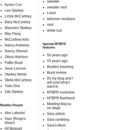
sweater
Kyoko Cox
sweater vest
Lee Starkey
t-shirt
Linda McCartney
talisman necklace
Mary McCartney
vest
Maureen Starkey
white suit
May Pang
McCartney kids
Special MTBFR
Nancy Andrews
features
Nancy Shevell
50 years ago
Olivia Harrison
55 years ago
Pattie Boyd
Beatles traveling
Sean Lennon
Book review
Starkey family
It's my blog and I
Stella McCartney
will post what I
Yoko Ono
want to
Zak Starkey
MTBFR exclusive
MTBFR flashback
Meeting Macca
Beatles People
on stage
Abe Laboriel
Sara article
Alan (Ringo's
Sara rambling
driver)
Sara's Mom
Alf Bicknell