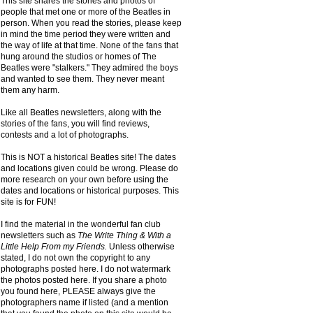
This site shares the stories and photos of
people that met one or more of the Beatles in
person. When you read the stories, please keep
in mind the time period they were written and
the way of life at that time. None of the fans that
hung around the studios or homes of The
Beatles were "stalkers." They admired the boys
and wanted to see them. They never meant
them any harm.
Like all Beatles newsletters, along with the
stories of the fans, you will find reviews,
contests and a lot of photographs.
This is NOT a historical Beatles site! The dates
and locations given could be wrong. Please do
more research on your own before using the
dates and locations or historical purposes. This
site is for FUN!
I find the material in the wonderful fan club
newsletters such as
The Write Thing & With a
Little Help From my Friends.
Unless otherwise
stated, I do not own the copyright to any
photographs posted here. I do not watermark
the photos posted here. If you share a photo
you found here, PLEASE always give the
photographers name if listed (and a mention