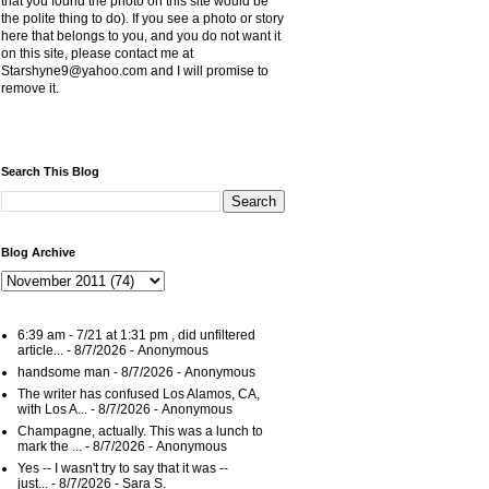
that you found the photo on this site would be
the polite thing to do). If you see a photo or story
here that belongs to you, and you do not want it
on this site, please contact me at
Starshyne9@yahoo.com and I will promise to
remove it.
Search This Blog
Blog Archive
6:39 am - 7/21 at 1:31 pm , did unfiltered
article...
- 8/7/2026
- Anonymous
handsome man
- 8/7/2026
- Anonymous
The writer has confused Los Alamos, CA,
with Los A...
- 8/7/2026
- Anonymous
Champagne, actually. This was a lunch to
mark the ...
- 8/7/2026
- Anonymous
Yes -- I wasn't try to say that it was --
just...
- 8/7/2026
- Sara S.