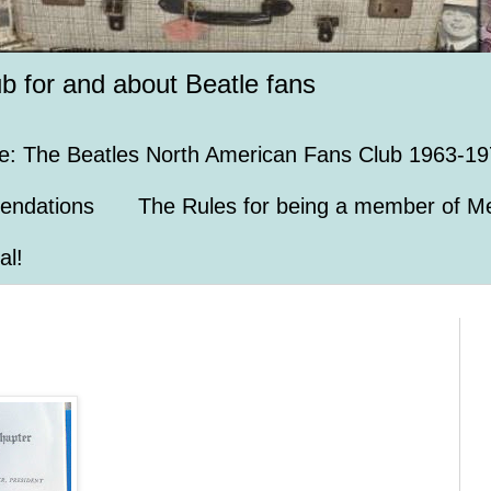
ub for and about Beatle fans
e: The Beatles North American Fans Club 1963-19
endations
The Rules for being a member of Me
al!