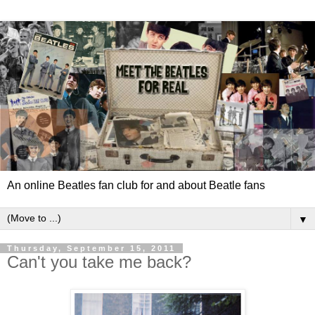
An online Beatles fan club for and about Beatle fans
▼
Thursday, September 15, 2011
Can't you take me back?