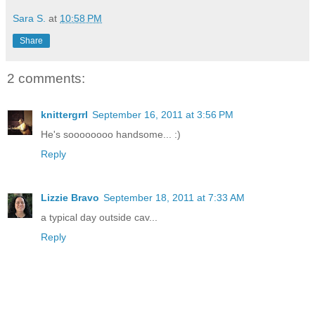
Sara S.
at
10:58 PM
Share
2 comments:
knittergrrl
September 16, 2011 at 3:56 PM
He's soooooooo handsome... :)
Reply
Lizzie Bravo
September 18, 2011 at 7:33 AM
a typical day outside cav...
Reply