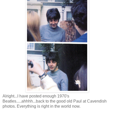
Alright...I have posted enough 1970's
Beatles.....ahhhh...back to the good old Paul at Cavendish
photos. Everything is right in the world now.