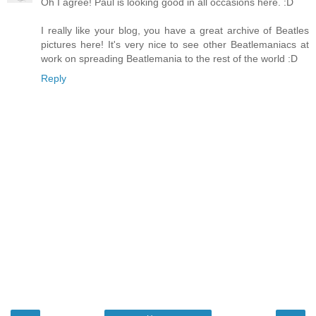
Oh I agree! Paul is looking good in all occasions here. :D
I really like your blog, you have a great archive of Beatles
pictures here! It's very nice to see other Beatlemaniacs at
work on spreading Beatlemania to the rest of the world :D
Reply