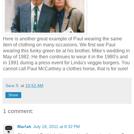
Here is another great example of Paul wearing the same
item of clothing on many occasions. We first see Paul
wearing this funky green tie at his brother, Mike's wedding in
May of 1982. He then continues to wear it in the 1980's and
in 1991 during a press event for Linda's veggie burgers. You
cannot call Paul McCartney a clothes horse, that is for sure!
Sara S.
at
10:52 AM
Share
1 comment:
Mar!ah
July 18, 2011 at 8:32 PM