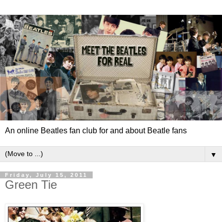
An online Beatles fan club for and about Beatle fans
▼
Friday, July 15, 2011
Green Tie