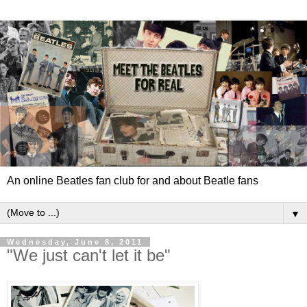
An online Beatles fan club for and about Beatle fans
▼
Wednesday, June 8, 2011
"We just can't let it be"