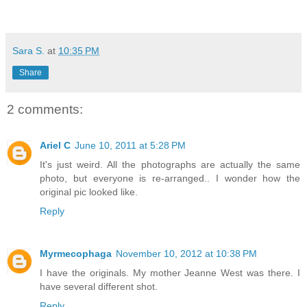
Sara S.
at
10:35 PM
Share
2 comments:
Ariel C
June 10, 2011 at 5:28 PM
It's just weird. All the photographs are actually the same
photo, but everyone is re-arranged.. I wonder how the
original pic looked like.
Reply
Myrmecophaga
November 10, 2012 at 10:38 PM
I have the originals. My mother Jeanne West was there. I
have several different shot.
Reply