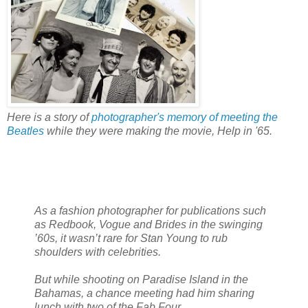
Here is a story of
photographer's memory of meeting the
Beatles
while they were making the movie, Help in '65.
As a fashion photographer for publications such
as Redbook, Vogue and Brides in the swinging
’60s, it wasn’t rare for Stan Young to rub
shoulders with celebrities.
But while shooting on Paradise Island in the
Bahamas, a chance meeting had him sharing
lunch with two of the Fab Four.