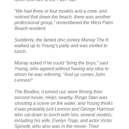
“We had three or four models and a crew, and
noticed that down the beach, there was another
professional group,” remembered the West Palm
Beach resident.
Suddenly, the famed disc jockey Murray The K
walked up to Young’s party and was invited to
lunch.
Murray asked if he could “bring the boys,” said
Young, who agreed without having any idea to
whom he was referring. “And up comes John
Lennon!”
The Beatles, it turned out, were filming their
second movie, Help!, nearby. Ringo Starr was
shooting a scene on the water, and Young thinks
it was probably just Lennon and George Harrison
who sat down to lunch with him, several models,
including his wife, Evelyn Tripp, and actor Victor
Spinetti, who also was in the movie. Their