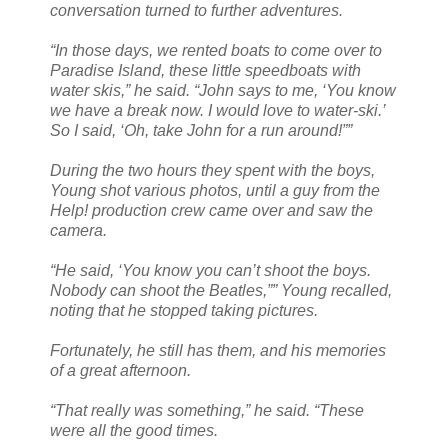
conversation turned to further adventures.
“In those days, we rented boats to come over to
Paradise Island, these little speedboats with
water skis,” he said. “John says to me, ‘You know
we have a break now. I would love to water-ski.’
So I said, ‘Oh, take John for a run around!””
During the two hours they spent with the boys,
Young shot various photos, until a guy from the
Help! production crew came over and saw the
camera.
“He said, ‘You know you can’t shoot the boys.
Nobody can shoot the Beatles,”” Young recalled,
noting that he stopped taking pictures.
Fortunately, he still has them, and his memories
of a great afternoon.
“That really was something,” he said. “These
were all the good times.