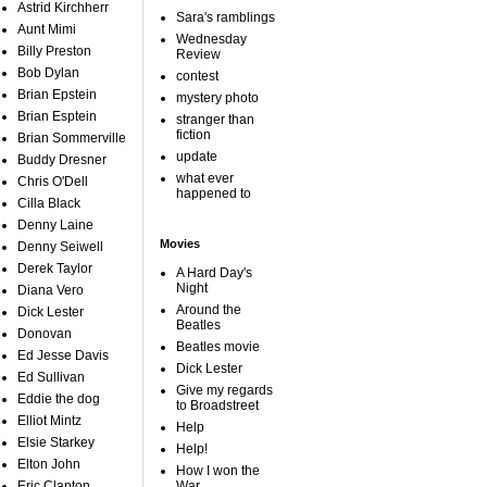
Astrid Kirchherr
Sara's ramblings
Aunt Mimi
Wednesday
Billy Preston
Review
Bob Dylan
contest
Brian Epstein
mystery photo
Brian Esptein
stranger than
fiction
Brian Sommerville
update
Buddy Dresner
what ever
Chris O'Dell
happened to
Cilla Black
Denny Laine
Movies
Denny Seiwell
Derek Taylor
A Hard Day's
Night
Diana Vero
Around the
Dick Lester
Beatles
Donovan
Beatles movie
Ed Jesse Davis
Dick Lester
Ed Sullivan
Give my regards
Eddie the dog
to Broadstreet
Elliot Mintz
Help
Elsie Starkey
Help!
Elton John
How I won the
Eric Clapton
War