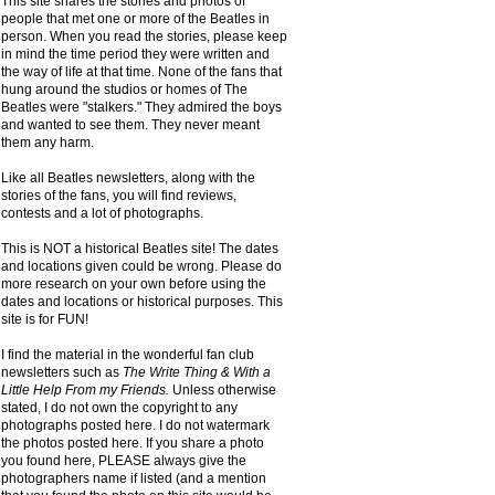
This site shares the stories and photos of
people that met one or more of the Beatles in
person. When you read the stories, please keep
in mind the time period they were written and
the way of life at that time. None of the fans that
hung around the studios or homes of The
Beatles were "stalkers." They admired the boys
and wanted to see them. They never meant
them any harm.
Like all Beatles newsletters, along with the
stories of the fans, you will find reviews,
contests and a lot of photographs.
This is NOT a historical Beatles site! The dates
and locations given could be wrong. Please do
more research on your own before using the
dates and locations or historical purposes. This
site is for FUN!
I find the material in the wonderful fan club
newsletters such as
The Write Thing & With a
Little Help From my Friends.
Unless otherwise
stated, I do not own the copyright to any
photographs posted here. I do not watermark
the photos posted here. If you share a photo
you found here, PLEASE always give the
photographers name if listed (and a mention