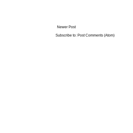
Newer Post
Subscribe to:
Post Comments (Atom)