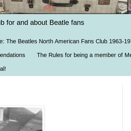
ub for and about Beatle fans
e: The Beatles North American Fans Club 1963-19
endations
The Rules for being a member of Me
al!