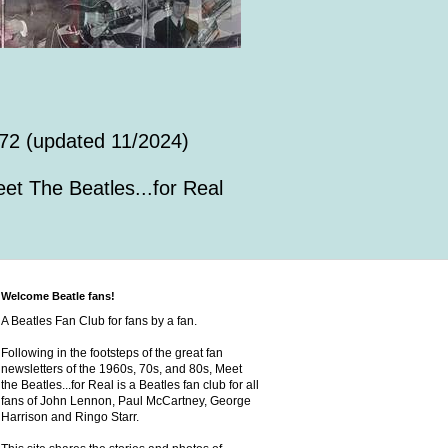
72 (updated 11/2024)
et The Beatles...for Real
Welcome Beatle fans!
A Beatles Fan Club for fans by a fan.
Following in the footsteps of the great fan
newsletters of the 1960s, 70s, and 80s, Meet
the Beatles...for Real is a Beatles fan club for all
fans of John Lennon, Paul McCartney, George
Harrison and Ringo Starr.