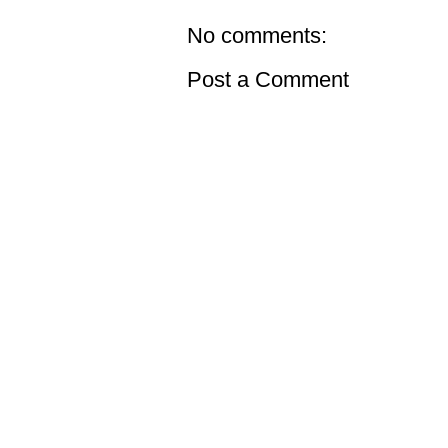
No comments:
Post a Comment