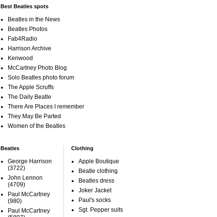
Best Beatles spots
Beatles in the News
Beatles Photos
Fab4Radio
Harrison Archive
Kenwood
McCartney Photo Blog
Solo Beatles photo forum
The Apple Scruffs
The Daily Beatle
There Are Places I remember
They May Be Parted
Women of the Beatles
Beatles
Clothing
George Harrison
Apple Boutique
(3722)
Beatle clothing
John Lennon
Beatles dress
(4709)
Joker Jacket
Paul McCartney
Paul's socks
(980)
Sgt. Pepper suits
Paul McCartney