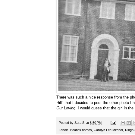
There was such a nice response from the pho
Hill" that I decided to post the other photo I
Our Loving
. I would guess that the girl in the
Posted by
Sara S.
at
8:50 PM
Labels:
Beatles homes
,
Carolyn Lee Mitchell
,
Ringo 