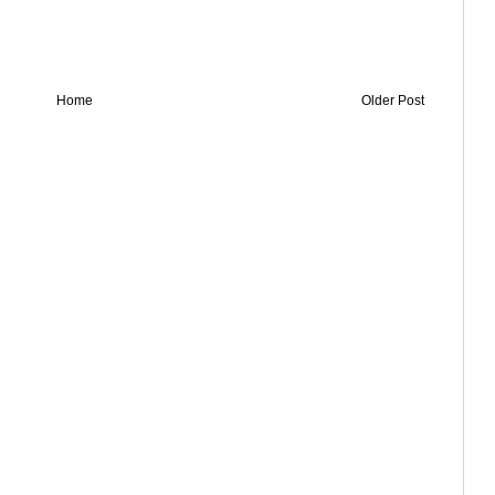
Home
Older Post