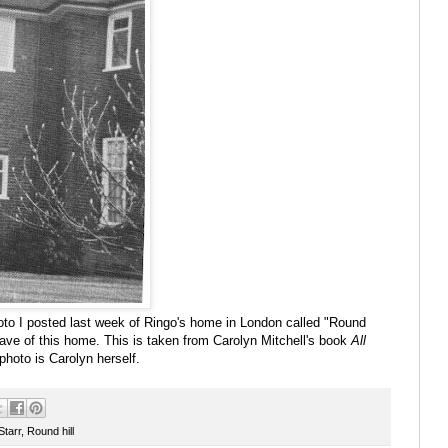
to I posted last week of Ringo's home in London called "Round
 have of this home. This is taken from Carolyn Mitchell's book
All
 photo is Carolyn herself.
Starr
,
Round hill