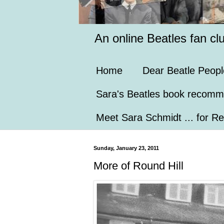
An online Beatles fan cl
Home
Dear Beatle Peopl
Sara's Beatles book recomm
Meet Sara Schmidt ... for Re
Sunday, January 23, 2011
More of Round Hill