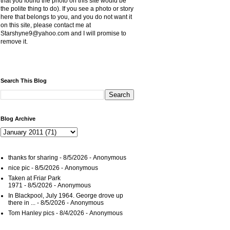
that you found the photo on this site would be
the polite thing to do). If you see a photo or story
here that belongs to you, and you do not want it
on this site, please contact me at
Starshyne9@yahoo.com and I will promise to
remove it.
Search This Blog
Blog Archive
thanks for sharing
- 8/5/2026
- Anonymous
nice pic
- 8/5/2026
- Anonymous
Taken at Friar Park
1971
- 8/5/2026
- Anonymous
In Blackpool, July 1964. George drove up
there in ...
- 8/5/2026
- Anonymous
Tom Hanley pics
- 8/4/2026
- Anonymous