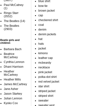
(5807)
blue shirt
Paul McCatney
bow tie
(1)
brown jacket
Ringo Starr
cap
(3552)
checkered shirt
The Beatles
(14)
coat
The Beatles
(2903)
denim
denim jackets
hat
Beatle girls and
children
hats
jacket
Barbara Bach
kimono
Beatrice
McCartney
leather cap
Cynthia Lennon
mcbeardy
Dhani Harrison
necklace
Heather
pink jacket
McCartney
polka-dot shirt
Heather Mills
red velvet jacket
James McCartney
star shirt
Jane Asher
striped jacket
Jason Starkey
striped shirt
Julian Lennon
sweater
Kyoko Cox
sweater vest