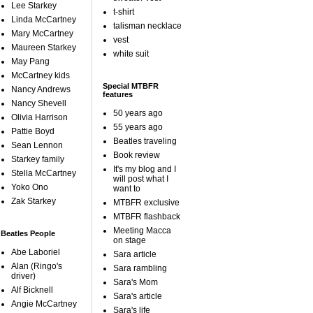
Lee Starkey
t-shirt
Linda McCartney
talisman necklace
Mary McCartney
vest
Maureen Starkey
white suit
May Pang
McCartney kids
Special MTBFR
Nancy Andrews
features
Nancy Shevell
50 years ago
Olivia Harrison
55 years ago
Pattie Boyd
Beatles traveling
Sean Lennon
Book review
Starkey family
It's my blog and I
Stella McCartney
will post what I
Yoko Ono
want to
Zak Starkey
MTBFR exclusive
MTBFR flashback
Meeting Macca
Beatles People
on stage
Abe Laboriel
Sara article
Alan (Ringo's
Sara rambling
driver)
Sara's Mom
Alf Bicknell
Sara's article
Angie McCartney
Sara's life