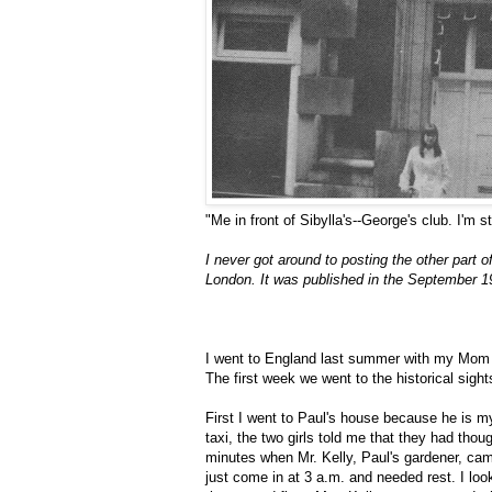
"Me in front of Sibylla's--George's club. I'm 
I never got around to posting the other part o
London. It was published in the September 1
I went to England last summer with my Mom 
The first week we went to the historical sig
First I went to Paul's house because he is my 
taxi, the two girls told me that they had tho
minutes when Mr. Kelly, Paul's gardener, ca
just come in at 3 a.m. and needed rest. I loo