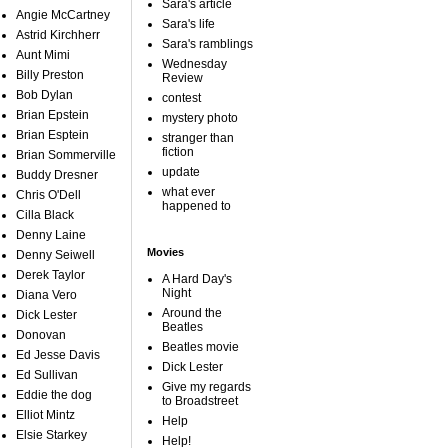
Sara's article
Angie McCartney
Sara's life
Astrid Kirchherr
Sara's ramblings
Aunt Mimi
Wednesday
Billy Preston
Review
Bob Dylan
contest
Brian Epstein
mystery photo
Brian Esptein
stranger than
fiction
Brian Sommerville
update
Buddy Dresner
what ever
Chris O'Dell
happened to
Cilla Black
Denny Laine
Movies
Denny Seiwell
Derek Taylor
A Hard Day's
Night
Diana Vero
Around the
Dick Lester
Beatles
Donovan
Beatles movie
Ed Jesse Davis
Dick Lester
Ed Sullivan
Give my regards
Eddie the dog
to Broadstreet
Elliot Mintz
Help
Elsie Starkey
Help!