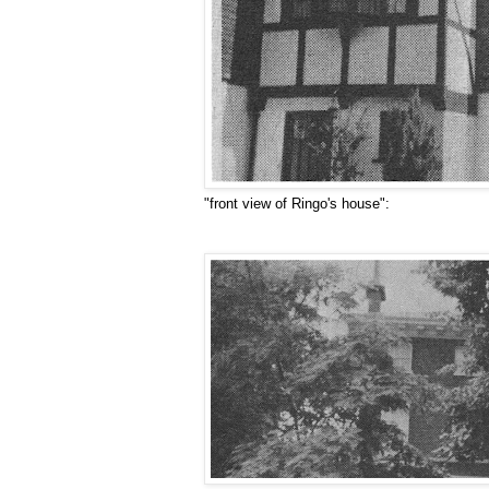
"front view of Ringo's house":