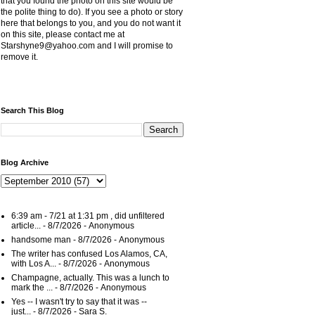
that you found the photo on this site would be
the polite thing to do). If you see a photo or story
here that belongs to you, and you do not want it
on this site, please contact me at
Starshyne9@yahoo.com and I will promise to
remove it.
Search This Blog
Blog Archive
6:39 am - 7/21 at 1:31 pm , did unfiltered
article...
- 8/7/2026
- Anonymous
handsome man
- 8/7/2026
- Anonymous
The writer has confused Los Alamos, CA,
with Los A...
- 8/7/2026
- Anonymous
Champagne, actually. This was a lunch to
mark the ...
- 8/7/2026
- Anonymous
Yes -- I wasn't try to say that it was --
just...
- 8/7/2026
- Sara S.