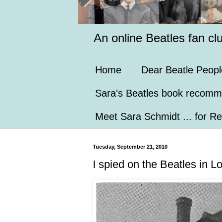
An online Beatles fan cl
Home
Dear Beatle Peopl
Sara's Beatles book recomm
Meet Sara Schmidt ... for Re
Tuesday, September 21, 2010
I spied on the Beatles in L