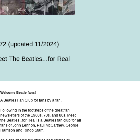
72 (updated 11/2024)
et The Beatles...for Real
Welcome Beatle fans!
A Beatles Fan Club for fans by a fan.
Following in the footsteps of the great fan
newsletters of the 1960s, 70s, and 80s, Meet
the Beatles...for Real is a Beatles fan club for all
fans of John Lennon, Paul McCartney, George
Harrison and Ringo Starr.