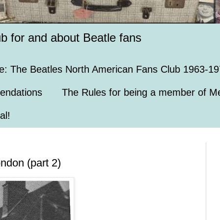
ub for and about Beatle fans
e: The Beatles North American Fans Club 1963-19
endations
The Rules for being a member of Me
al!
ondon (part 2)