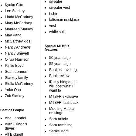
sweater
Kyoko Cox
sweater vest
Lee Starkey
t-shirt
Linda McCartney
talisman necklace
Mary McCartney
vest
Maureen Starkey
white suit
May Pang
McCartney kids
Special MTBFR
Nancy Andrews
features
Nancy Shevell
50 years ago
Olivia Harrison
55 years ago
Pattie Boyd
Beatles traveling
Sean Lennon
Book review
Starkey family
It's my blog and I
Stella McCartney
will post what I
Yoko Ono
want to
Zak Starkey
MTBFR exclusive
MTBFR flashback
Meeting Macca
Beatles People
on stage
Abe Laboriel
Sara article
Alan (Ringo's
Sara rambling
driver)
Sara's Mom
Alf Bicknell