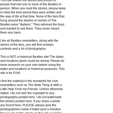
This site shares the stories and photos of
people that met one or more of the Beatles in
person. When you read the stories, please keep
in mind the time period they were written and
the way of life at that time. None of the fans that
hung around the studios or homes of The
Beatles were "stalkers." They admired the boys
and wanted to see them. They never meant
them any harm.
Like all Beatles newsletters, along with the
stories of the fans, you will find reviews,
contests and a lot of photographs.
This is NOT a historical Beatles site! The dates
and locations given could be wrong. Please do
more research on your own before using the
dates and locations or historical purposes. This
site is for FUN!
I find the material in the wonderful fan club
newsletters such as
The Write Thing & With a
Little Help From my Friends.
Unless otherwise
stated, I do not own the copyright to any
photographs posted here. I do not watermark
the photos posted here. If you share a photo
you found here, PLEASE always give the
photographers name if listed (and a mention