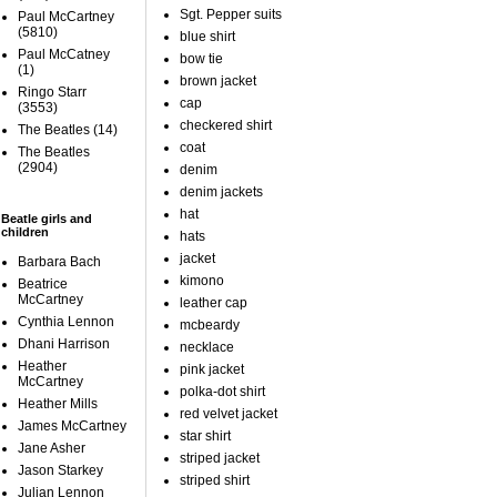
Sgt. Pepper suits
Paul McCartney
(5810)
blue shirt
Paul McCatney
bow tie
(1)
brown jacket
Ringo Starr
cap
(3553)
checkered shirt
The Beatles
(14)
coat
The Beatles
(2904)
denim
denim jackets
hat
Beatle girls and
children
hats
jacket
Barbara Bach
kimono
Beatrice
McCartney
leather cap
Cynthia Lennon
mcbeardy
Dhani Harrison
necklace
Heather
pink jacket
McCartney
polka-dot shirt
Heather Mills
red velvet jacket
James McCartney
star shirt
Jane Asher
striped jacket
Jason Starkey
striped shirt
Julian Lennon