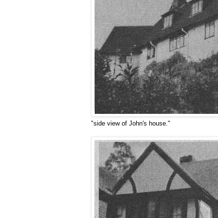
"side view of John's house."