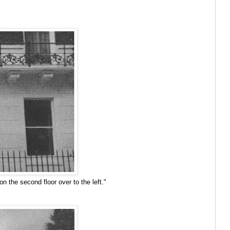
 the second floor over to the left."