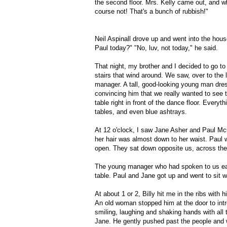
the second floor. Mrs. Kelly came out, and 
course not! That's a bunch of rubbish!"
Neil Aspinall drove up and went into the hou
Paul today?" "No, luv, not today," he said.
That night, my brother and I decided to go to
stairs that wind around. We saw, over to the 
manager. A tall, good-looking young man dress
convincing him that we really wanted to see t
table right in front of the dance floor. Everyth
tables, and even blue ashtrays.
At 12 o'clock, I saw Jane Asher and Paul McC
her hair was almost down to her waist. Paul w
open. They sat down opposite us, across the 
The young manager who had spoken to us earli
table. Paul and Jane got up and went to sit w
At about 1 or 2, Billy hit me in the ribs wit
An old woman stopped him at the door to int
smiling, laughing and shaking hands with all 
Jane. He gently pushed past the people and w