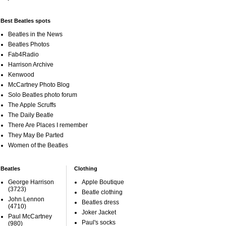
Best Beatles spots
Beatles in the News
Beatles Photos
Fab4Radio
Harrison Archive
Kenwood
McCartney Photo Blog
Solo Beatles photo forum
The Apple Scruffs
The Daily Beatle
There Are Places I remember
They May Be Parted
Women of the Beatles
Beatles
Clothing
George Harrison
Apple Boutique
(3723)
Beatle clothing
John Lennon
Beatles dress
(4710)
Joker Jacket
Paul McCartney
Paul's socks
(980)