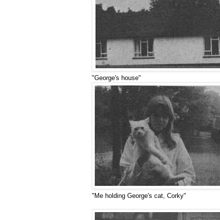
"George's house"
"Me holding George's cat, Corky"