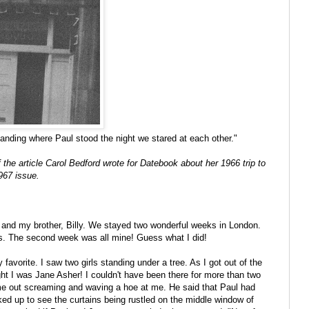
standing where Paul stood the night we stared at each other."
f the article Carol Bedford wrote for Datebook about her 1966 trip to
967 issue.
and my brother, Billy. We stayed two wonderful weeks in London.
hts. The second week was all mine! Guess what I did!
favorite. I saw two girls standing under a tree. As I got out of the
ught I was Jane Asher! I couldn't have been there for more than two
me out screaming and waving a hoe at me. He said that Paul had
ked up to see the curtains being rustled on the middle window of