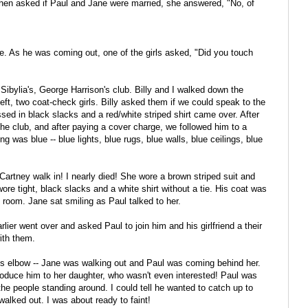
when asked if Paul and Jane were married, she answered, "No, of
se. As he was coming out, one of the girls asked, "Did you touch
 Sibylia's, George Harrison's club. Billy and I walked down the
left, two coat-check girls. Billy asked them if we could speak to the
ed in black slacks and a red/white striped shirt came over. After
he club, and after paying a cover charge, we followed him to a
ing was blue -- blue lights, blue rugs, blue walls, blue ceilings, blue
artney walk in! I nearly died! She wore a brown striped suit and
ore tight, black slacks and a white shirt without a tie. His coat was
room. Jane sat smiling as Paul talked to her.
er went over and asked Paul to join him and his girlfriend a their
ith them.
h his elbow -- Jane was walking out and Paul was coming behind her.
roduce him to her daughter, who wasn't even interested! Paul was
the people standing around. I could tell he wanted to catch up to
alked out. I was about ready to faint!