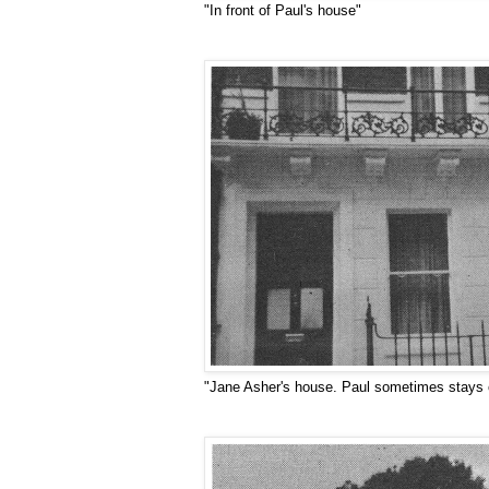
"In front of Paul's house"
"Jane Asher's house. Paul sometimes stays on