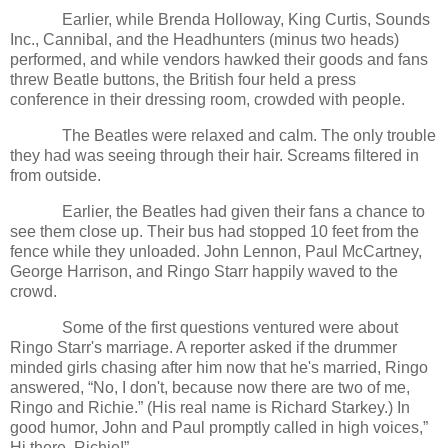
Earlier, while Brenda Holloway, King Curtis, Sounds
Inc., Cannibal, and the Headhunters (minus two heads)
performed, and while vendors hawked their goods and fans
threw Beatle buttons, the British four held a press
conference in their dressing room, crowded with people.
The Beatles were relaxed and calm. The only trouble
they had was seeing through their hair. Screams filtered in
from outside.
Earlier, the Beatles had given their fans a chance to
see them close up. Their bus had stopped 10 feet from the
fence while they unloaded. John Lennon, Paul McCartney,
George Harrison, and Ringo Starr happily waved to the
crowd.
Some of the first questions ventured were about
Ringo Starr's marriage. A reporter asked if the drummer
minded girls chasing after him now that he's married, Ringo
answered, “No, I don't, because now there are two of me,
Ringo and Richie.” (His real name is Richard Starkey.) In
good humor, John and Paul promptly called in high voices,”
Hi there. Richie!”