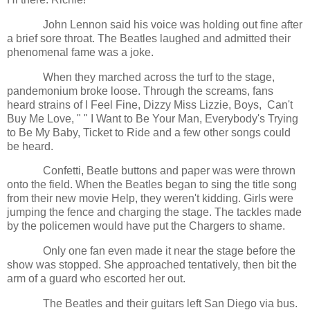
John Lennon said his voice was holding out fine after
a brief sore throat. The Beatles laughed and admitted their
phenomenal fame was a joke.
When they marched across the turf to the stage,
pandemonium broke loose. Through the screams, fans
heard strains of I Feel Fine, Dizzy Miss Lizzie, Boys, Can't
Buy Me Love, " " I Want to Be Your Man, Everybody's Trying
to Be My Baby, Ticket to Ride and a few other songs could
be heard.
Confetti, Beatle buttons and paper was were thrown
onto the field. When the Beatles began to sing the title song
from their new movie Help, they weren't kidding. Girls were
jumping the fence and charging the stage. The tackles made
by the policemen would have put the Chargers to shame.
Only one fan even made it near the stage before the
show was stopped. She approached tentatively, then bit the
arm of a guard who escorted her out.
The Beatles and their guitars left San Diego via bus.