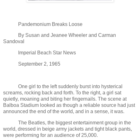
Pandemonium Breaks Loose
By Susan and Jeanee Wheeler and Carman
Sandoval
Imperial Beach Star News
September 2, 1965
One girl to the left suddenly burst into hysterical
screams, rocking back and forth. To the right, a girl sat
quietly, moaning and biting her fingernails. The scene at
Balboa Stadium looked as though a reliable source had just
announced the end of the world, and in a sense, it was.
The Beatles, the biggest entertainment group in the
world, dressed in beige army jackets and tight black pants,
were performing for an audience of 25,000.