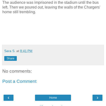
The audience was imprisoned in the stadium until the bus
left. Then we poured out, leaving the walls of the Chargers'
home still trembling.
Sara S.
at
8:41 PM
Share
No comments:
Post a Comment
‹
›
Home