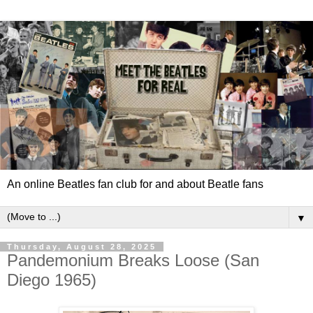
An online Beatles fan club for and about Beatle fans
▼
Thursday, August 28, 2025
Pandemonium Breaks Loose (San
Diego 1965)